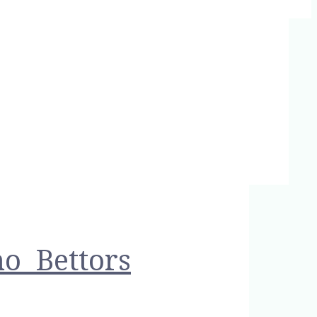
o Bettors