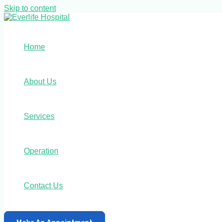
Skip to content
Home
About Us
Services
Operation
Contact Us