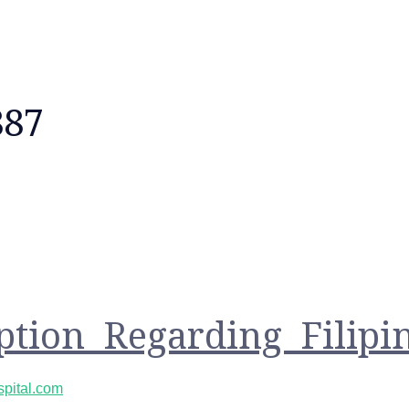
887
tion Regarding Filipin
spital.com