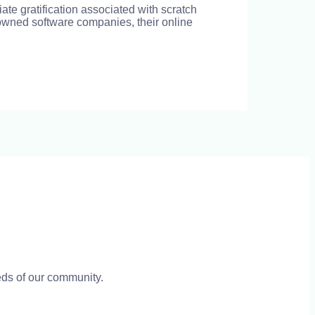
te gratification associated with scratch
owned software companies, their online
eeds of our community.