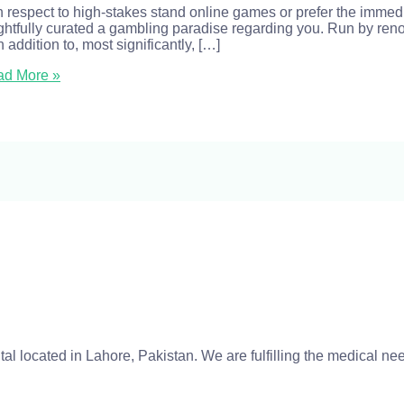
 respect to high-stakes stand online games or prefer the immedia
htfully curated a gambling paradise regarding you. Run by ren
ddition to, most significantly, […]
d More »
tal located in Lahore, Pakistan. We are fulfilling the medical n