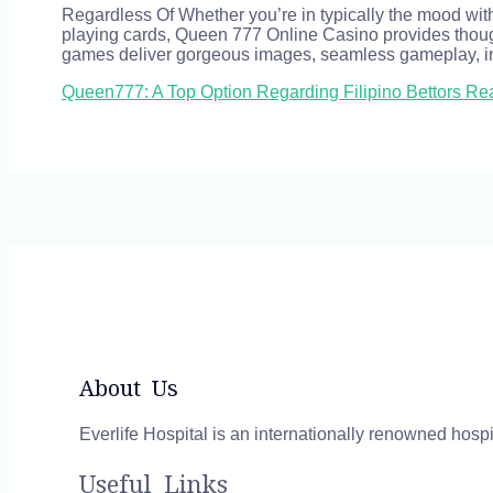
Regardless Of Whether you’re in typically the mood with
playing cards, Queen 777 Online Casino provides thoug
games deliver gorgeous images, seamless gameplay, in a
Queen777: A Top Option Regarding Filipino Bettors
Rea
About Us
Everlife Hospital is an internationally renowned hospi
Useful Links