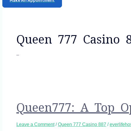
Make An Appointment
Queen 777 Casino 
–
Queen777: A Top Op
Leave a Comment
/
Queen 777 Casino 887
/
everlifeho