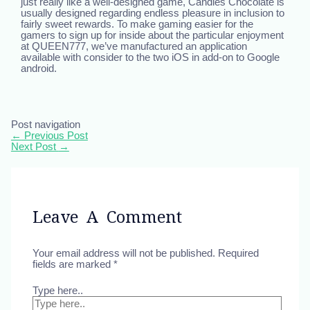
just really like a well-designed game, Candies Chocolate is
usually designed regarding endless pleasure in inclusion to
fairly sweet rewards. To make gaming easier for the
gamers to sign up for inside about the particular enjoyment
at QUEEN777, we’ve manufactured an application
available with consider to the two iOS in add-on to Google
android.
Post navigation
←
Previous Post
Next Post
→
Leave A Comment
Your email address will not be published.
Required
fields are marked
*
Type here..