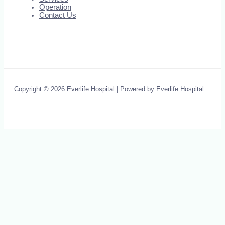
Operation
Contact Us
Copyright © 2026 Everlife Hospital | Powered by Everlife Hospital