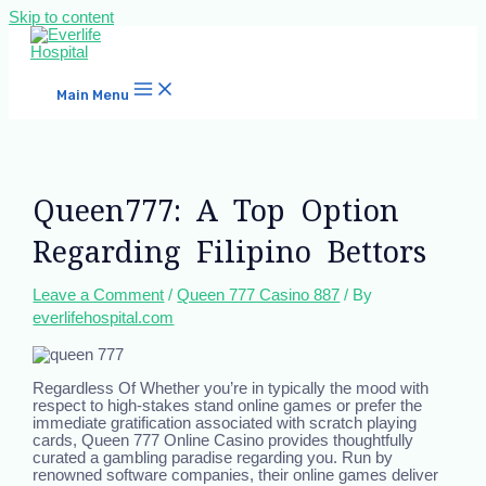
Skip to content
Main Menu
Queen777: A Top Option
Regarding Filipino Bettors
Leave a Comment
/
Queen 777 Casino 887
/ By
everlifehospital.com
Regardless Of Whether you’re in typically the mood with
respect to high-stakes stand online games or prefer the
immediate gratification associated with scratch playing
cards, Queen 777 Online Casino provides thoughtfully
curated a gambling paradise regarding you. Run by
renowned software companies, their online games deliver