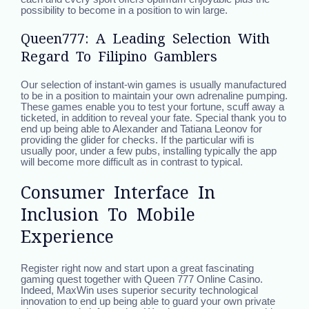
possibility to become in a position to win large.
Queen777: A Leading Selection With
Regard To Filipino Gamblers
Our selection of instant-win games is usually manufactured
to be in a position to maintain your own adrenaline pumping.
These games enable you to test your fortune, scuff away a
ticketed, in addition to reveal your fate. Special thank you to
end up being able to Alexander and Tatiana Leonov for
providing the glider for checks. If the particular wifi is
usually poor, under a few pubs, installing typically the app
will become more difficult as in contrast to typical.
Consumer Interface In
Inclusion To Mobile
Experience
Register right now and start upon a great fascinating
gaming quest together with Queen 777 Online Casino.
Indeed, MaxWin uses superior security technological
innovation to end up being able to guard your own private