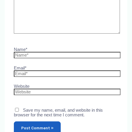
Name*
Email*
Website
Save my name, email, and website in this
browser for the next time I comment.