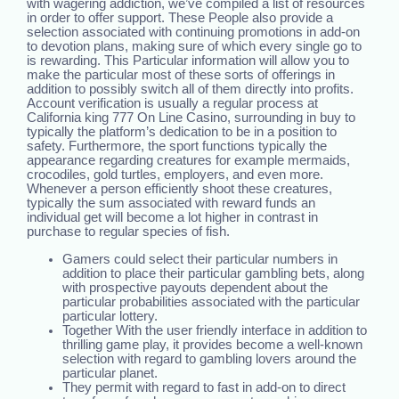
with wagering addiction, we’ve compiled a list of resources
in order to offer support. These People also provide a
selection associated with continuing promotions in add-on
to devotion plans, making sure of which every single go to
is rewarding. This Particular information will allow you to
make the particular most of these sorts of offerings in
addition to possibly switch all of them directly into profits.
Account verification is usually a regular process at
California king 777 On Line Casino, surrounding in buy to
typically the platform’s dedication to be in a position to
safety. Furthermore, the sport functions typically the
appearance regarding creatures for example mermaids,
crocodiles, gold turtles, employers, and even more.
Whenever a person efficiently shoot these creatures,
typically the sum associated with reward funds an
individual get will become a lot higher in contrast in
purchase to regular species of fish.
Gamers could select their particular numbers in
addition to place their particular gambling bets, along
with prospective payouts dependent about the
particular probabilities associated with the particular
particular lottery.
Together With the user friendly interface in addition to
thrilling game play, it provides become a well-known
selection with regard to gambling lovers around the
particular planet.
They permit with regard to fast in add-on to direct