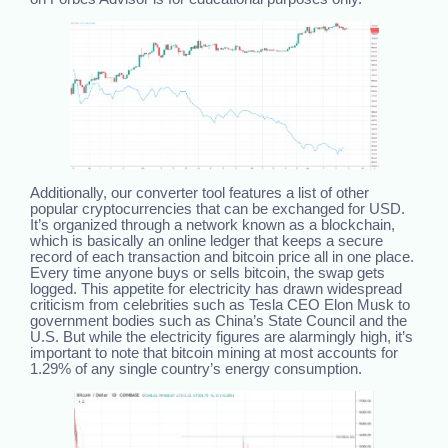
Additionally, our converter tool features a list of other
popular cryptocurrencies that can be exchanged for USD.
It’s organized through a network known as a blockchain,
which is basically an online ledger that keeps a secure
record of each transaction and bitcoin price all in one place.
Every time anyone buys or sells bitcoin, the swap gets
logged. This appetite for electricity has drawn widespread
criticism from celebrities such as Tesla CEO Elon Musk to
government bodies such as China’s State Council and the
U.S. But while the electricity figures are alarmingly high, it’s
important to note that bitcoin mining at most accounts for
1.29% of any single country’s energy consumption.