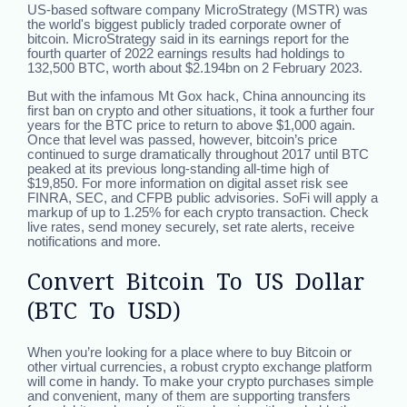
US-based software company MicroStrategy (MSTR) was
the world's biggest publicly traded corporate owner of
bitcoin. MicroStrategy said in its earnings report for the
fourth quarter of 2022 earnings results had holdings to
132,500 BTC, worth about $2.194bn on 2 February 2023.
But with the infamous Mt Gox hack, China announcing its
first ban on crypto and other situations, it took a further four
years for the BTC price to return to above $1,000 again.
Once that level was passed, however, bitcoin’s price
continued to surge dramatically throughout 2017 until BTC
peaked at its previous long-standing all-time high of
$19,850. For more information on digital asset risk see
FINRA, SEC, and CFPB public advisories. SoFi will apply a
markup of up to 1.25% for each crypto transaction. Check
live rates, send money securely, set rate alerts, receive
notifications and more.
Convert Bitcoin To US Dollar
(BTC To USD)
When you’re looking for a place where to buy Bitcoin or
other virtual currencies, a robust crypto exchange platform
will come in handy. To make your crypto purchases simple
and convenient, many of them are supporting transfers