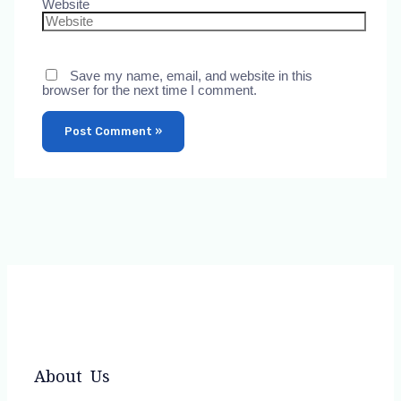
Website
Save my name, email, and website in this
browser for the next time I comment.
About Us