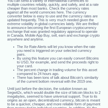
You can send a variety of international currencies to
multiple countries reliably, quickly, and safely, and at a rate
cheaper than most banks. Check the currency rates
against all the world currencies here. The currency
converter below is easy to use and the currency rates are
updated frequently. This is very much needed given the
extreme volatility in global currencies lately. We are thrilled
to announce becoming the first European cryptocurrency
exchange that was granted regulatory approval to operate
in Canada. Mobile App Buy, sell, earn and exchange crypto
anywhere and anytime.
The Xe Rate Alerts will let you know when the rate
you need is triggered on your selected currency
pairs.
By using this feature you can easily convert Bitcoins
to USD, for example, and send the proceeds right to
your card.
The percent change in trading volume for this asset
compared to 24 hours ago.
There has been tons of talk about Bitcoin’s similarity
of the current bottom reversal with the 2019 one.
Until just before the decision, the solution known as
Segwit2x, which would double the size of bitcoin blocks to 2
megabytes, seemed to have universal support. True to its
origins as an open, decentralized currency, bitcoin is meant
to be a quicker, cheaper, and more reliable form of payment