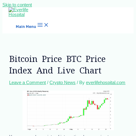
Skip to content
Main Menu
Bitcoin Price BTC Price
Index And Live Chart
Leave a Comment
/
Crypto News
/ By
everlifehospital.com