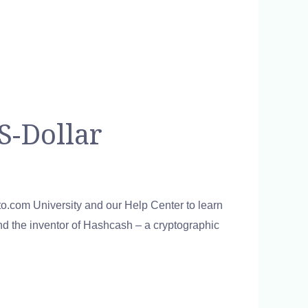
S-Dollar
pto.com University and our Help Center to learn
nd the inventor of Hashcash – a cryptographic