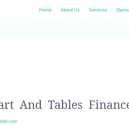
Home
About Us
Services
Opera
hart And Tables Financ
pital.com