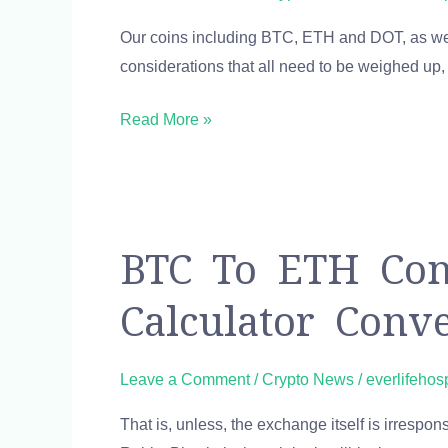
KYC
Our coins including BTC, ETH and DOT, as well
limit
considerations that all need to be weighed up, i
requirements
on
Read More »
Ramp?
BTC
BTC To ETH Conv
to
Calculator Conv
ETH
Converter
1
Leave a Comment
/
Crypto News
/
everlifehos
Bitcoin
That is, unless, the exchange itself is irresp
to