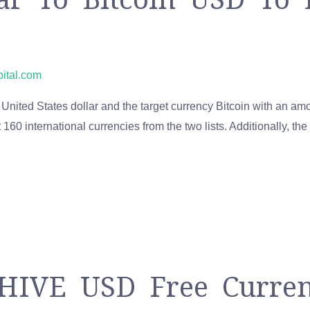
pital.com
United States dollar and the target currency Bitcoin with an amo
160 international currencies from the two lists. Additionally, the
 HIVE USD Free Curre