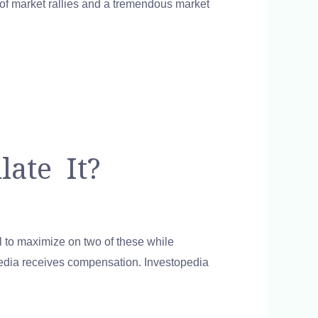
d of market rallies and a tremendous market
ate It?
cal to maximize on two of these while
opedia receives compensation. Investopedia