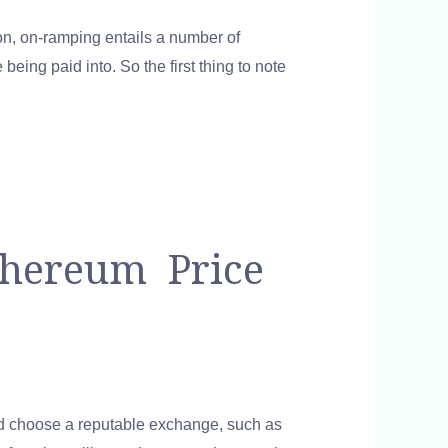
on, on-ramping entails a number of
being paid into. So the first thing to note
thereum Price
and choose a reputable exchange, such as