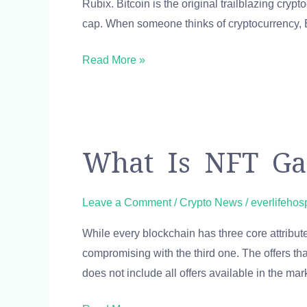
Rubix. Bitcoin is the original trailblazing cry
Ethereum
cap. When someone thinks of cryptocurrency,
Price
Calculator
Read More »
Convert
Online
What
What Is NFT Gas
Is
NFT
Leave a Comment
/
Crypto News
/
everlifehos
Gas
While every blockchain has three core attributes
Fee
compromising with the third one. The offers th
&
does not include all offers available in the ma
How
to