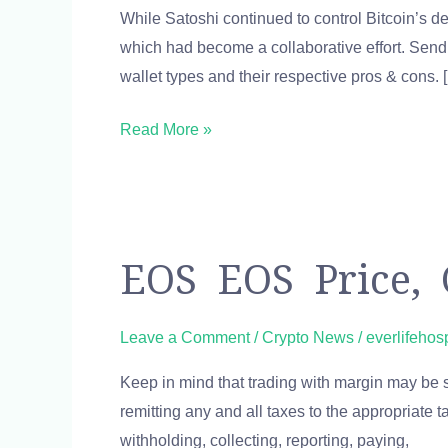
While Satoshi continued to control Bitcoin’s d
Tables
which had become a collaborative effort. Send
Finance
wallet types and their respective pros & cons. 
Reference
Read More »
EOS
EOS EOS Price, 
EOS
Price,
Leave a Comment
/
Crypto News
/
everlifehos
Chart,
Keep in mind that trading with margin may be sub
Value
remitting any and all taxes to the appropriate 
&
withholding, collecting, reporting, paying,
Market