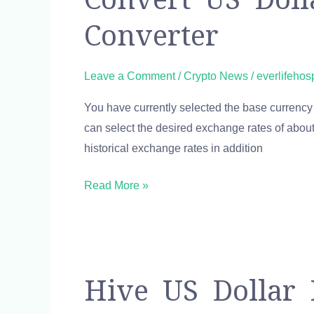
US
Converter
Dollar
to
Bitcoin
Leave a Comment
/
Crypto News
/
everlifehos
USD
You have currently selected the base currency 
to
can select the desired exchange rates of about 
BTC
historical exchange rates in addition
currency
converter
Read More »
Hive
Hive US Dollar
US