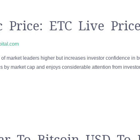
c Price: ETC Live Pri
pital.com
of market leaders higher but increases investor confidence in 
es by market cap and enjoys considerable attention from investor
ar To Bitcoin USD To