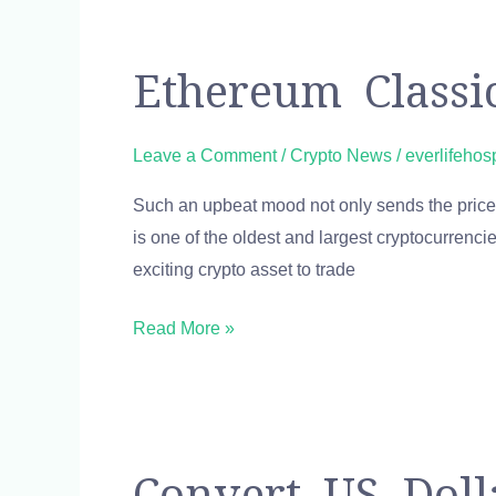
Ethereum
Ethereum Classi
Classic
Price:
Leave a Comment
/
Crypto News
/
everlifehos
ETC
Such an upbeat mood not only sends the price 
Live
is one of the oldest and largest cryptocurrenci
Price
exciting crypto asset to trade
Chart
&
Read More »
News
Convert
Convert US Doll