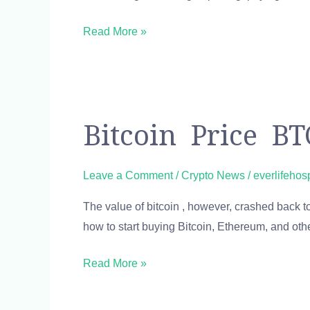
Cap
Read More »
Bitcoin
Bitcoin Price B
Price
BTC
Leave a Comment
/
Crypto News
/
everlifehos
USD
The value of bitcoin , however, crashed back to
Chart
how to start buying Bitcoin, Ethereum, and ot
Bitcoin
US-
Read More »
Dollar