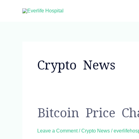
Skip
to
content
Post
pagination
Crypto News
Bitcoin
Bitcoin Price C
Price
Chart
Leave a Comment
/
Crypto News
/
everlifehos
and