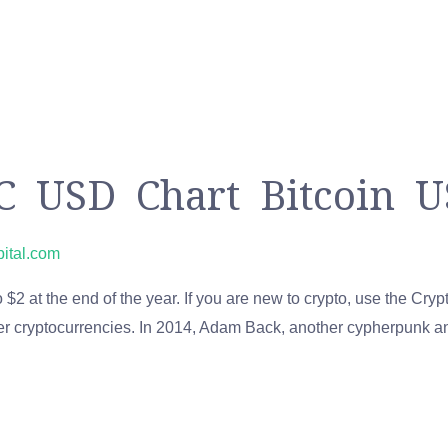
TC USD Chart Bitcoin U
pital.com
 $2 at the end of the year. If you are new to crypto, use the Cry
her cryptocurrencies. In 2014, Adam Back, another cypherpunk a