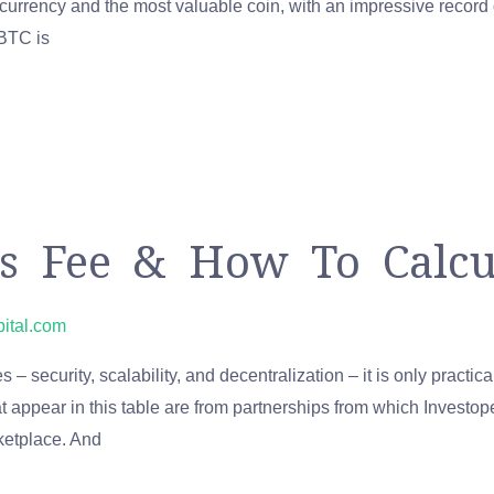
ptocurrency and the most valuable coin, with an impressive recor
 BTC is
 Fee & How To Calcul
pital.com
 – security, scalability, and decentralization – it is only practi
at appear in this table are from partnerships from which Invest
rketplace. And