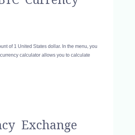
unt of 1 United States dollar. In the menu, you
 currency calculator allows you to calculate
ncy Exchange