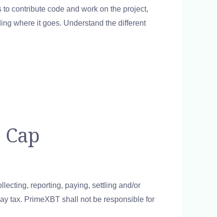
to contribute code and work on the project,
ing where it goes. Understand the different
 Cap
lecting, reporting, paying, settling and/or
 pay tax. PrimeXBT shall not be responsible for