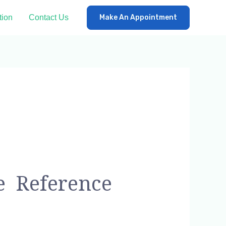
tion
Contact Us
Make An Appointment
e Reference