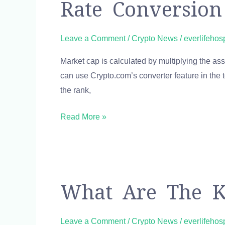
Rate Conversion
dollar
HIVE
USD
Leave a Comment
/
Crypto News
/
everlifehos
Free
Market cap is calculated by multiplying the asset
currency
can use Crypto.com’s converter feature in the t
exchange
the rank,
rate
conversion
Read More »
calculator
What
What Are The K
are
the
Leave a Comment
/
Crypto News
/
everlifehos