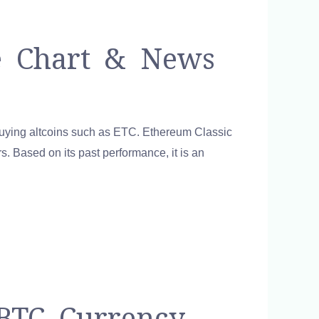
ce Chart & News
buying altcoins such as ETC. Ethereum Classic
s. Based on its past performance, it is an
 BTC Currency