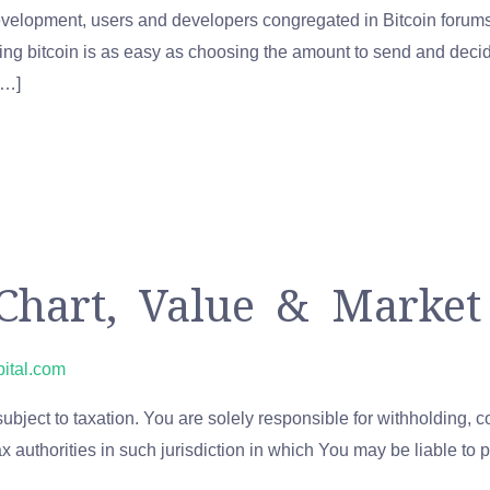
evelopment, users and developers congregated in Bitcoin forums 
ing bitcoin is as easy as choosing the amount to send and decid
[…]
Chart, Value & Market
pital.com
ject to taxation. You are solely responsible for withholding, col
tax authorities in such jurisdiction in which You may be liable to