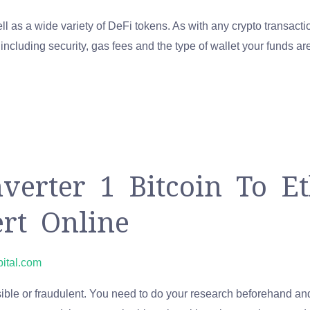
 as a wide variety of DeFi tokens. As with any crypto transacti
ncluding security, gas fees and the type of wallet your funds are 
erter 1 Bitcoin To E
ert Online
pital.com
onsible or fraudulent. You need to do your research beforehand 