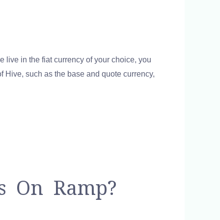
e live in the fiat currency of your choice, you
 of Hive, such as the base and quote currency,
ts On Ramp?