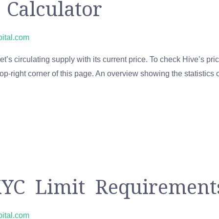
 Calculator
pital.com
’s circulating supply with its current price. To check Hive’s pric
op-right corner of this page. An overview showing the statistics
YC Limit Requiremen
pital.com