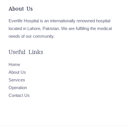
About Us
Everlife Hospital is an internationally renowned hospital
located in Lahore, Pakistan. We are fulfilling the medical
needs of our community.
Useful Links
Home
About Us
Services
Operation
Contact Us