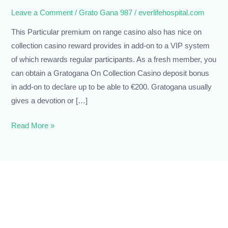
Tiradas
Leave a Comment
/
Grato Gana 987
/
everlifehospital.com
Gratis!
This Particular premium on range casino also has nice on
collection casino reward provides in add-on to a VIP system
of which rewards regular participants. As a fresh member, you
can obtain a Gratogana On Collection Casino deposit bonus
in add-on to declare up to be able to €200. Gratogana usually
gives a devotion or […]
Read More »