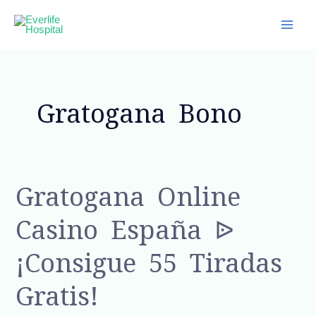
Skip
Main
to
Men
content
Gratogana Bono
Gratogana
Gratogana Online
Online
Casino España ᐉ
Casino
España
¡consigue 55 Tiradas
ᐉ
¡consigue
Gratis!
55