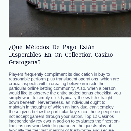
¿qué Métodos De Pago Están
Disponibles En On Collection Casino
Gratogana?
Players frequently compliment its dedication in buy to
reasonable perform plus translucent operations, which are
crucial aspects within creating believe in inside the
particular online betting community. Also, when a person
would like to observe the entire added bonus checklist, you
simply want to simply click typically the switch straight
down beneath. Nevertheless, an individual ought to
maintain in thoughts of which an individual can’t employ
these gives below the particular key since these people do
not accept gamers through your nation. Top 12 Casinos
independently reviews in add-on to evaluates the finest on-
line casinos worldwide to guarantee the guests play at
typically the the vast majority of trustworthy and secure