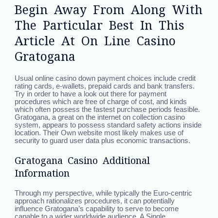
Begin Away From Along With
The Particular Best In This
Article At On Line Casino
Gratogana
Usual online casino down payment choices include credit
rating cards, e-wallets, prepaid cards and bank transfers.
Try in order to have a look out there for payment
procedures which are free of charge of cost, and kinds
which often possess the fastest purchase periods feasible.
Gratogana, a great on the internet on collection casino
system, appears to possess standard safety actions inside
location. Their Own website most likely makes use of
security to guard user data plus economic transactions.
Gratogana Casino Additional
Information
Through my perspective, while typically the Euro-centric
approach rationalizes procedures, it can potentially
influence Gratogana’s capability to serve to become
capable to a wider worldwide audience. A Single