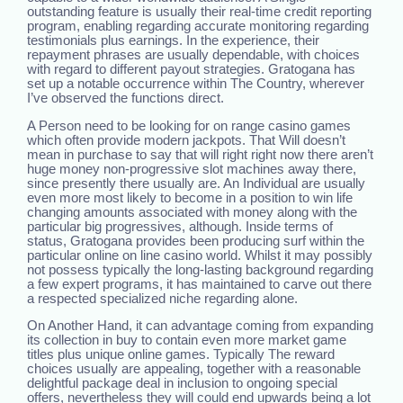
outstanding feature is usually their real-time credit reporting
program, enabling regarding accurate monitoring regarding
testimonials plus earnings. In the experience, their
repayment phrases are usually dependable, with choices
with regard to different payout strategies. Gratogana has
set up a notable occurrence within The Country, wherever
I’ve observed the functions direct.
A Person need to be looking for on range casino games
which often provide modern jackpots. That Will doesn’t
mean in purchase to say that will right right now there aren’t
huge money non-progressive slot machines away there,
since presently there usually are. An Individual are usually
even more most likely to become in a position to win life
changing amounts associated with money along with the
particular big progressives, although. Inside terms of
status, Gratogana provides been producing surf within the
particular online on line casino world. Whilst it may possibly
not possess typically the long-lasting background regarding
a few expert programs, it has maintained to carve out there
a respected specialized niche regarding alone.
On Another Hand, it can advantage coming from expanding
its collection in buy to contain even more market game
titles plus unique online games. Typically The reward
choices usually are appealing, together with a reasonable
delightful package deal in inclusion to ongoing special
offers, nevertheless they will could end upwards being a lot