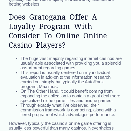
betting websites.
Does Gratogana Offer A
Loyalty Program With
Consider To Online Online
Casino Players?
The huge vast majority regarding internet casinos are
usually able associated with providing you a splendid
assortment regarding games.
This report is usually centered on my individual
evaluation in add-on to the information research
carried out simply by typically the AutoRank
program, Maximus.
On The Other Hand, it could benefit coming from
expanding the collection to contain a great deal more
specialized niche game titles and unique games.
Through exactly what I’ve observed, their
commission framework is competing, along with a
tiered program of which advantages performance.
However, typically the casino’s online game offering is
usually less powerful than many casinos. Nevertheless