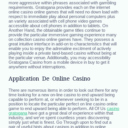
more aggressive within phrases associated with gambling
requirements. Gratogana provides each on the internet
online casino online games that will need no down load with
respect to immediate play about personal computers plus
an variety associated with cell phone video games
accessible about cell phones in addition to tablets. On
Another Hand, the obtainable game titles continue to
provide the particular immersive gaming experience many
on collection casino online games have. They possess a
great intuitive interface in add-on to characteristics that will
enable you to enjoy the adrenaline excitment of actively
playing inside a private land-based casino without being at
the particular venue. Additionally, you may accessibility
Gratogana Casino from a mobile device in buy to get it
anywhere without interruptions.
Application De Online Casino
There are numerous items in order to look out there for any
time looking for a new on-line casino to end upward being
capable to perform at, or whenever seeking to be in a
position to locate the particular perfect on line casino online
game to end upward being able to perform. All Of Us
casino
gratogana
have got a great deal of experience within that
industry, and we’ve spent countless years discovering
simply just what is finest. Go Through upon to find out a
pair of useful hints about casinos in addition to online