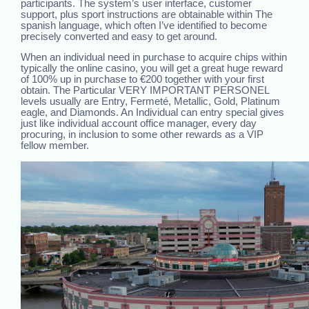
participants. The system’s user interface, customer
support, plus sport instructions are obtainable within The
spanish language, which often I’ve identified to become
precisely converted and easy to get around.
When an individual need in purchase to acquire chips within
typically the online casino, you will get a great huge reward
of 100% up in purchase to €200 together with your first
obtain. The Particular VERY IMPORTANT PERSONEL
levels usually are Entry, Fermeté, Metallic, Gold, Platinum
eagle, and Diamonds. An Individual can entry special gives
just like individual account office manager, every day
procuring, in inclusion to some other rewards as a VIP
fellow member.