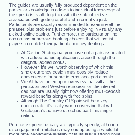
The guides are usually fully produced dependent on the
particular knowledge in add-on to individual knowledge of
the specialist staff, together with the sole objective
associated with getting useful and informative just.
Participants are usually recommended to examine all the
phrases plus problems just before enjoying in virtually any
picked online casino. Furthermore, the particular on line
casino has numerous banking choices that will assist
players complete their particular money dealings.
At Casino Gratogana, you have got a pair associated
with added bonus applications aside through the
delightful added bonus.
However, it’s well worth observing of which this
single-currency design may possibly reduce
convenience for some international participants.
We All have noted upon overview that will all the
particular best Western european on the internet
casinos are usually right now offering multi-deposit
reward benefits along with free spins.
Although The Country Of Spain will be a key
concentrate, it’s really worth observing that will
Gratogana’s achieve stretches past this single
nation.
Purchase speeds usually are typically speedy, although
disengagement limitations may end up being a whole lot
more nice. Worldwide availability is usually a strong point,