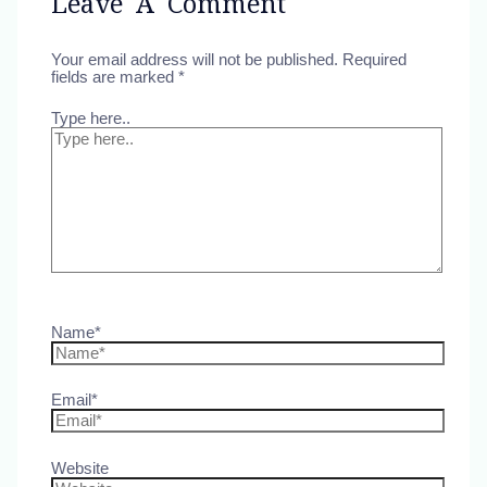
Leave A Comment
Your email address will not be published.
Required
fields are marked
*
Type here..
Name*
Email*
Website