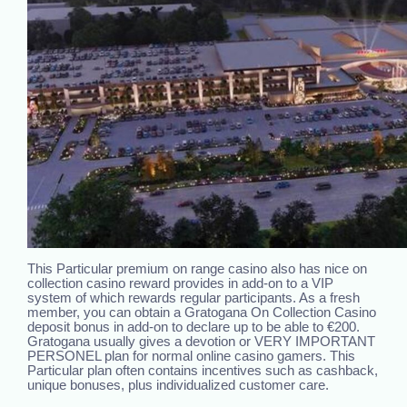
This Particular premium on range casino also has nice on
collection casino reward provides in add-on to a VIP
system of which rewards regular participants. As a fresh
member, you can obtain a Gratogana On Collection Casino
deposit bonus in add-on to declare up to be able to €200.
Gratogana usually gives a devotion or VERY IMPORTANT
PERSONEL plan for normal online casino gamers. This
Particular plan often contains incentives such as cashback,
unique bonuses, plus individualized customer care.