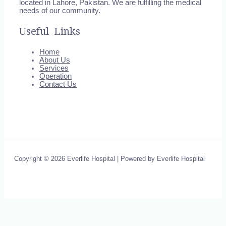
located in Lahore, Pakistan. We are fulfilling the medical
needs of our community.
Useful Links
Home
About Us
Services
Operation
Contact Us
Copyright © 2026 Everlife Hospital | Powered by Everlife Hospital