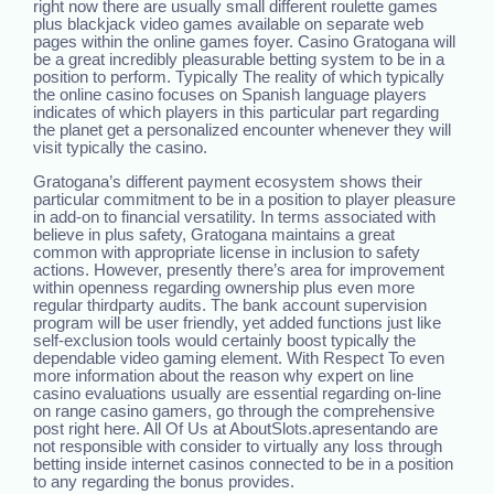
right now there are usually small different roulette games
plus blackjack video games available on separate web
pages within the online games foyer. Casino Gratogana will
be a great incredibly pleasurable betting system to be in a
position to perform. Typically The reality of which typically
the online casino focuses on Spanish language players
indicates of which players in this particular part regarding
the planet get a personalized encounter whenever they will
visit typically the casino.
Gratogana’s different payment ecosystem shows their
particular commitment to be in a position to player pleasure
in add-on to financial versatility. In terms associated with
believe in plus safety, Gratogana maintains a great
common with appropriate license in inclusion to safety
actions. However, presently there’s area for improvement
within openness regarding ownership plus even more
regular thirdparty audits. The bank account supervision
program will be user friendly, yet added functions just like
self-exclusion tools would certainly boost typically the
dependable video gaming element. With Respect To even
more information about the reason why expert on line
casino evaluations usually are essential regarding on-line
on range casino gamers, go through the comprehensive
post right here. All Of Us at AboutSlots.apresentando are
not responsible with consider to virtually any loss through
betting inside internet casinos connected to be in a position
to any regarding the bonus provides.