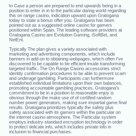
In Case a person are prepared to end upwards being in a
position to enter in in to the particular daring world regarding
this on range casino, indication upward upon Gratogana
today to state a bonus offer you. Gratogana has been
pointed out as a suggested online casino for gamers
positioned within Spain. The leading software providers at
Gratogana Casino are Evolution Gaming, iSoftBet, and
NetEnt.
Typically The plan gives a variety associated with
marketing and advertising components, which include
banners in add-on to obtaining webpages, which often I’ve
discovered to be capable to be efficient inside transforming
targeted traffic. The On Range Casino accessories strict
identity confirmation procedures to be able to prevent scam
and underage gambling. Participants can furthermore
established individual limitations upon their own balances,
promoting accountable gambling practices. Gratogana’s
commitment to be in a position to reasonable enjoy is
obvious through the make use of of certified random
number power generators, making sure impartial game final
results. Gratogana prioritizes typically the safety plus
safety associated with its gamers within the particular on
the internet casino atmosphere. The Particular system
employs industry-standard encryption technology in order
to protect delicate info, which includes private info in
inclusion to financial purchases.