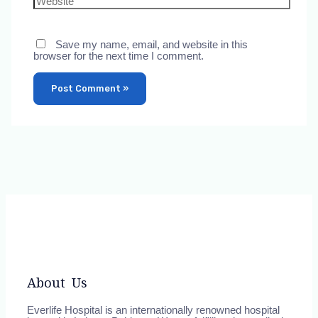
Save my name, email, and website in this
browser for the next time I comment.
About Us
Everlife Hospital is an internationally renowned hospital