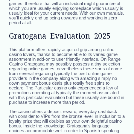
games, therefore that will an individual might guarantee of
which you are usually enjoying someplace which usually is
usually ideal for your current needs. With our own manuals,
you’ll quickly end up being upwards and working in zero
period at all.
Gratogana Evaluation 2025
This platform offers rapidly acquired grip among online
casino lovers, thanks to become able to its varied game
assortment in add-on to user friendly interface. On Range
Casino Gratogana may possibly possess a tiny selection
regarding online games, nevertheless these sorts of come
from several regarding typically the best online game
providers in the company along with amazing simply no
down payment bonus deals plus totally free spins to
declare. The Particular casino only experienced a few of
promotions operating at typically the moment associated
with this particular evaluation but these usually are bound in
purchase to increase more than period.
The casino offers a deposit reward, everyday cashback
with consider to VIPs from the bronze level, in inclusion to a
loyalty prize that will doubles as your own delightful casino
bonus. Inside the knowledge, Gratogana’s language
choices accommodate well in order to Spanish-speaking