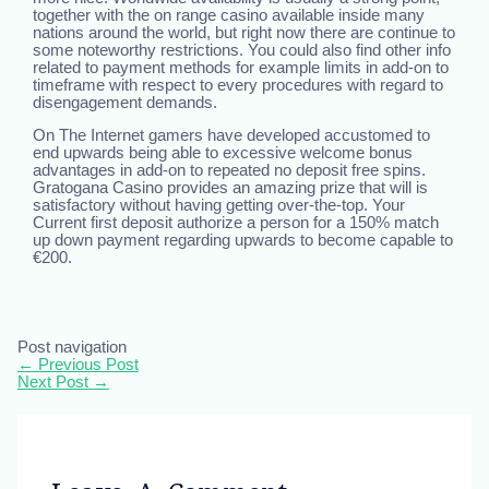
together with the on range casino available inside many
nations around the world, but right now there are continue to
some noteworthy restrictions. You could also find other info
related to payment methods for example limits in add-on to
timeframe with respect to every procedures with regard to
disengagement demands.
On The Internet gamers have developed accustomed to
end upwards being able to excessive welcome bonus
advantages in add-on to repeated no deposit free spins.
Gratogana Casino provides an amazing prize that will is
satisfactory without having getting over-the-top. Your
Current first deposit authorize a person for a 150% match
up down payment regarding upwards to become capable to
€200.
Post navigation
←
Previous Post
Next Post
→