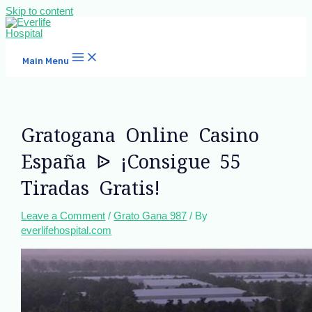
Skip to content
Main Menu
Gratogana Online Casino
España ᐉ ¡consigue 55
Tiradas Gratis!
Leave a Comment
/
Grato Gana 987
/ By
everlifehospital.com