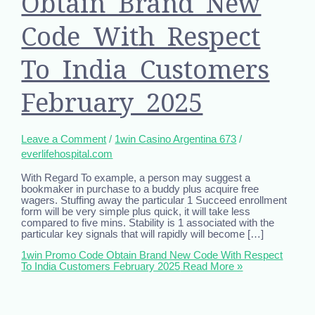
Obtain Brand New
Code With Respect
To India Customers
February 2025
Leave a Comment
/
1win Casino Argentina 673
/
everlifehospital.com
With Regard To example, a person may suggest a
bookmaker in purchase to a buddy plus acquire free
wagers. Stuffing away the particular 1 Succeed enrollment
form will be very simple plus quick, it will take less
compared to five mins. Stability is 1 associated with the
particular key signals that will rapidly will become […]
1win Promo Code Obtain Brand New Code With Respect
To India Customers February 2025
Read More »