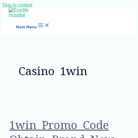
Skip to content
Main Menu
Casino 1win
1win Promo Code