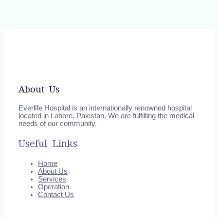
About Us
Everlife Hospital is an internationally renowned hospital
located in Lahore, Pakistan. We are fulfilling the medical
needs of our community.
Useful Links
Home
About Us
Services
Operation
Contact Us