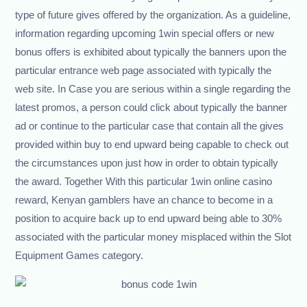
type of future gives offered by the organization. As a guideline,
information regarding upcoming 1win special offers or new
bonus offers is exhibited about typically the banners upon the
particular entrance web page associated with typically the
web site. In Case you are serious within a single regarding the
latest promos, a person could click about typically the banner
ad or continue to the particular case that contain all the gives
provided within buy to end upward being capable to check out
the circumstances upon just how in order to obtain typically
the award. Together With this particular 1win online casino
reward, Kenyan gamblers have an chance to become in a
position to acquire back up to end upward being able to 30%
associated with the particular money misplaced within the Slot
Equipment Games category.