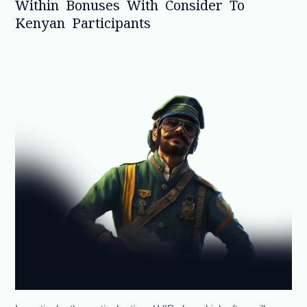
Within Bonuses With Consider To
Kenyan Participants