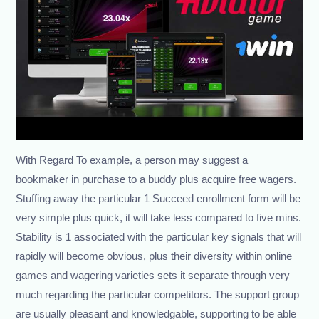
With Regard To example, a person may suggest a
bookmaker in purchase to a buddy plus acquire free wagers.
Stuffing away the particular 1 Succeed enrollment form will be
very simple plus quick, it will take less compared to five mins.
Stability is 1 associated with the particular key signals that will
rapidly will become obvious, plus their diversity within online
games and wagering varieties sets it separate through very
much regarding the particular competitors. The support group
are usually pleasant and knowledgable, supporting to be able