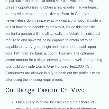
In particular the particular tiered VIP plan which often will
present opportunities to obtain a few excellent advantages,
merely with respect to repetitive perform. In Case you
nevertheless don’t realize exactly what a promotional code is
or just how to be capable to employ it, inside this specific
content a person will find all typically the details an individual
require to end upwards being capable to obtain off to be
capable to a very good begin and make added cash upon
your 1Win gaming bank account. Typically The optimum
award amount for a single downpayment as well as regarding
four build up inside total is One Hundred Ten,1000 KSh.
Consumers are allowed in buy to cash out the profits simply
after doing the skidding requirement.
On Range Casino En Vivo
Once every thing will be checked out out there, of
which is it plus a gamer is usually free of charge to