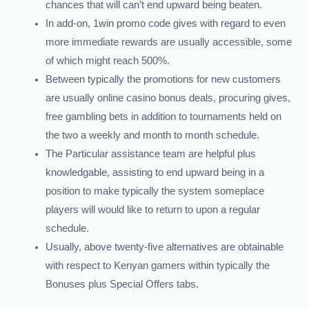
chances that will can’t end upward being beaten.
In add-on, 1win promo code gives with regard to even
more immediate rewards are usually accessible, some
of which might reach 500%.
Between typically the promotions for new customers
are usually online casino bonus deals, procuring gives,
free gambling bets in addition to tournaments held on
the two a weekly and month to month schedule.
The Particular assistance team are helpful plus
knowledgable, assisting to end upward being in a
position to make typically the system someplace
players will would like to return to upon a regular
schedule.
Usually, above twenty-five alternatives are obtainable
with respect to Kenyan gamers within typically the
Bonuses plus Special Offers tabs.