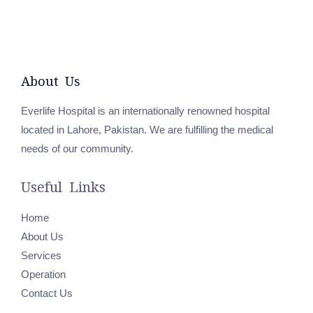
About Us
Everlife Hospital is an internationally renowned hospital
located in Lahore, Pakistan. We are fulfilling the medical
needs of our community.
Useful Links
Home
About Us
Services
Operation
Contact Us