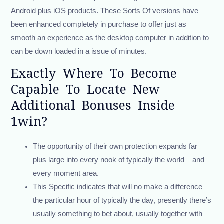
Android plus iOS products. These Sorts Of versions have
been enhanced completely in purchase to offer just as
smooth an experience as the desktop computer in addition to
can be down loaded in a issue of minutes.
Exactly Where To Become
Capable To Locate New
Additional Bonuses Inside
1win?
The opportunity of their own protection expands far
plus large into every nook of typically the world – and
every moment area.
This Specific indicates that will no make a difference
the particular hour of typically the day, presently there’s
usually something to bet about, usually together with