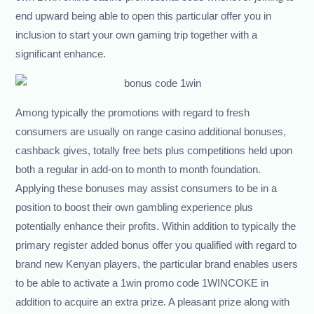
end upward being able to open this particular offer you in
inclusion to start your own gaming trip together with a
significant enhance.
Among typically the promotions with regard to fresh
consumers are usually on range casino additional bonuses,
cashback gives, totally free bets plus competitions held upon
both a regular in add-on to month to month foundation.
Applying these bonuses may assist consumers to be in a
position to boost their own gambling experience plus
potentially enhance their profits. Within addition to typically the
primary register added bonus offer you qualified with regard to
brand new Kenyan players, the particular brand enables users
to be able to activate a 1win promo code 1WINCOKE in
addition to acquire an extra prize. A pleasant prize along with