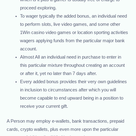
proceed exploring.
To wager typically the added bonus, an individual need
to perform slots, live video games, and some other
1Win casino video games or location sporting activities
wagers applying funds from the particular major bank
account.
Almost All an individual need in purchase to enter in
this particular mixture throughout creating an account
or after it, yet no later than 7 days after.
Every added bonus provides their very own guidelines
in inclusion to circumstances after which you will
become capable to end upward being in a position to
receive your current gift.
A Person may employ e-wallets, bank transactions, prepaid
cards, crypto wallets, plus even more upon the particular