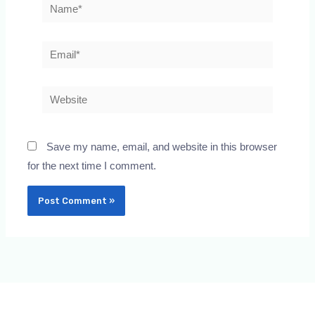
Name*
Email*
Website
Save my name, email, and website in this browser
for the next time I comment.