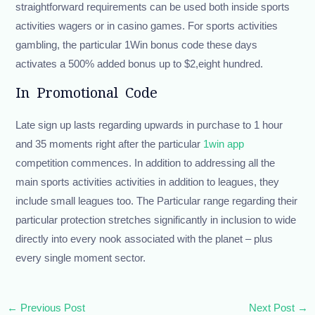
straightforward requirements can be used both inside sports
activities wagers or in casino games. For sports activities
gambling, the particular 1Win bonus code these days
activates a 500% added bonus up to $2,eight hundred.
In Promotional Code
Late sign up lasts regarding upwards in purchase to 1 hour
and 35 moments right after the particular
1win app
competition commences. In addition to addressing all the
main sports activities activities in addition to leagues, they
include small leagues too. The Particular range regarding their
particular protection stretches significantly in inclusion to wide
directly into every nook associated with the planet – plus
every single moment sector.
←
Previous Post
Next Post
→