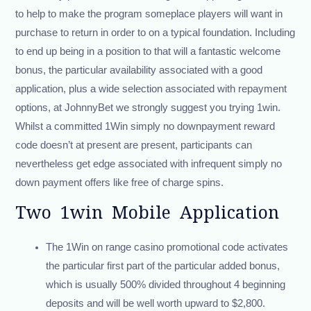
to help to make the program someplace players will want in
purchase to return in order to on a typical foundation. Including
to end up being in a position to that will a fantastic welcome
bonus, the particular availability associated with a good
application, plus a wide selection associated with repayment
options, at JohnnyBet we strongly suggest you trying 1win.
Whilst a committed 1Win simply no downpayment reward
code doesn’t at present are present, participants can
nevertheless get edge associated with infrequent simply no
down payment offers like free of charge spins.
Two 1win Mobile Application
The 1Win on range casino promotional code activates
the particular first part of the particular added bonus,
which is usually 500% divided throughout 4 beginning
deposits and will be well worth upward to $2,800.