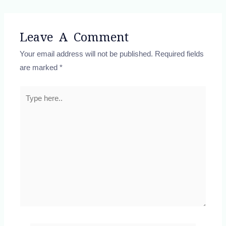
Leave A Comment
Your email address will not be published.
Required fields
are marked
*
Type
here..