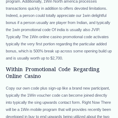
program. Additionally, 1Win North america processes
transactions quickly in addition to offers devoted limitations.
Indeed, a person could totally appreciate our 1win delightful
bonus if a person usually are player from Indian, and typically
the 1win promotional code Of india is usually also JVIP.
Typically The 1Win online casino promotional code activates
typically the very first portion regarding the particular added
bonus, which is 500% break up across some opening build up
and is usually worth up to $2,700.
Within Promotional Code Regarding
Online Casino
Copy our own code plus sign-up like a brand new participant,
typically the 1Win voucher code can become joined directly
into typically the sing upwards contact form. Right Now There
will be a 1Win mobile program that will provides recently been
developed in buy to end upwards being utilized about the two