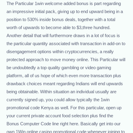
The Particular 1win welcome added bonus is part regarding
an impressive initial pack, giving up to end upward being in a
position to 530% inside bonus deals, together with a total
worth of upwards to become able to $3,three hundred.
Another detail that will furthermore draws in a lot of focus is
the particular quantity associated with transaction in add-on to
disengagement options within cryptocurrencies, a really
protected approach to move money online. This Particular will
be undoubtedly a top quality gambling or video gaming
platform, all of us hope of which even more transaction plus
drawback choices meant regarding Indians will end upwards
being obtainable. Within situation an individual usually are
currently signed up, you could allow typically the 1win
promotional code Kenya as well. For this particular, open up
your current private account food selection plus find the
Bonus Computer Code line right here. Basically get into our
own 1Win online casino promotional code whenever joining to