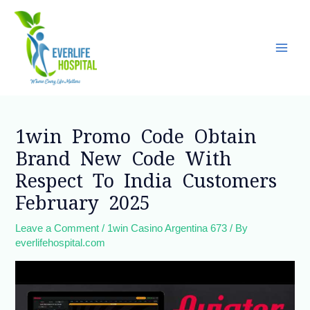
Skip
Main
to
Men
content
Post
navigation
1win Promo Code Obtain
Brand New Code With
Respect To India Customers
February 2025
Leave a Comment
/
1win Casino Argentina 673
/ By
everlifehospital.com