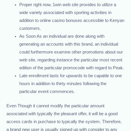
Proper right now, 1win web site provides to utilize a
wide variety associated with sporting activities in
addition to online casino bonuses accessible to Kenyan
customers.
As Soon As an individual are done along with
generating an accounts with this brand, an individual
could furthermore examine other promotions about our
web site, regarding instance the particular most recent
edition of the particular promocode with regard to Peak.
Late enrollment lasts for upwards to be capable to one
hours in addition to thirty minutes following the
particular event commences.
Even Though it cannot modify the particular amount
associated with typically the pleasant offer, it will be a good
access cards in purchase to typically the system. Therefore,
a brand new user is usually signed up with consider to any