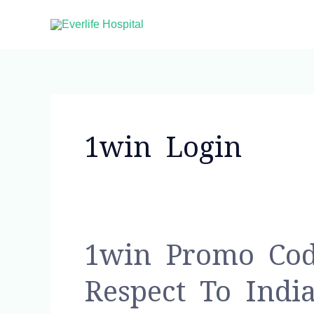
Skip
to
content
1win Login
1win
1win Promo Cod
Promo
Respect To Indi
Code
Obtain