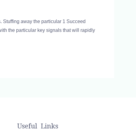
 Stuffing away the particular 1 Succeed
ith the particular key signals that will rapidly
Useful Links