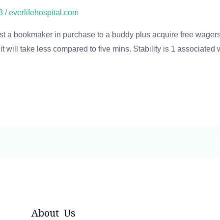
3
/
everlifehospital.com
 a bookmaker in purchase to a buddy plus acquire free wagers.
t will take less compared to five mins. Stability is 1 associated w
About Us