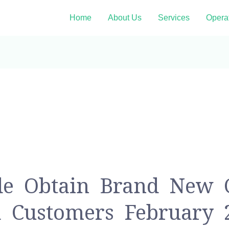
Home
About Us
Services
Opera
e Obtain Brand New 
a Customers February 