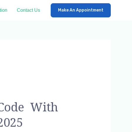
tion
Contact Us
Make An Appointment
Code With
2025