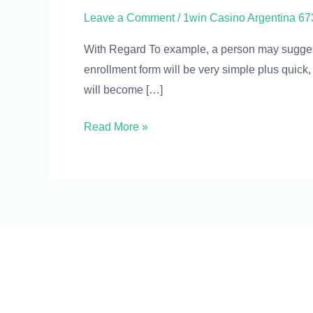
Brand
Leave a Comment
/
1win Casino Argentina 67
New
With Regard To example, a person may suggest
Code
enrollment form will be very simple plus quick, i
With
will become […]
Respect
To
Read More »
India
Customers
February
2025