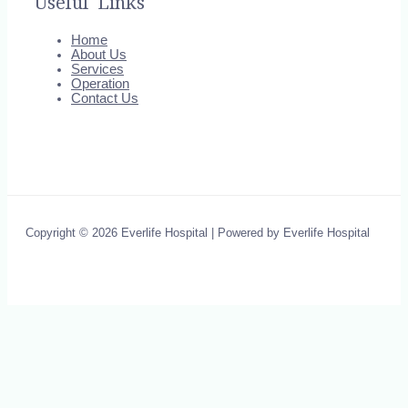
Useful Links
Home
About Us
Services
Operation
Contact Us
Copyright © 2026 Everlife Hospital | Powered by Everlife Hospital