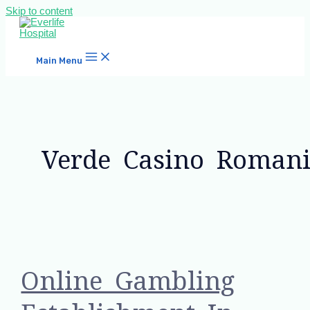
Skip to content
Main Menu
Verde Casino Roman
Online Gambling