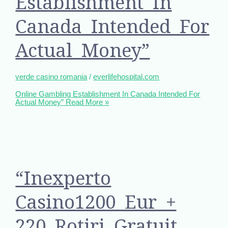
Establishment In
Canada Intended For
Actual Money”
verde casino romania
/
everlifehospital.com
Online Gambling Establishment In Canada Intended For
Actual Money”
Read More »
“Inexperto
Casino️1200 Eur +
220 Rotiri Gratuit