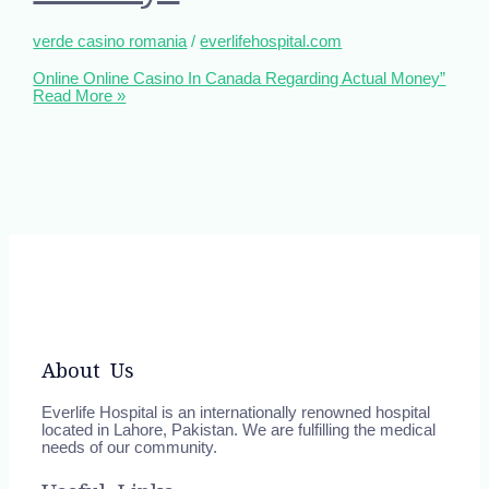
verde casino romania
/
everlifehospital.com
Online Online Casino In Canada Regarding Actual Money”
Read More »
About Us
Everlife Hospital is an internationally renowned hospital
located in Lahore, Pakistan. We are fulfilling the medical
needs of our community.