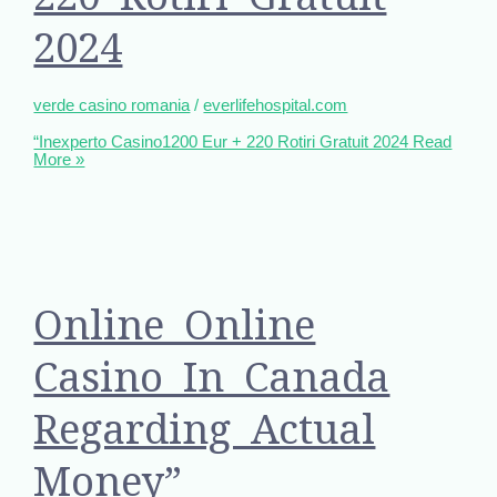
2024
verde casino romania
/
everlifehospital.com
“Inexperto Casino️1200 Eur + 220 Rotiri Gratuit 2024
Read
More »
Online Online
Casino In Canada
Regarding Actual
Money”