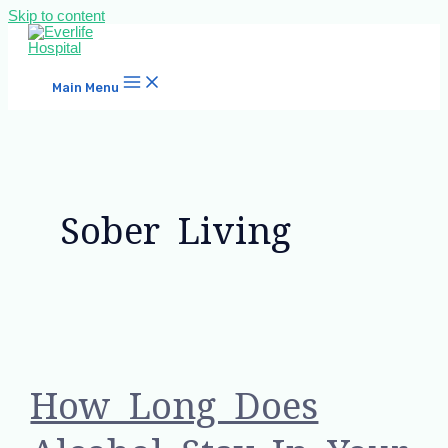
Skip to content
Main Menu
Sober Living
How Long Does