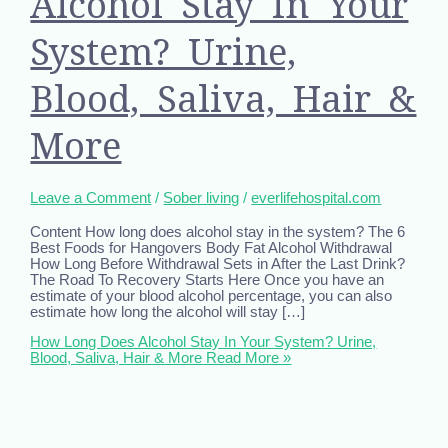
Alcohol Stay In Your
System? Urine,
Blood, Saliva, Hair &
More
Leave a Comment
/
Sober living
/
everlifehospital.com
Content How long does alcohol stay in the system? The 6
Best Foods for Hangovers Body Fat Alcohol Withdrawal
How Long Before Withdrawal Sets in After the Last Drink?
The Road To Recovery Starts Here Once you have an
estimate of your blood alcohol percentage, you can also
estimate how long the alcohol will stay […]
How Long Does Alcohol Stay In Your System? Urine,
Blood, Saliva, Hair & More
Read More »