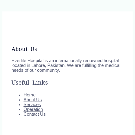
About Us
Everlife Hospital is an internationally renowned hospital
located in Lahore, Pakistan. We are fulfilling the medical
needs of our community.
Useful Links
Home
About Us
Services
Operation
Contact Us