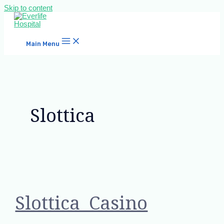
Skip to content
Main Menu
Slottica
Slottica Casino