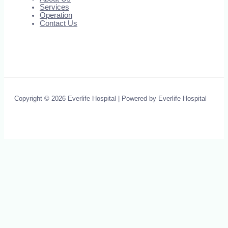
Services
Operation
Contact Us
Copyright © 2026 Everlife Hospital | Powered by Everlife Hospital