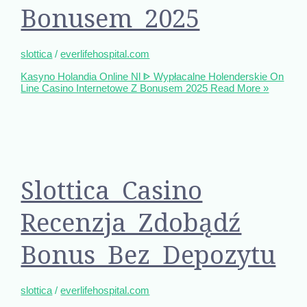
Bonusem 2025
slottica
/
everlifehospital.com
Kasyno Holandia Online Nl ᐈ Wypłacalne Holenderskie On
Line Casino Internetowe Z Bonusem 2025
Read More »
Slottica Casino
Recenzja Zdobądź
Bonus Bez Depozytu
slottica
/
everlifehospital.com