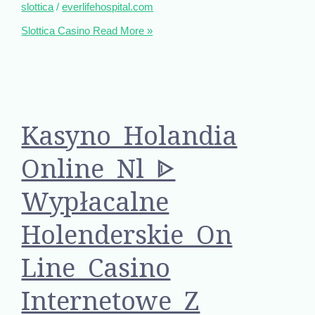
slottica
/
everlifehospital.com
Slottica Casino
Read More »
Kasyno Holandia
Online Nl ᐈ
Wypłacalne
Holenderskie On
Line Casino
Internetowe Z