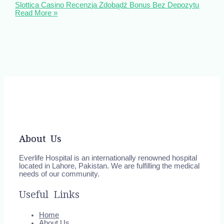
Slottica Casino Recenzja Zdobądź Bonus Bez Depozytu
Read More »
About Us
Everlife Hospital is an internationally renowned hospital
located in Lahore, Pakistan. We are fulfilling the medical
needs of our community.
Useful Links
Home
About Us