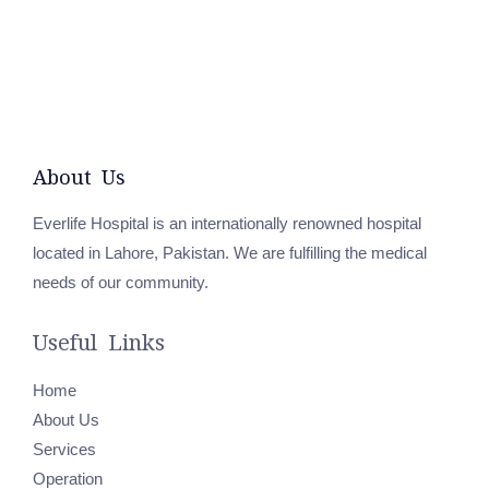
About Us
Everlife Hospital is an internationally renowned hospital
located in Lahore, Pakistan. We are fulfilling the medical
needs of our community.
Useful Links
Home
About Us
Services
Operation