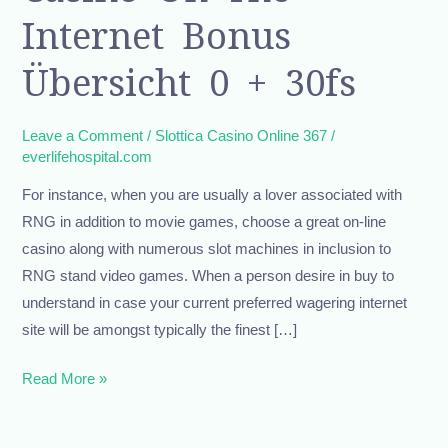
Casino
Internet Bonus
On
The
Übersicht 0 + 30fs
Internet
Bonus
Leave a Comment
/
Slottica Casino Online 367
/
Übersicht
everlifehospital.com
0
For instance, when you are usually a lover associated with
+
RNG in addition to movie games, choose a great on-line
30fs
casino along with numerous slot machines in inclusion to
RNG stand video games. When a person desire in buy to
understand in case your current preferred wagering internet
site will be amongst typically the finest […]
Read More »