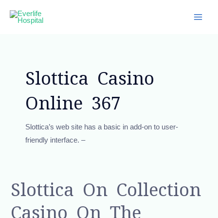
Skip
Main
to
Men
content
Slottica Casino
Online 367
Slottica’s web site has a basic in add-on to user-
friendly interface. –
Slottica
Slottica On Collection
On
Casino On The
Collection