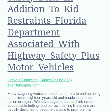
Addition To Kid
Restraints Florida
Department
Associated With
Highway Safety Plus
Motor Vehicles
Leave a Comment
/
Satbet Casino 323
/
everlifehospital.com
Many wagering websites need customers to end up being
at minimum eighteen years old and reside in a certain
nation or region. We advantages of satbet think inside
accountable betting, and our own betting limitations are
usually designed to become capable to promote this