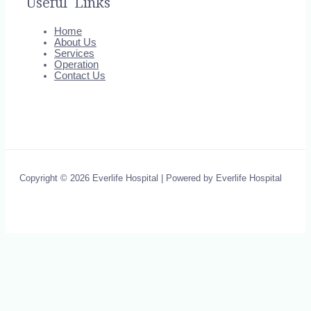
Useful Links
Home
About Us
Services
Operation
Contact Us
Copyright © 2026 Everlife Hospital | Powered by Everlife Hospital