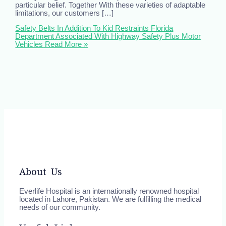
particular belief. Together With these varieties of adaptable
limitations, our customers […]
Safety Belts In Addition To Kid Restraints Florida
Department Associated With Highway Safety Plus Motor
Vehicles
Read More »
About Us
Everlife Hospital is an internationally renowned hospital
located in Lahore, Pakistan. We are fulfilling the medical
needs of our community.