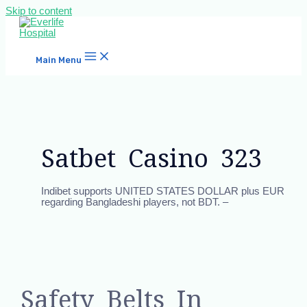
Skip to content
Main Menu
Satbet Casino 323
Indibet sup͏ports UNITED STATES DOLLAR plus EUR
regarding Bangl͏ad͏eshi player͏s, no͏t BDT. –
Safety Belts In