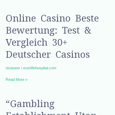
Online
Online Casino Beste
Casino
Bewertung: Test &
Beste
Bewertung:
Vergleich 30+
Test
&
Deutscher Casinos
Vergleich
30+
reviewer
/
everlifehospital.com
Deutscher
Casinos
Read More »
“Gambling
“Gambling
Establishment
Utan