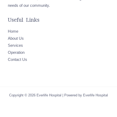
needs of our community.
Useful Links
Home
About Us
Services
Operation
Contact Us
Copyright © 2026 Everlife Hospital | Powered by Everlife Hospital