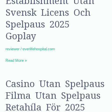
Establishment Utan
Svensk
Svensk Licens Och
Licens
Och
Spelpaus 2025 ️
Spelpaus
2025
Goplay
Goplay
reviewer
/
everlifehospital.com
Read More »
Casino
Casino Utan Spelpaus
Utan
Filma Utan Spelpaus
Spelpaus
Filma
Retahíla För 2025
Utan