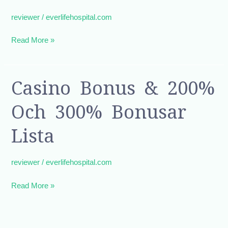
Spelpaus
reviewer
/
everlifehospital.com
Retahíla
För
Read More »
2025
Casino
Casino Bonus & 200%
Bonus
Och 300% Bonusar
&
200%
Lista
Och
300%
reviewer
/
everlifehospital.com
Bonusar
Lista
Read More »