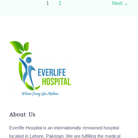
1
2
Next
→
About Us
Everlife Hospital is an internationally renowned hospital
located in Lahore, Pakistan. We are fulfilling the medical