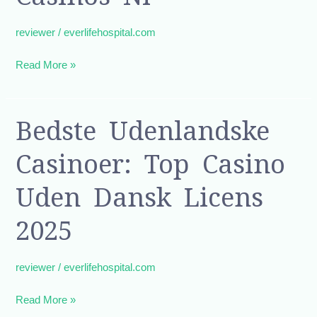
Casinos
reviewer
/
everlifehospital.com
Nl
Read More »
Bedste
Bedste Udenlandske
Udenlandske
Casinoer: Top Casino
Casinoer:
Top
Uden Dansk Licens
Casino
Uden
2025
Dansk
Licens
reviewer
/
everlifehospital.com
2025
Read More »