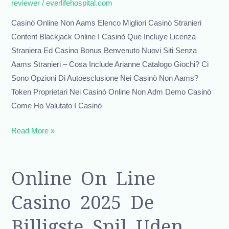
Sicuri
reviewer
/
everlifehospital.com
Casinò Online Non Aams Elenco Migliori Casinò Stranieri
Content Blackjack Online I Casinò Que Incluye Licenza
Straniera Ed Casino Bonus Benvenuto Nuovi Siti Senza
Aams Stranieri – Cosa Include Arianne Catalogo Giochi? Ci
Sono Opzioni Di Autoesclusione Nei Casinò Non Aams?
Token Proprietari Nei Casinò Online Non Adm Demo Casinò
Come Ho Valutato I Casinò
Read More »
Online
Online On Line
On
Casino 2025 De
Line
Casino
Billigste Spil Uden
2025