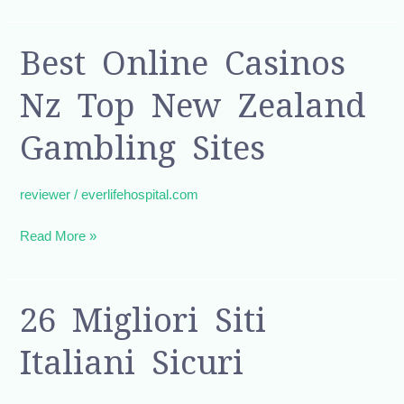
Best
Best Online Casinos
Online
Nz Top New Zealand
Casinos
Nz
Gambling Sites
Top
New
reviewer
/
everlifehospital.com
Zealand
Gambling
Read More »
Sites
26
26 Migliori Siti
Migliori
Italiani Sicuri
Siti
Italiani