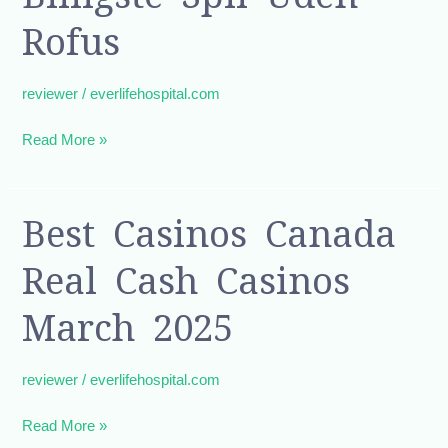
De
Rofus
Billigste
Spil
reviewer
/
everlifehospital.com
Uden
Rofus
Read More »
Best
Best Casinos Canada
Casinos
Real Cash Casinos
Canada
Real
March 2025
Cash
Casinos
reviewer
/
everlifehospital.com
March
2025
Read More »