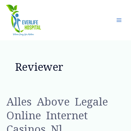
Skip
Main
to
Men
content
Post
pagination
Reviewer
Alles
Alles Above Legale
Above
Online Internet
Legale
Online
Casinos Nl
Internet