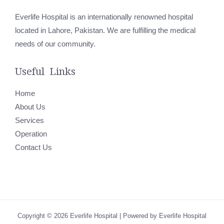
Everlife Hospital is an internationally renowned hospital
located in Lahore, Pakistan. We are fulfilling the medical
needs of our community.
Useful Links
Home
About Us
Services
Operation
Contact Us
Copyright © 2026 Everlife Hospital | Powered by Everlife Hospital