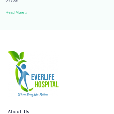
on your
Read More »
About Us