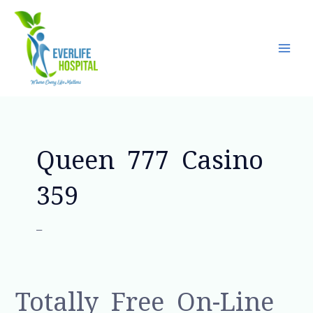
Skip
Main
to
Men
content
Queen 777 Casino
359
–
Totally
Totally Free On-Line
Free