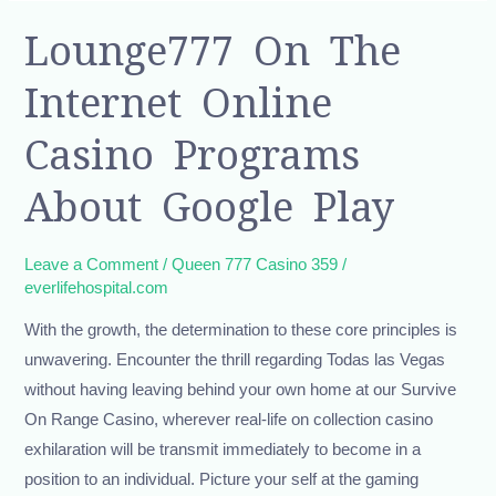
Lounge777
Lounge777 On The
On
Internet Online
The
Internet
Casino Programs
Online
Casino
About Google Play
Programs
About
Leave a Comment
/
Queen 777 Casino 359
/
Google
everlifehospital.com
Play
With the growth, the determination to these core principles is
unwavering. Encounter the thrill regarding Todas las Vegas
without having leaving behind your own home at our Survive
On Range Casino, wherever real-life on collection casino
exhilaration will be transmit immediately to become in a
position to an individual. Picture your self at the gaming