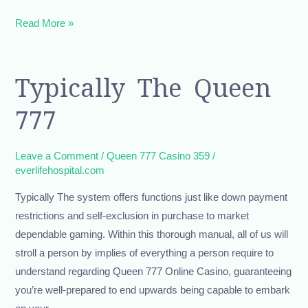
Read More »
Typically
Typically The Queen
The
777
Queen
777
Leave a Comment
/
Queen 777 Casino 359
/
everlifehospital.com
Typically The system offers functions just like down payment
restrictions and self-exclusion in purchase to market
dependable gaming. Within this thorough manual, all of us will
stroll a person by implies of everything a person require to
understand regarding Queen 777 Online Casino, guaranteeing
you’re well-prepared to end upwards being capable to embark