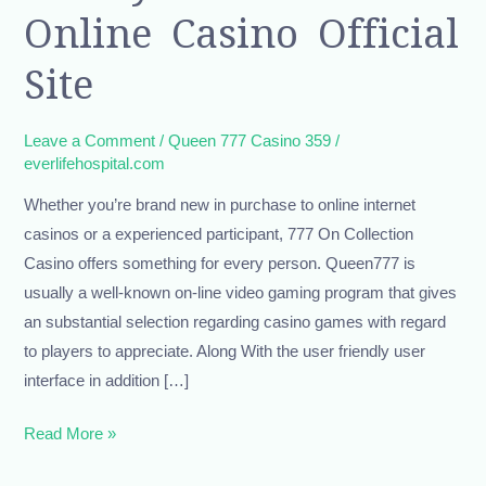
Online Casino Official
On-
line
Site
Online
Casino
Leave a Comment
/
Queen 777 Casino 359
/
Official
everlifehospital.com
Site
Whether you’re brand new in purchase to online internet
casinos or a experienced participant, 777 On Collection
Casino offers something for every person. Queen777 is
usually a well-known on-line video gaming program that gives
an substantial selection regarding casino games with regard
to players to appreciate. Along With the user friendly user
interface in addition […]
Read More »