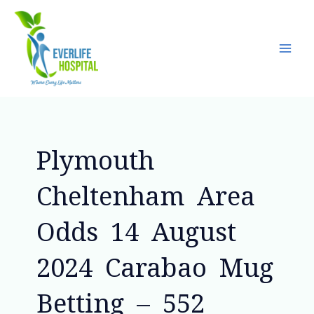
Skip
Main
to
Men
content
Plymouth
Cheltenham Area
Odds 14 August
2024 Carabao Mug
Betting – 552