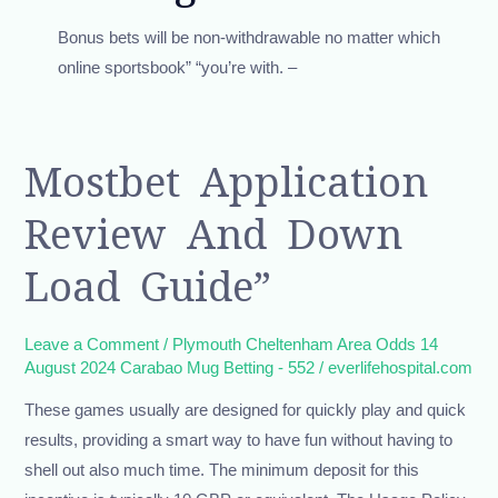
Bonus bets will be non-withdrawable no matter which
online sportsbook” “you’re with. –
Mostbet
Mostbet Application
Application
Review And Down
Review
And
Load Guide”
Down
Load
Leave a Comment
/
Plymouth Cheltenham Area Odds 14
Guide”
August 2024 Carabao Mug Betting - 552
/
everlifehospital.com
These games usually are designed for quickly play and quick
results, providing a smart way to have fun without having to
shell out also much time. The minimum deposit for this