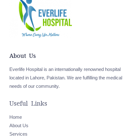
About Us
Everlife Hospital is an internationally renowned hospital
located in Lahore, Pakistan. We are fulfilling the medical
needs of our community.
Useful Links
Home
About Us
Services