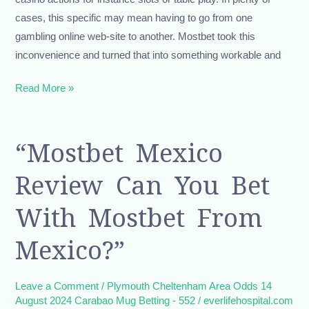
cases, this specific may mean having to go from one
gambling online web-site to another. Mostbet took this
inconvenience and turned that into something workable and
Read More »
“mostbet
“mostbet Mexico
Mexico
Review Can You Bet
Review
Can
With Mostbet From
You
Bet
Mexico?”
With
Mostbet
Leave a Comment
/
Plymouth Cheltenham Area Odds 14
From
August 2024 Carabao Mug Betting - 552
/
everlifehospital.com