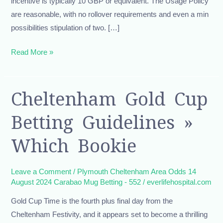
incentive is typically 10 GBP or equivalent. The Usage Policy
are reasonable, with no rollover requirements and even a min
possibilities stipulation of two. […]
Read More »
Cheltenham
Cheltenham Gold Cup
Gold
Betting Guidelines »
Cup
Betting
Which Bookie
Guidelines
»
Leave a Comment
/
Plymouth Cheltenham Area Odds 14
Which
August 2024 Carabao Mug Betting - 552
/
everlifehospital.com
Bookie
Gold Cup Time is the fourth plus final day from the
Cheltenham Festivity, and it appears set to become a thrilling