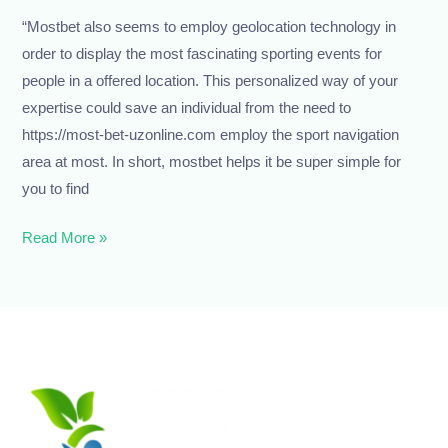
Mexico?”
“Mostbet also seems to employ geolocation technology in
order to display the most fascinating sporting events for
people in a offered location. This personalized way of your
expertise could save an individual from the need to
https://most-bet-uzonline.com employ the sport navigation
area at most. In short, mostbet helps it be super simple for
you to find
Read More »