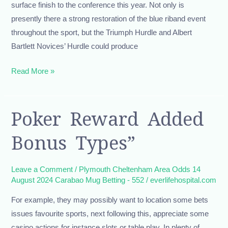
surface finish to the conference this year. Not only is
presently there a strong restoration of the blue riband event
throughout the sport, but the Triumph Hurdle and Albert
Bartlett Novices’ Hurdle could produce
Read More »
Poker
Poker Reward Added
Reward
Bonus Types”
Added
Bonus
Types”
Leave a Comment
/
Plymouth Cheltenham Area Odds 14
August 2024 Carabao Mug Betting - 552
/
everlifehospital.com
For example, they may possibly want to location some bets
issues favourite sports, next following this, appreciate some
casino actions for instance slots or table play. In plenty of