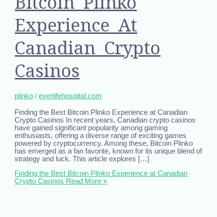
Bitcoin Plinko
Experience At
Canadian Crypto
Casinos
plinko
/
everlifehospital.com
Finding the Best Bitcoin Plinko Experience at Canadian
Crypto Casinos In recent years, Canadian crypto casinos
have gained significant popularity among gaming
enthusiasts, offering a diverse range of exciting games
powered by cryptocurrency. Among these, Bitcoin Plinko
has emerged as a fan favorite, known for its unique blend of
strategy and luck. This article explores […]
Finding the Best Bitcoin Plinko Experience at Canadian
Crypto Casinos
Read More »