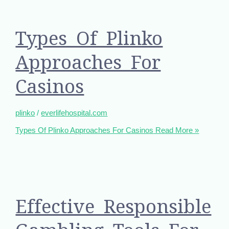
Types Of Plinko
Approaches For
Casinos
plinko
/
everlifehospital.com
Types Of Plinko Approaches For Casinos
Read More »
Effective Responsible