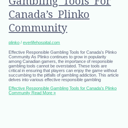
Gambling Tools For
Canada’s Plinko
Community
plinko
/
everlifehospital.com
Effective Responsible Gambling Tools for Canada’s Plinko
Community As Plinko continues to grow in popularity
among Canadian gamers, the importance of responsible
gambling tools cannot be overstated. These tools are
critical in ensuring that players can enjoy the game without
succumbing to the pitfalls of gambling addiction. This article
delves into various effective responsible gambling
Effective Responsible Gambling Tools for Canada’s Plinko
Community
Read More »