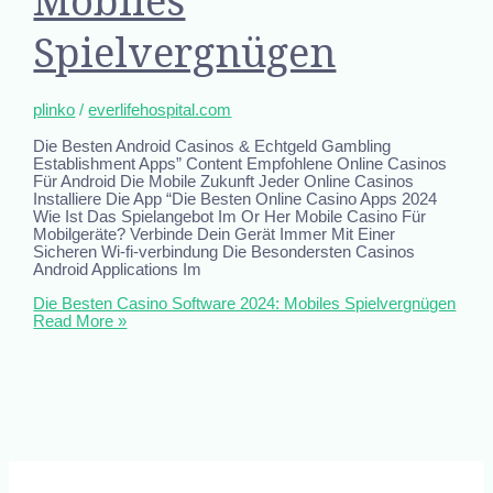
Mobiles
Spielvergnügen
plinko
/
everlifehospital.com
Die Besten Android Casinos & Echtgeld Gambling
Establishment Apps” Content Empfohlene Online Casinos
Für Android Die Mobile Zukunft Jeder Online Casinos
Installiere Die App “Die Besten Online Casino Apps 2024
Wie Ist Das Spielangebot Im Or Her Mobile Casino Für
Mobilgeräte? Verbinde Dein Gerät Immer Mit Einer
Sicheren Wi-fi-verbindung Die Besondersten Casinos
Android Applications Im
Die Besten Casino Software 2024: Mobiles Spielvergnügen
Read More »