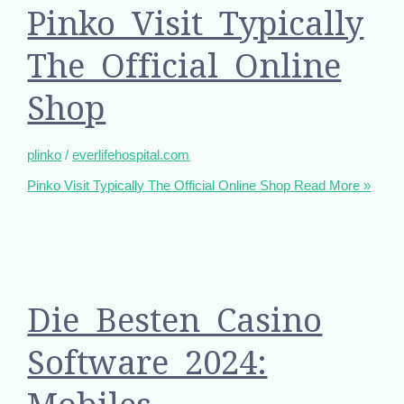
Pinko Visit Typically
The Official Online
Shop
plinko
/
everlifehospital.com
Pinko Visit Typically The Official Online Shop
Read More »
Die Besten Casino
Software 2024: