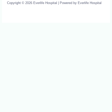
Copyright © 2026 Everlife Hospital | Powered by Everlife Hospital