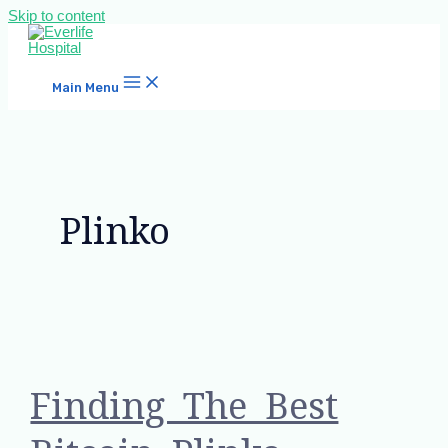
Skip to content
Main Menu
Plinko
Finding The Best