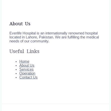
About Us
Everlife Hospital is an internationally renowned hospital
located in Lahore, Pakistan. We are fulfilling the medical
needs of our community.
Useful Links
Home
About Us
Services
Operation
Contact Us