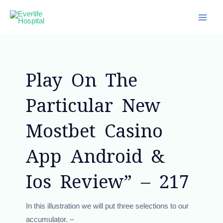
Skip
Main
to
Men
content
Play On The
Particular New
Mostbet Casino
App Android &
Ios Review” – 217
In this illustration we will put three selections to our
accumulator. –