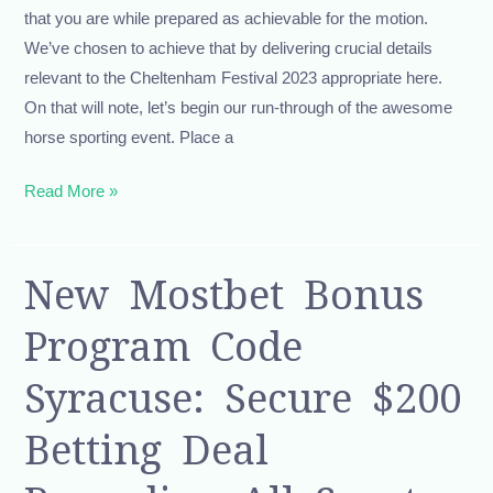
that you are while prepared as achievable for the motion.
We’ve chosen to achieve that by delivering crucial details
relevant to the Cheltenham Festival 2023 appropriate here.
On that will note, let’s begin our run-through of the awesome
horse sporting event. Place a
Read More »
New
New Mostbet Bonus
Mostbet
Program Code
Bonus
Program
Syracuse: Secure $200
Code
Syracuse:
Betting Deal
Secure
$200