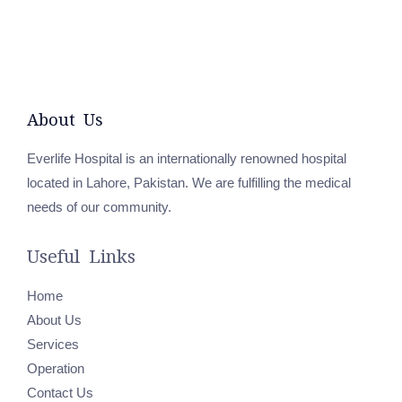
About Us
Everlife Hospital is an internationally renowned hospital
located in Lahore, Pakistan. We are fulfilling the medical
needs of our community.
Useful Links
Home
About Us
Services
Operation
Contact Us