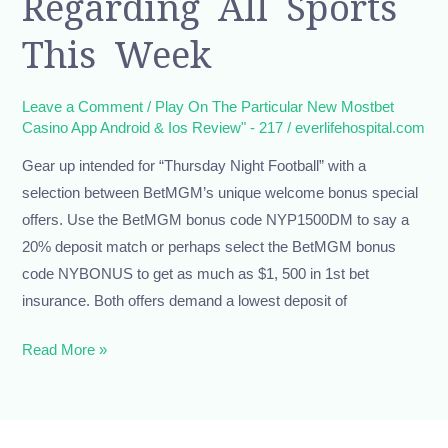
Regarding All Sports
Betting
This Week
Deal
Regarding
All
Leave a Comment
/
Play On The Particular New Mostbet
Casino App Android & Ios Review" - 217
/
everlifehospital.com
Sports
This
Gear up intended for “Thursday Night Football” with a
Week
selection between BetMGM’s unique welcome bonus special
offers. Use the BetMGM bonus code NYP1500DM to say a
20% deposit match or perhaps select the BetMGM bonus
code NYBONUS to get as much as $1, 500 in 1st bet
insurance. Both offers demand a lowest deposit of
Read More »