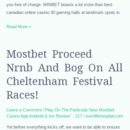
you free of charge. WINBET boasts a lot more than best
canadian online casino 30 gaming halls at landmark spots in
Read More »
Mostbet
Mostbet Proceed
Proceed
Nrnb And Bog On All
Nrnb
And
Cheltenham Festival
Bog
On
Races!
All
Cheltenham
Leave a Comment
/
Play On The Particular New Mostbet
Festival
Casino App Android & Ios Review" - 217
/
everlifehospital.com
Races!
Yet before everything kicks off, we want to be able to ensure