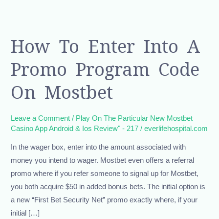
How
How To Enter Into A
To
Promo Program Code
Enter
Into
On Mostbet
A
Promo
Leave a Comment
/
Play On The Particular New Mostbet
Program
Casino App Android & Ios Review" - 217
/
everlifehospital.com
Code
On
In the wager box, enter into the amount associated with
Mostbet
money you intend to wager. Mostbet even offers a referral
promo where if you refer someone to signal up for Mostbet,
you both acquire $50 in added bonus bets. The initial option is
a new “First Bet Security Net” promo exactly where, if your
initial […]