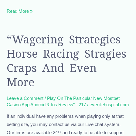
Read More »
“Wagering
“Wagering Strategies
Strategies
Horse Racing Stragies
Horse
Racing
Craps And Even
Stragies
Craps
More
And
Even
Leave a Comment
/
Play On The Particular New Mostbet
More
Casino App Android & Ios Review" - 217
/
everlifehospital.com
If an individual have any problems when playing only at that
betting site, you may contact us via our Live chat system.
Our firms are available 24/7 and ready to be able to support