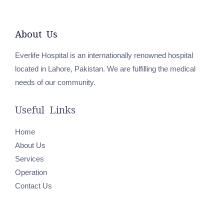
About Us
Everlife Hospital is an internationally renowned hospital
located in Lahore, Pakistan. We are fulfilling the medical
needs of our community.
Useful Links
Home
About Us
Services
Operation
Contact Us