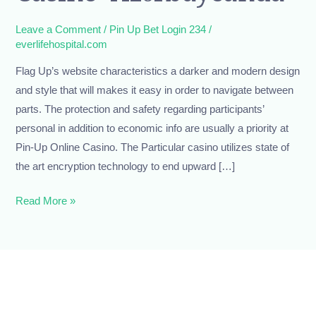
Casino
Azərbaycanda
Leave a Comment
/
Pin Up Bet Login 234
/
everlifehospital.com
Flag Up’s website characteristics a darker and modern design
and style that will makes it easy in order to navigate between
parts. The protection and safety regarding participants’
personal in addition to economic info are usually a priority at
Pin-Up Online Casino. The Particular casino utilizes state of
the art encryption technology to end upward […]
Read More »