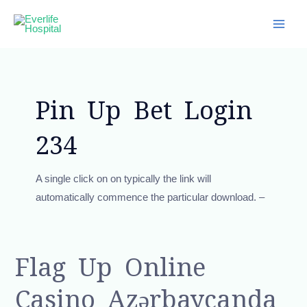
Skip
Main
to
Men
content
Pin Up Bet Login
234
A single click on on typically the link will
automatically commence the particular download. –
Flag
Flag Up Online
Up
Casino Azərbaycanda
Online