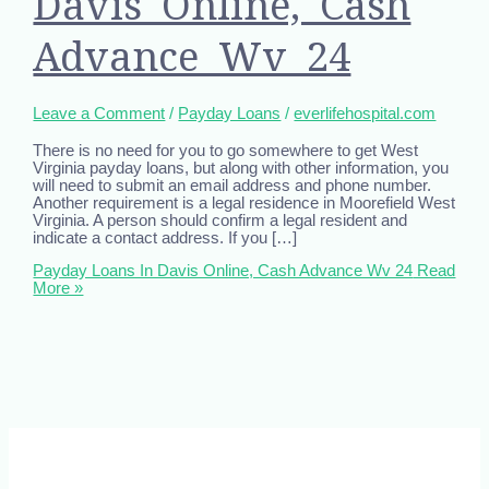
Davis Online, Cash
Advance Wv 24
Leave a Comment
/
Payday Loans
/
everlifehospital.com
There is no need for you to go somewhere to get West
Virginia payday loans, but along with other information, you
will need to submit an email address and phone number.
Another requirement is a legal residence in Moorefield West
Virginia. A person should confirm a legal resident and
indicate a contact address. If you […]
Payday Loans In Davis Online, Cash Advance Wv 24
Read
More »