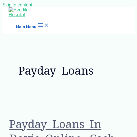
Skip to content
Main Menu
Payday Loans
Payday Loans In