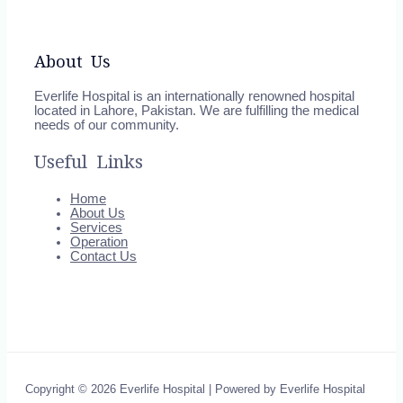
About Us
Everlife Hospital is an internationally renowned hospital
located in Lahore, Pakistan. We are fulfilling the medical
needs of our community.
Useful Links
Home
About Us
Services
Operation
Contact Us
Copyright © 2026 Everlife Hospital | Powered by Everlife Hospital