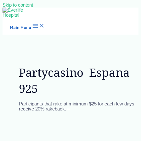
Skip to content
Main Menu
Partycasino Espana
925
Participants that rake at minimum $25 for each few days
receive 20% rakeback. –