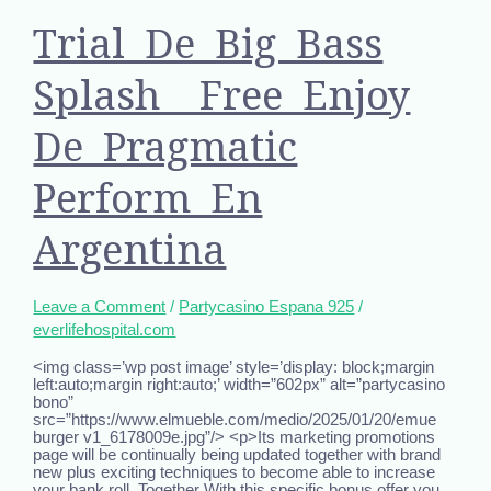
Trial De Big Bass
Splash ️ Free Enjoy
De Pragmatic
Perform En
Argentina
Leave a Comment
/
Partycasino Espana 925
/
everlifehospital.com
<img class=’wp post image’ style=’display: block;margin
left:auto;margin right:auto;’ width=”602px” alt=”partycasino
bono”
src=”https://www.elmueble.com/medio/2025/01/20/emue
burger v1_6178009e.jpg”/> <p>Its marketing promotions
page will be continually being updated together with brand
new plus exciting techniques to become able to increase
your bank roll. Together With this specific bonus offer you,