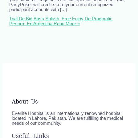
PartyPoker will credit score your current recognized
participant accounts with […]
Trial De Big Bass Splash ️ Free Enjoy De Pragmatic
Perform En Argentina
Read More »
About Us
Everlife Hospital is an internationally renowned hospital
located in Lahore, Pakistan. We are fulfilling the medical
needs of our community.
Useful Links