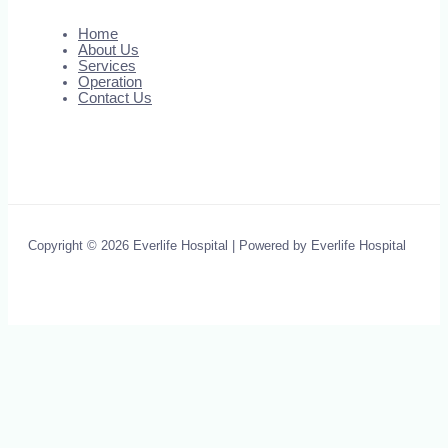
Home
About Us
Services
Operation
Contact Us
Copyright © 2026 Everlife Hospital | Powered by Everlife Hospital