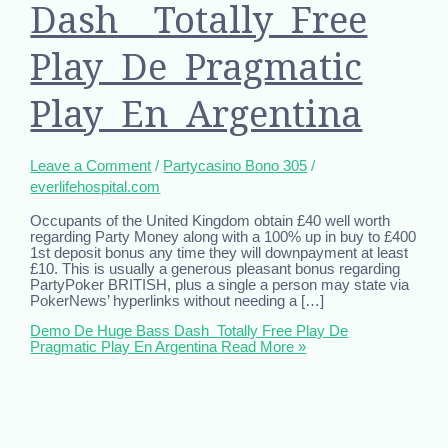
Dash ️ Totally Free
Play De Pragmatic
Play En Argentina
Leave a Comment
/
Partycasino Bono 305
/
everlifehospital.com
Occupants of the United Kingdom obtain £40 well worth
regarding Party Money along with a 100% up in buy to £400
1st deposit bonus any time they will downpayment at least
£10. This is usually a generous pleasant bonus regarding
PartyPoker BRITISH, plus a single a person may state via
PokerNews’ hyperlinks without needing a […]
Demo De Huge Bass Dash ️ Totally Free Play De
Pragmatic Play En Argentina
Read More »