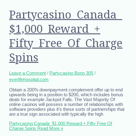
Partycasino Canada ️
$1,000 Reward +
Fifty Free Of Charge
Spins
Leave a Comment
/
Partycasino Bono 305
/
everlifehospital.com
Obtain a 200% downpayment complement offer up to end
upwards being in a position to $200, which includes bonus
deals for example Jackpot Falls. The Vast Majority Of
online casinos will possess a number of relationships with
software providers plus it’s these sorts of partnerships that
are a true sign associated with typically the high
Partycasino Canada ️ $1,000 Reward + Fifty Free Of
Charge Spins
Read More »