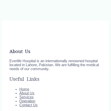
About Us
Everlife Hospital is an internationally renowned hospital
located in Lahore, Pakistan. We are fulfilling the medical
needs of our community.
Useful Links
Home
About Us
Services
Operation
Contact Us