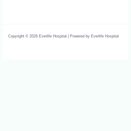
Copyright © 2026 Everlife Hospital | Powered by Everlife Hospital