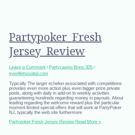
Partypoker Fresh
Jersey Review
Leave a Comment
/
Partycasino Bono 305
/
everlifehospital.com
Typically The larger echelon associated with competitions
provides even more action plus even bigger prize private
pools, along with daily in add-on to weekly activities
guaranteeing hundreds regarding money in payouts. About
leading regarding the welcome reward plus the particular
moment limited special offers that will work at PartyPoker
NJ, typically the web site furthermore
Partypoker Fresh Jersey Review
Read More »