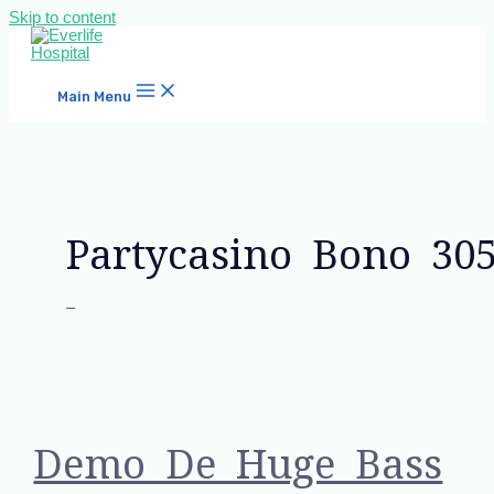
Skip to content
Main Menu
Partycasino Bono 30
–
Demo De Huge Bass