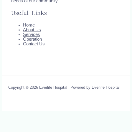
needs of our community.
Useful Links
Home
About Us
Services
Operation
Contact Us
Copyright © 2026 Everlife Hospital | Powered by Everlife Hospital