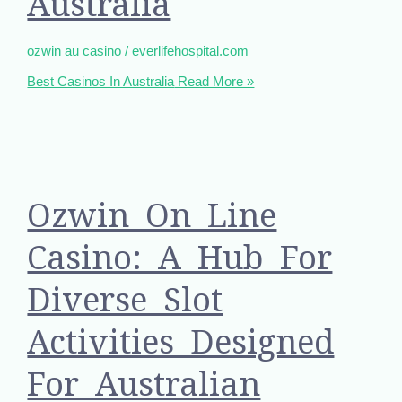
Australia
ozwin au casino
/
everlifehospital.com
Best Casinos In Australia
Read More »
Ozwin On Line
Casino: A Hub For
Diverse Slot
Activities Designed
For Australian