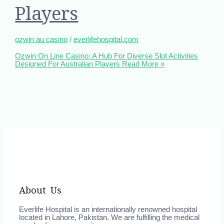
Players
ozwin au casino
/
everlifehospital.com
Ozwin On Line Casino: A Hub For Diverse Slot Activities
Designed For Australian Players
Read More »
About Us
Everlife Hospital is an internationally renowned hospital
located in Lahore, Pakistan. We are fulfilling the medical