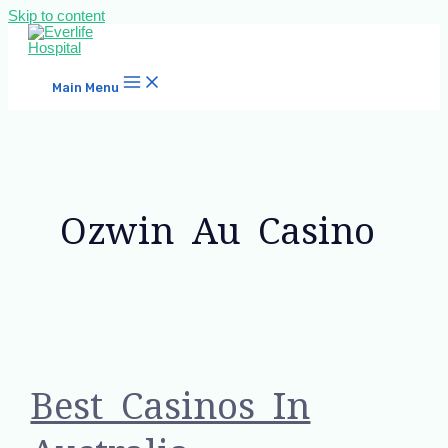
Skip to content
Main Menu
Ozwin Au Casino
Best Casinos In