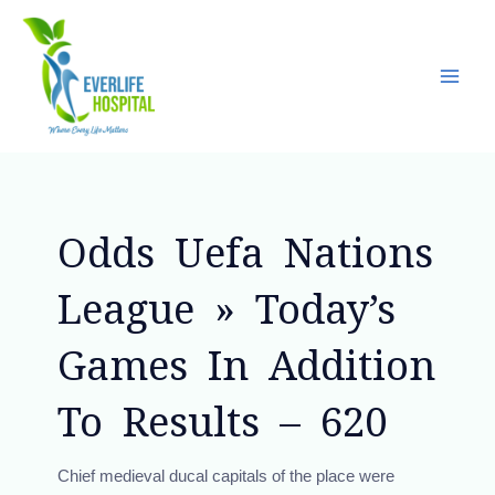
Skip
Main
to
Men
content
Odds Uefa Nations
League » Today’s
Games In Addition
To Results – 620
Chief medieval ducal capitals of the place were