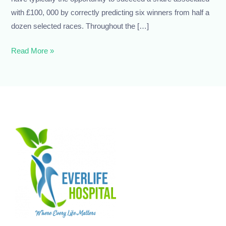
with £100, 000 by correctly predicting six winners from half a
dozen selected races. Throughout the […]
Read More »