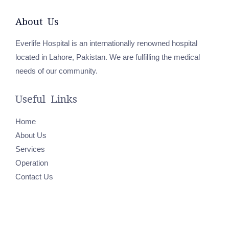
About Us
Everlife Hospital is an internationally renowned hospital
located in Lahore, Pakistan. We are fulfilling the medical
needs of our community.
Useful Links
Home
About Us
Services
Operation
Contact Us