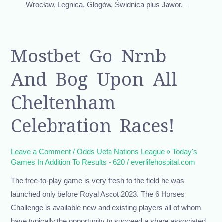
Wrocław, Legnica, Głogów, Świdnica plus Jawor. –
Mostbet
Mostbet Go Nrnb
Go
And Bog Upon All
Nrnb
And
Cheltenham
Bog
Upon
Celebration Races!
All
Cheltenham
Leave a Comment
/
Odds Uefa Nations League » Today's
Celebration
Games In Addition To Results - 620
/
everlifehospital.com
Races!
The free-to-play game is very fresh to the field he was
launched only before Royal Ascot 2023. The 6 Horses
Challenge is available new and existing players all of whom
have typically the opportunity to succeed a share associated