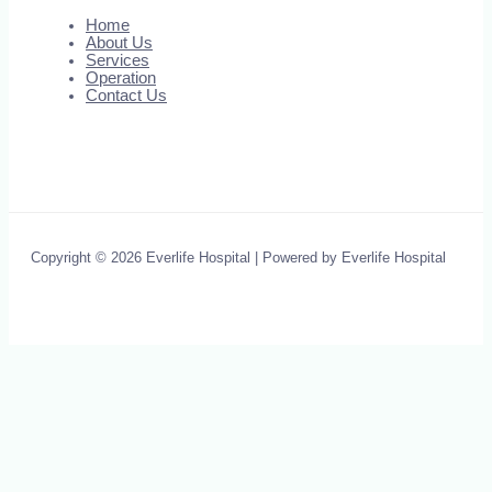
Home
About Us
Services
Operation
Contact Us
Copyright © 2026 Everlife Hospital | Powered by Everlife Hospital