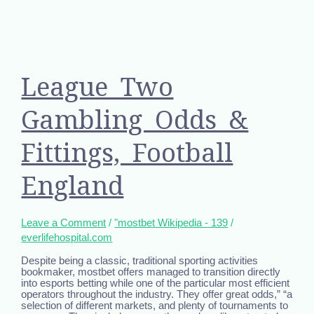
League Two
Gambling Odds &
Fittings, Football
England
Leave a Comment
/
"mostbet Wikipedia - 139
/
everlifehospital.com
Despite being a classic, traditional sporting activities
bookmaker, mostbet offers managed to transition directly
into esports betting while one of the particular most efficient
operators throughout the industry. They offer great odds,” “a
selection of different markets, and plenty of tournaments to