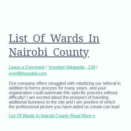
List Of Wards In
Nairobi County
Leave a Comment
/
"mostbet Wikipedia - 139
/
everlifehospital.com
Our company offers struggled with robotizing our referral in
addition to forms process for many years, and your
organization could automate this specific process without
difficulty! I am excited about the prospect of traveling
additional business to the site and I am positive of which
the professional picture you have aided us create can lead
List Of Wards In Nairobi County
Read More »