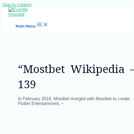
Skip to content
Main Menu
“mostbet Wikipedia 
139
In February 2016, Mostbet merged with Mostbet to create
Flutter Entertainment. –