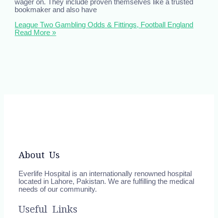
wager on. They include proven themselves like a trusted
bookmaker and also have
League Two Gambling Odds & Fittings, Football England
Read More »
About Us
Everlife Hospital is an internationally renowned hospital
located in Lahore, Pakistan. We are fulfilling the medical
needs of our community.
Useful Links