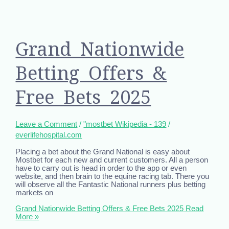
Grand Nationwide
Betting Offers &
Free Bets 2025
Leave a Comment
/
"mostbet Wikipedia - 139
/
everlifehospital.com
Placing a bet about the Grand National is easy about
Mostbet for each new and current customers. All a person
have to carry out is head in order to the app or even
website, and then brain to the equine racing tab. There you
will observe all the Fantastic National runners plus betting
markets on
Grand Nationwide Betting Offers & Free Bets 2025
Read
More »