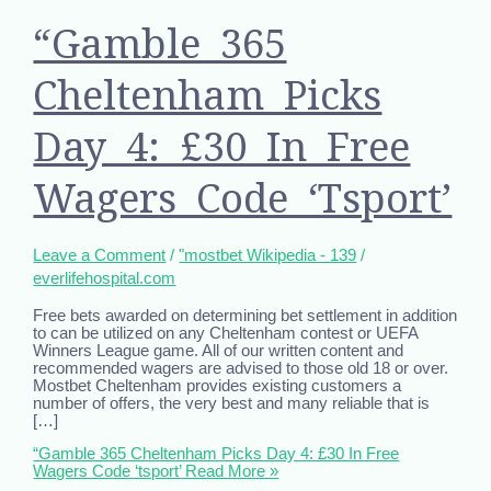
“Gamble 365
Cheltenham Picks
Day 4: £30 In Free
Wagers Code ‘tsport’
Leave a Comment
/
"mostbet Wikipedia - 139
/
everlifehospital.com
Free bets awarded on determining bet settlement in addition
to can be utilized on any Cheltenham contest or UEFA
Winners League game. All of our written content and
recommended wagers are advised to those old 18 or over.
Mostbet Cheltenham provides existing customers a
number of offers, the very best and many reliable that is
[…]
“Gamble 365 Cheltenham Picks Day 4: £30 In Free
Wagers Code ‘tsport’
Read More »