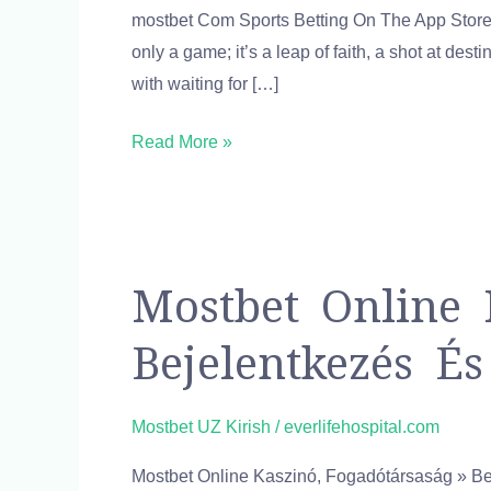
‎mostbet Com Sports Betting On The App StoreTh
On
only a game; it’s a leap of faith, a shot at de
The
with waiting for […]
App Store</tg
Read More »
Mostbet
Mostbet Online 
Online
Bejelentkezés É
Kaszinó,
Fogadótársaság
»
Mostbet UZ Kirish
/
everlifehospital.com
Bejelentkezés
Mostbet Online Kaszinó, Fogadótársaság » Beje
És