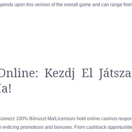
 depends upon this version of the overall game and can range fr
nline: Kezdj El Játsza
a!
Szerezz 100% Bónuszt Ma!Licensors hold online casinos respons
 enticing promotions and bonuses. From cashback opportunities 