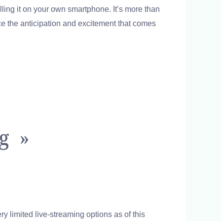
lling it on your own smartphone. It’s more than
ence the anticipation and excitement that comes
g »
lіmіtеd lіvе-ѕtrеаmіng οрtіοnѕ аѕ οf thіѕ