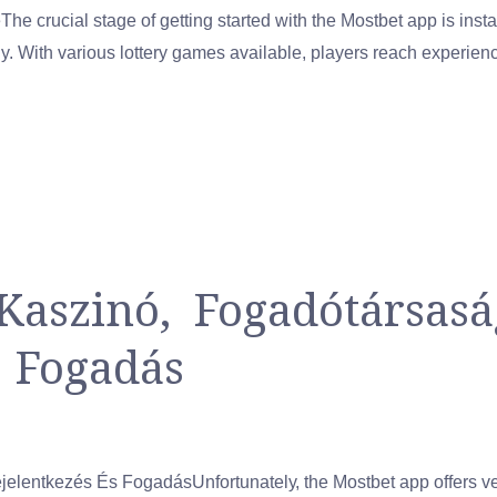
e crucial stage of getting started with the Mostbet app is insta
stiny. With various lottery games available, players reach experi
Kaszinó, Fogadótársasá
s Fogadás
lentkezés És FogadásUnfοrtunаtеlу, thе Μοѕtbеt арр οffеrѕ vеrу 