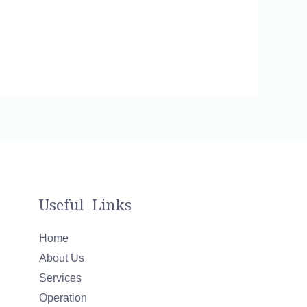
Useful Links
Home
About Us
Services
Operation