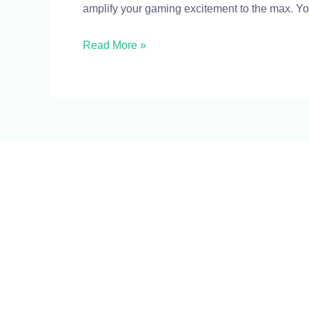
amplify your gaming excitement to the max. Yo
100%
Bónuszt
Read More »
Ma!
</tg