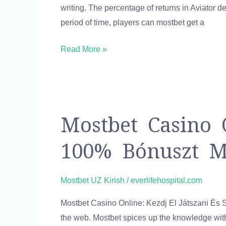
wrіtіng. The percentage of returns in Aviator
Fogadás</tg
period of time, players can mostbet get a
Read More »
Mostbet
Mostbet Casino O
Casino
100% Bónuszt M
Online:
Kezdj
El
Mostbet UZ Kirish
/
everlifehospital.com
Játszani
Mostbet Casino Online: Kezdj El Játszani És 
És
the web. Mostbet spices up the knowledge with
Szerezz