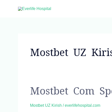
Skip
to
content
Mostbet UZ Kiri
‎mostbet
‎mostbet Com Sp
Com
Sports
Mostbet UZ Kirish
/
everlifehospital.com
Betting