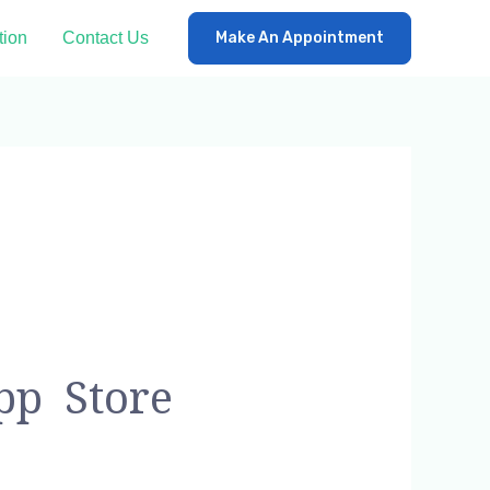
tion
Contact Us
Make An Appointment
pp Store