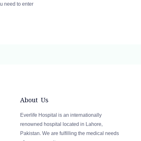
u need to enter
About Us
Everlife Hospital is an internationally
renowned hospital located in Lahore,
Pakistan. We are fulfilling the medical needs