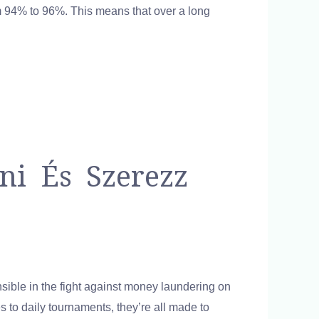
om 94% to 96%. This means that over a long
ni És Szerezz
ible in the fight against money laundering on
to daily tournaments, they’re all made to