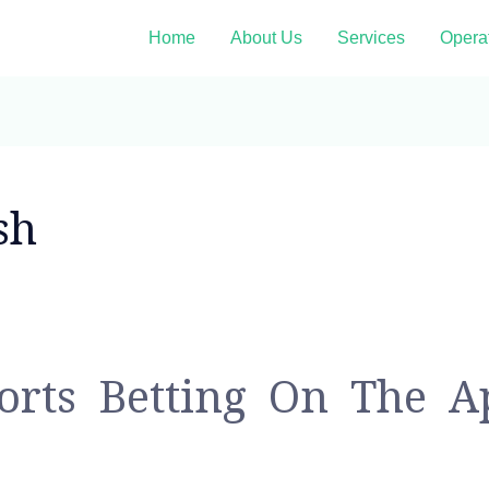
Home
About Us
Services
Opera
sh
orts Betting On The A