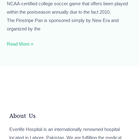
NCAA-certified college soccer game that offers been played
within the postseason annually due to the fact 2010.
The Pinstripe Pan is sponsored simply by New Era and
organized by the
Read More »
About Us
Everlife Hospital is an internationally renowned hospital
located in Lahore, Pakistan. We are fulfilling the medical