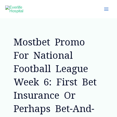
Skip
Main
to
Men
content
Mostbet Promo
For National
Football League
Week 6: First Bet
Insurance Or
Perhaps Bet-And-