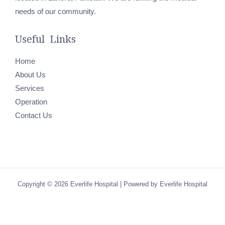
needs of our community.
Useful Links
Home
About Us
Services
Operation
Contact Us
Copyright © 2026 Everlife Hospital | Powered by Everlife Hospital