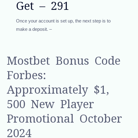
Get – 291
Once your account is set up, the next step is to
make a deposit. –
Mostbet
Mostbet Bonus Code
Bonus
Forbes:
Code
Forbes:
Approximately $1,
Approximately
$1,
500 New Player
500
New
Promotional October
Player
2024
Promotional