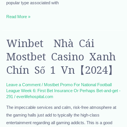
popular type associated with
Read More »
Winbet
Winbet ️ Nhà Cái
Mostbet Casino Xanh
Nhà
Cái
Chín Số 1 Vn【2024】
Mostbet
Casino
Leave a Comment
/
Mostbet Promo For National Football
Xanh
League Week 6: First Bet Insurance Or Perhaps Bet-and-get -
Chín
291
/
everlifehospital.com
Số
The impeccable services and calm, risk-free atmosphere at
1
the gaming halls just add to typically the high-class
Vn【2024】
entertainment regarding all gaming addicts. This is a good