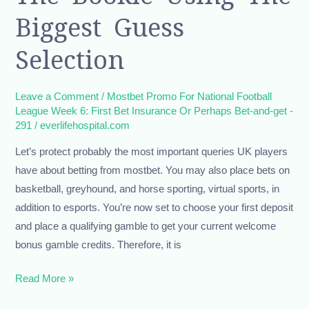
Bookie
Biggest Guess
Using
The
Selection
Biggest
Guess
Leave a Comment
/
Mostbet Promo For National Football
Selection
League Week 6: First Bet Insurance Or Perhaps Bet-and-get -
291
/
everlifehospital.com
Let’s protect probably the most important queries UK players
have about betting from mostbet. You may also place bets on
basketball, greyhound, and horse sporting, virtual sports, in
addition to esports. You’re now set to choose your first deposit
and place a qualifying gamble to get your current welcome
bonus gamble credits. Therefore, it is
Read More »