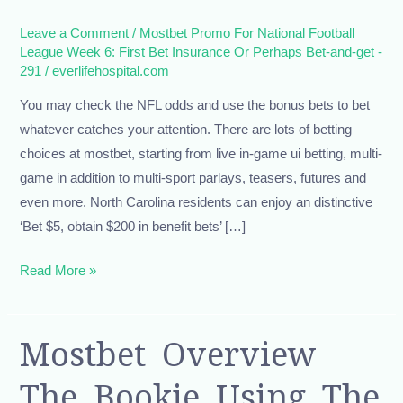
October
2024
Leave a Comment
/
Mostbet Promo For National Football
League Week 6: First Bet Insurance Or Perhaps Bet-and-get -
291
/
everlifehospital.com
You may check the NFL odds and use the bonus bets to bet
whatever catches your attention. There are lots of betting
choices at mostbet, starting from live in-game ui betting, multi-
game in addition to multi-sport parlays, teasers, futures and
even more. North Carolina residents can enjoy an distinctive
‘Bet $5, obtain $200 in benefit bets’ […]
Read More »
Mostbet
Mostbet Overview
Overview
The Bookie Using The
The