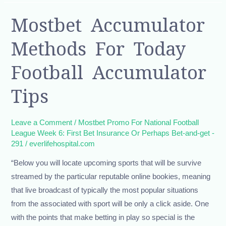
Mostbet
Mostbet Accumulator
Accumulator
Methods For Today
Methods
For
Football Accumulator
Today
Football
Tips
Accumulator
Tips
Leave a Comment
/
Mostbet Promo For National Football
League Week 6: First Bet Insurance Or Perhaps Bet-and-get -
291
/
everlifehospital.com
“Below you will locate upcoming sports that will be survive
streamed by the particular reputable online bookies, meaning
that live broadcast of typically the most popular situations
from the associated with sport will be only a click aside. One
with the points that make betting in play so special is the