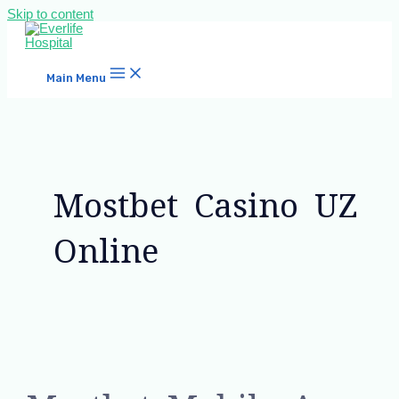
Skip to content
Main Menu
Mostbet Casino UZ
Online