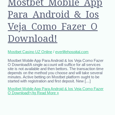
Mostbet Mobile App
Para Android & Ios
Veja Como Fazer O
Download!
Mostbet Casino UZ Online
/
everlifehospital.com
Mostbet Mobile App Para Android & Ios Veja Como Fazer
O Download!A single account will suffice for all services
site is not available and then bettors. The transaction time
depends on the method you choose and will take several
minutes. Active betting on Mostbet platform ought to be
started with registration and first deposit. New […]
Mostbet Mobile App Para Android & Ios Veja Como Fazer
O Download!</tg
Read More »