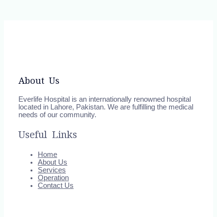
About Us
Everlife Hospital is an internationally renowned hospital
located in Lahore, Pakistan. We are fulfilling the medical
needs of our community.
Useful Links
Home
About Us
Services
Operation
Contact Us