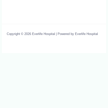
Copyright © 2026 Everlife Hospital | Powered by Everlife Hospital