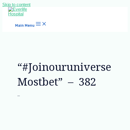
Skip to content
Main Menu
“#joinouruniverse
Mostbet” – 382
–