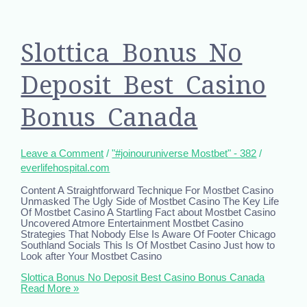
Slottica Bonus No
Deposit Best Casino
Bonus Canada
Leave a Comment
/
"#joinouruniverse Mostbet" - 382
/
everlifehospital.com
Content A Straightforward Technique For Mostbet Casino
Unmasked The Ugly Side of Mostbet Casino The Key Life
Of Mostbet Casino A Startling Fact about Mostbet Casino
Uncovered Atmore Entertainment Mostbet Casino
Strategies That Nobody Else Is Aware Of Footer Chicago
Southland Socials This Is Of Mostbet Casino Just how to
Look after Your Mostbet Casino
Slottica Bonus No Deposit Best Casino Bonus Canada
Read More »