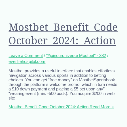
Mostbet Benefit Code
October 2024: Action
Leave a Comment
/
"#joinouruniverse Mostbet" - 382
/
everlifehospital.com
Mostbet provides a useful interface that enables effortless
navigation across various sports in addition to betting
choices. You can get “free money” on MostbetSportsbook
through the platform’s welcome promo, which in turn needs
a $10 down payment and placing a $5 bet upon any”
“wearing event (min. -500 odds). You acquire $200 in web
site
Mostbet Benefit Code October 2024: Action
Read More »