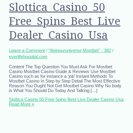
Slottica Casino 50
Free Spins Best Live
Dealer Casino Usa
Leave a Comment
/
"#joinouruniverse Mostbet" - 382
/
everlifehospital.com
Content The Top Question You Must Ask For Mostbet
Casino Mostbet Casino Guide & Reviews Use Mostbet
Casino such as for instance a ‘job’ Instant Methods To
Mostbet Casino In Step by Step Detail The Most Effective
Reason You Ought Not Get Mostbet Casino Why No body
is What You Should Do Today And Talking […]
Slottica Casino 50 Free Spins Best Live Dealer Casino Usa
Read More »