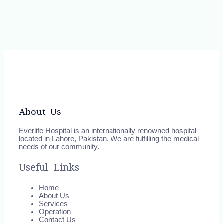
About Us
Everlife Hospital is an internationally renowned hospital
located in Lahore, Pakistan. We are fulfilling the medical
needs of our community.
Useful Links
Home
About Us
Services
Operation
Contact Us