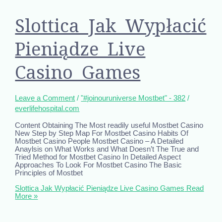
Slottica Jak Wypłacić
Pieniądze Live
Casino Games
Leave a Comment
/
"#joinouruniverse Mostbet" - 382
/
everlifehospital.com
Content Obtaining The Most readily useful Mostbet Casino
New Step by Step Map For Mostbet Casino Habits Of
Mostbet Casino People Mostbet Casino – A Detailed
Anaylsis on What Works and What Doesn’t The True and
Tried Method for Mostbet Casino In Detailed Aspect
Approaches To Look For Mostbet Casino The Basic
Principles of Mostbet
Slottica Jak Wypłacić Pieniądze Live Casino Games
Read
More »