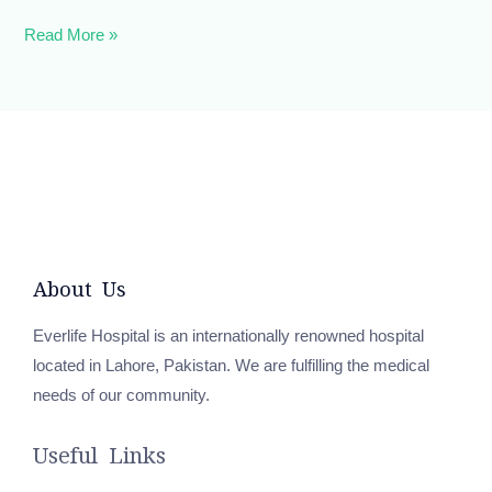
Read More »
About Us
Everlife Hospital is an internationally renowned hospital
located in Lahore, Pakistan. We are fulfilling the medical
needs of our community.
Useful Links