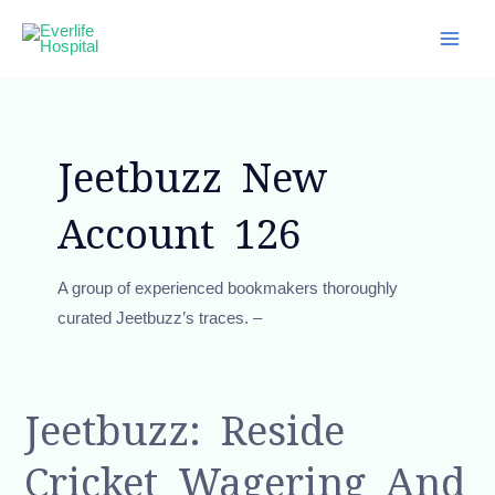
Skip
Main
to
Men
content
Jeetbuzz New
Account 126
A group of experienced bookmakers thoroughly
curated Jeetbuzz’s traces. –
Jeetbuzz:
Jeetbuzz: Reside
Reside
Cricket Wagering And
Cricket