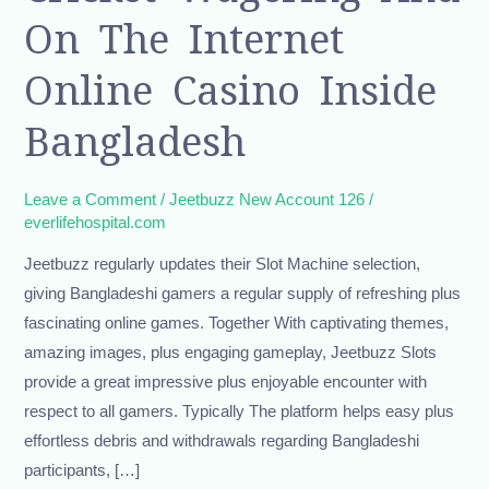
Wagering
On The Internet
And
On
Online Casino Inside
The
Internet
Bangladesh
Online
Casino
Leave a Comment
/
Jeetbuzz New Account 126
/
Inside
everlifehospital.com
Bangladesh
Jeetbuzz regularly updates their Slot Machine selection,
giving Bangladeshi gamers a regular supply of refreshing plus
fascinating online games. Together With captivating themes,
amazing images, plus engaging gameplay, Jeetbuzz Slots
provide a great impressive plus enjoyable encounter with
respect to all gamers. Typically The platform helps easy plus
effortless debris and withdrawals regarding Bangladeshi
participants, […]