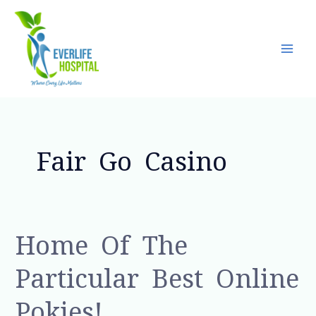
Skip
Main
to
Men
content
Fair Go Casino
Home
Home Of The
Of
Particular Best Online
The
Particular
Pokies!
Best