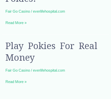
Online
Fair Go Casino
/
everlifehospital.com
Pokies!
Read More »
Play
Play Pokies For Real
Pokies
Money
For
Real
Money
Fair Go Casino
/
everlifehospital.com
Read More »