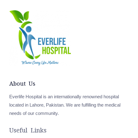
About Us
Everlife Hospital is an internationally renowned hospital
located in Lahore, Pakistan. We are fulfilling the medical
needs of our community.
Useful Links