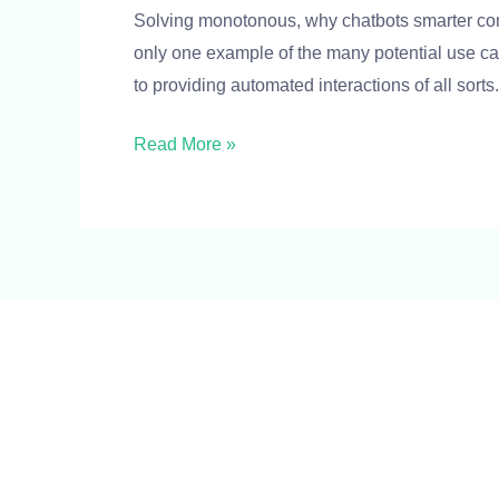
Solving monotonous, why chatbots smarter con
make
only one example of the many potential use ca
chatbots
to providing automated interactions of all sorts
smarter
Read More »