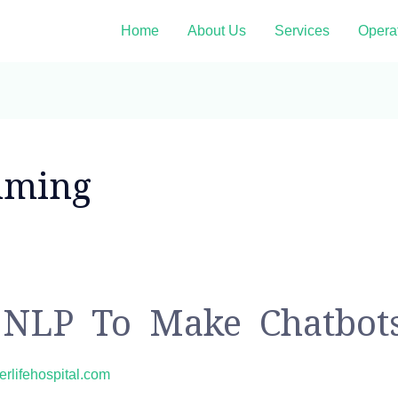
Home
About Us
Services
Opera
mming
NLP To Make Chatbot
erlifehospital.com