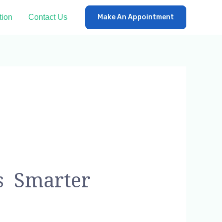
tion
Contact Us
Make An Appointment
s Smarter