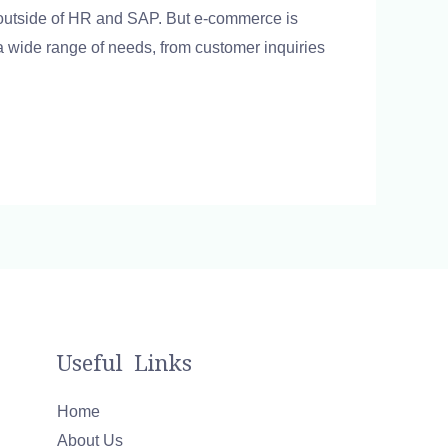
 outside of HR and SAP. But e-commerce is
 wide range of needs, from customer inquiries
Useful Links
Home
About Us