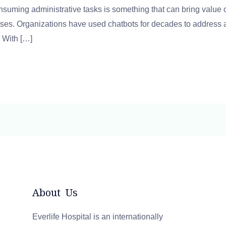
suming administrative tasks is something that can bring value
ses. Organizations have used chatbots for decades to address a
. With […]
About Us
Everlife Hospital is an internationally