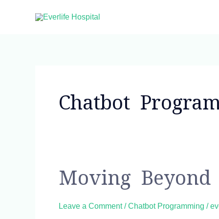
Skip
to
content
Chatbot Progra
Moving
Moving Beyond 
beyond
NLP
Leave a Comment
/
Chatbot Programming
/
ev
to