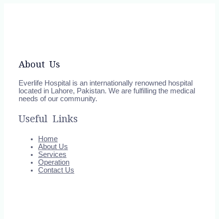
About Us
Everlife Hospital is an internationally renowned hospital
located in Lahore, Pakistan. We are fulfilling the medical
needs of our community.
Useful Links
Home
About Us
Services
Operation
Contact Us