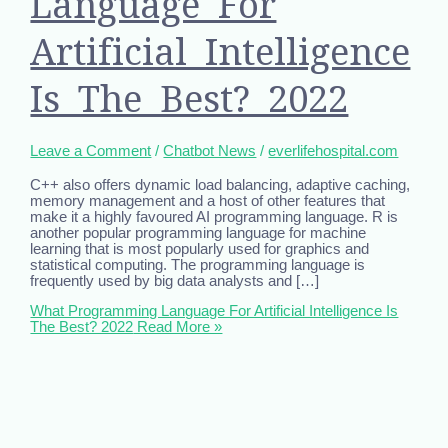
Language For
Artificial Intelligence
Is The Best? 2022
Leave a Comment
/
Chatbot News
/
everlifehospital.com
C++ also offers dynamic load balancing, adaptive caching,
memory management and a host of other features that
make it a highly favoured AI programming language. R is
another popular programming language for machine
learning that is most popularly used for graphics and
statistical computing. The programming language is
frequently used by big data analysts and […]
What Programming Language For Artificial Intelligence Is
The Best? 2022
Read More »