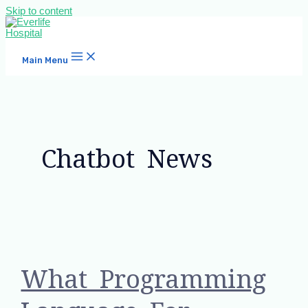
Skip to content
Main Menu
Chatbot News
What Programming