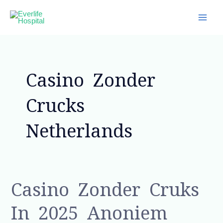
Skip
Main
to
Men
content
Casino Zonder
Crucks
Netherlands
Casino
Casino Zonder Cruks
Zonder
In 2025 Anoniem
Cruks