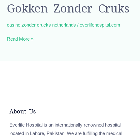
In
Gokken Zonder Cruks
2025
Anoniem
casino zonder crucks netherlands
/
everlifehospital.com
Gokken
Zonder
Read More »
Cruks
About Us
Everlife Hospital is an internationally renowned hospital
located in Lahore, Pakistan. We are fulfilling the medical