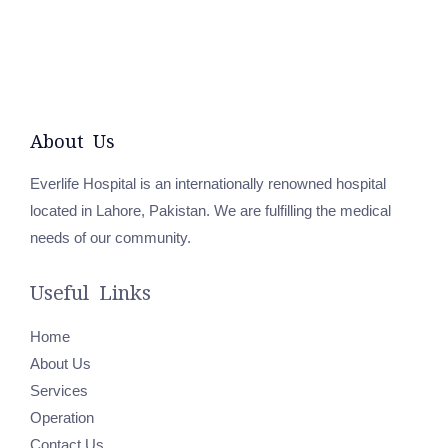
About Us
Everlife Hospital is an internationally renowned hospital
located in Lahore, Pakistan. We are fulfilling the medical
needs of our community.
Useful Links
Home
About Us
Services
Operation
Contact Us