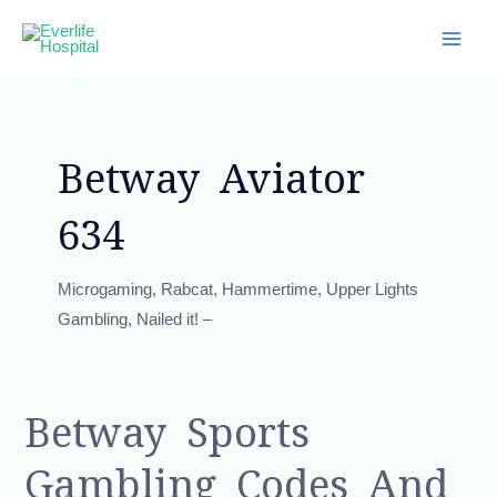
Skip
Main
to
Men
content
Betway Aviator
634
Microgaming, Rabcat, Hammertime, Upper Lights
Gambling, Nailed it! –
Betway
Betway Sports
Sports
Gambling Codes And
Gambling