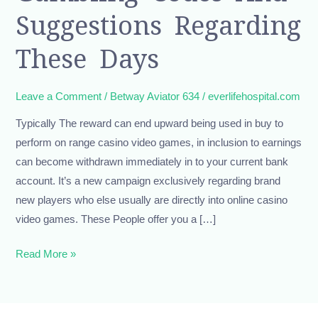
Codes
Suggestions Regarding
And
Suggestions
These Days
Regarding
These
Leave a Comment
/
Betway Aviator 634
/
everlifehospital.com
Days
Typically The reward can end upward being used in buy to
perform on range casino video games, in inclusion to earnings
can become withdrawn immediately in to your current bank
account. It’s a new campaign exclusively regarding brand
new players who else usually are directly into online casino
video games. These People offer you a […]
Read More »