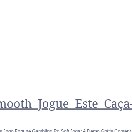
mooth Jogue Este Caça-
s Jogo Fortune Gambling Pg Soft Jogar A Demo Grátis Content 