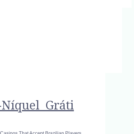
Níquel Gráti
Casinos That Accept Brazilian Players