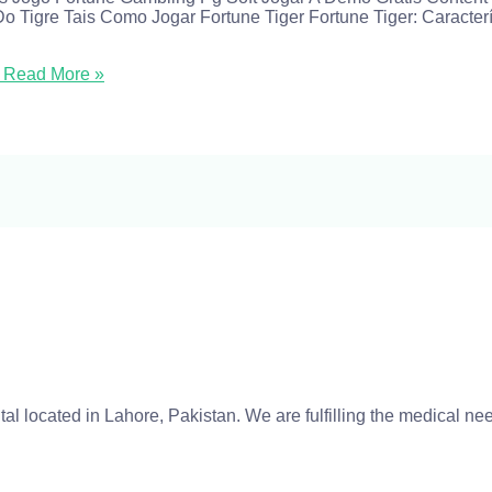
Do Tigre Tais Como Jogar Fortune Tiger Fortune Tiger: Caracte
Read More »
tal located in Lahore, Pakistan. We are fulfilling the medical n