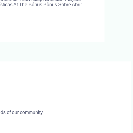
rísticas At The Bônus Bônus Sobre Abrir
eeds of our community.