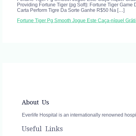
Providing Fortune Tiger (pg Soft): Fortune Tiger Game 
Carta Perform Tigre Da Sorte Ganhe R$50 Na […]
Fortune Tiger Pg Smooth Jogue Este Caça-níquel Gráti
About Us
Everlife Hospital is an internationally renowned hospi
Useful Links