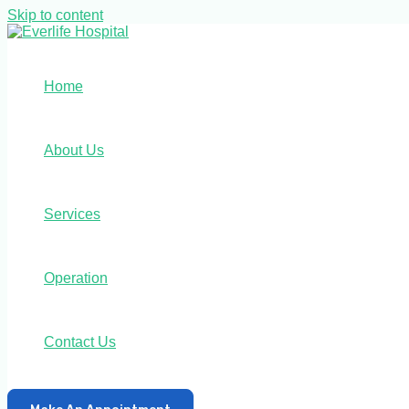
Skip to content
Home
About Us
Services
Operation
Contact Us