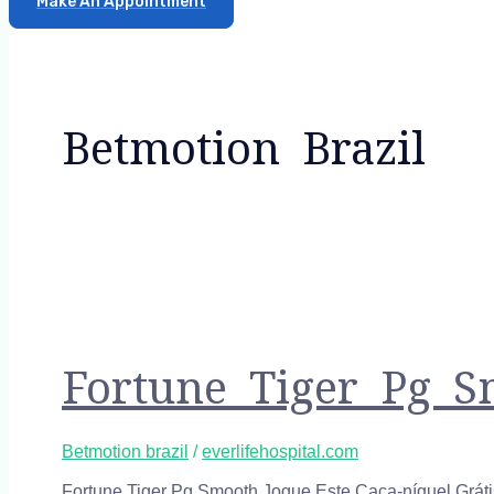
Make An Appointment
Betmotion Brazil
Fortune Tiger Pg S
Betmotion brazil
/
everlifehospital.com
Fortune Tiger Pg Smooth Jogue Este Caça-níquel Gráti