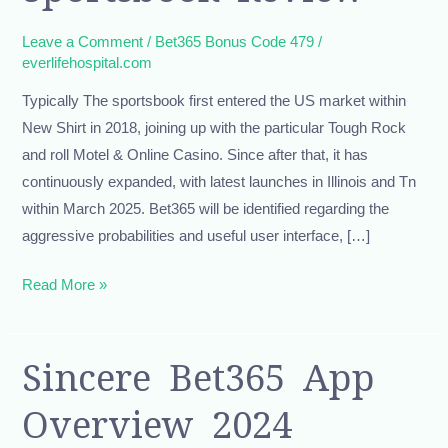
Review
Leave a Comment
/
Bet365 Bonus Code 479
/
everlifehospital.com
Typically The sportsbook first entered the US market within
New Shirt in 2018, joining up with the particular Tough Rock
and roll Motel & Online Casino. Since after that, it has
continuously expanded, with latest launches in Illinois and Tn
within March 2025. Bet365 will be identified regarding the
aggressive probabilities and useful user interface, […]
Read More »
Sincere
Sincere Bet365 App
Bet365
Overview 2024
App