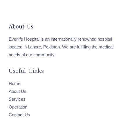
About Us
Everlife Hospital is an internationally renowned hospital
located in Lahore, Pakistan. We are fulfilling the medical
needs of our community.
Useful Links
Home
About Us
Services
Operation
Contact Us