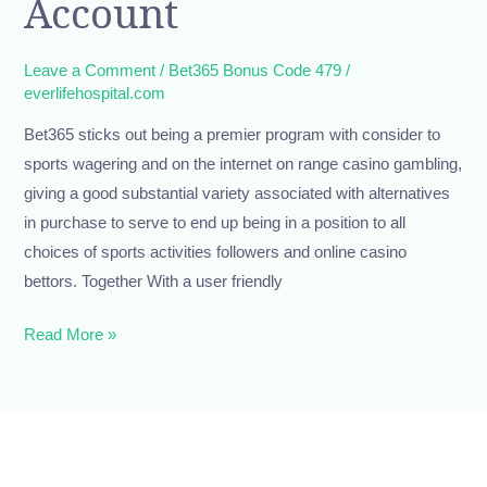
Account
To
Access
Leave a Comment
/
Bet365 Bonus Code 479
/
Your
everlifehospital.com
Account
Bet365 sticks out being a premier program with consider to
sports wagering and on the internet on range casino gambling,
giving a good substantial variety associated with alternatives
in purchase to serve to end up being in a position to all
choices of sports activities followers and online casino
bettors. Together With a user friendly
Read More »