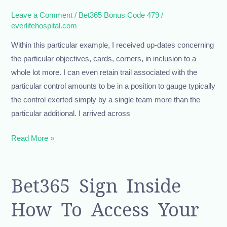
Overview
2024
Leave a Comment
/
Bet365 Bonus Code 479
/
everlifehospital.com
Within this particular example, I received up-dates concerning
the particular objectives, cards, corners, in inclusion to a
whole lot more. I can even retain trail associated with the
particular control amounts to be in a position to gauge typically
the control exerted simply by a single team more than the
particular additional. I arrived across
Read More »
Bet365
Bet365 Sign Inside
Sign
How To Access Your
Inside
How