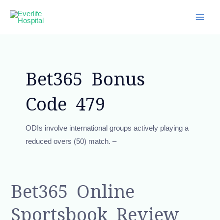
Skip
Main
to
Men
content
Bet365 Bonus
Code 479
ODIs involve international groups actively playing a
reduced overs (50) match. –
Bet365
Bet365 Online
Online
Sportsbook Review
Sportsbook