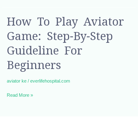
How
How To Play Aviator
To
Game: Step-By-Step
Play
Aviator
Guideline For
Game:
Step-
Beginners
by-
step
aviator ke
/
everlifehospital.com
Guideline
For
Read More »
Beginners