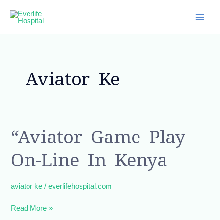
Skip
Main
to
Men
content
Aviator Ke
“aviator
“aviator Game Play
Game
On-Line In Kenya
Play
On-
line
aviator ke
/
everlifehospital.com
In
Read More »
Kenya