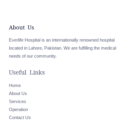
About Us
Everlife Hospital is an internationally renowned hospital
located in Lahore, Pakistan. We are fulfilling the medical
needs of our community.
Useful Links
Home
About Us
Services
Operation
Contact Us