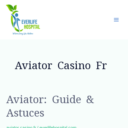
Skip
Main
to
Men
content
Aviator Casino Fr
Aviator:
Aviator: Guide &
Guide
Astuces
&
Astuces
aviator casino fr
/
everlifehospital.com