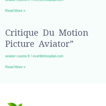
Read More »
Critique
Critique Du Motion
Du
Picture Aviator”
Motion
Picture
Aviator”
aviator casino fr
/
everlifehospital.com
Read More »