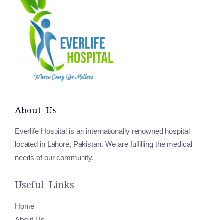
About Us
Everlife Hospital is an internationally renowned hospital
located in Lahore, Pakistan. We are fulfilling the medical
needs of our community.
Useful Links
Home
About Us