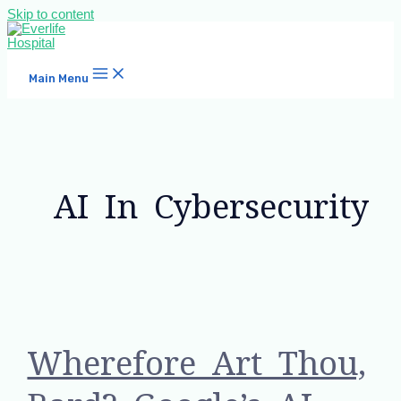
Skip to content
Main Menu
AI In Cybersecurity
Wherefore Art Thou,