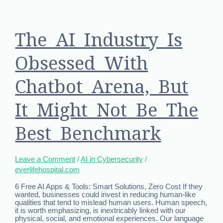
The AI Industry Is
Obsessed With
Chatbot Arena, But
It Might Not Be The
Best Benchmark
Leave a Comment
/
AI in Cybersecurity
/
everlifehospital.com
6 Free AI Apps & Tools: Smart Solutions, Zero Cost If they
wanted, businesses could invest in reducing human-like
qualities that tend to mislead human users. Human speech,
it is worth emphasizing, is inextricably linked with our
physical, social, and emotional experiences. Our language