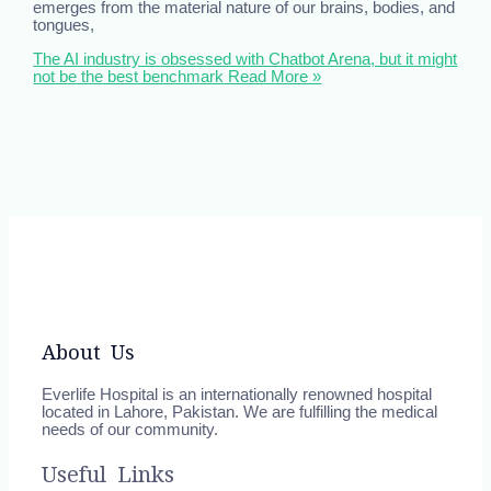
emerges from the material nature of our brains, bodies, and
tongues,
The AI industry is obsessed with Chatbot Arena, but it might
not be the best benchmark
Read More »
About Us
Everlife Hospital is an internationally renowned hospital
located in Lahore, Pakistan. We are fulfilling the medical
needs of our community.
Useful Links