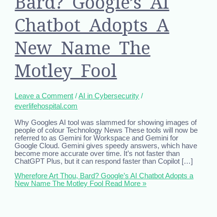
Bard? Google’s AI
Chatbot Adopts A
New Name The
Motley Fool
Leave a Comment
/
AI in Cybersecurity
/
everlifehospital.com
Why Googles AI tool was slammed for showing images of
people of colour Technology News These tools will now be
referred to as Gemini for Workspace and Gemini for
Google Cloud. Gemini gives speedy answers, which have
become more accurate over time. It’s not faster than
ChatGPT Plus, but it can respond faster than Copilot […]
Wherefore Art Thou, Bard? Google’s AI Chatbot Adopts a
New Name The Motley Fool
Read More »