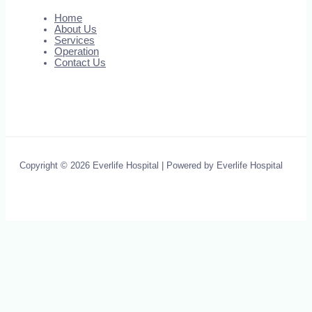
Home
About Us
Services
Operation
Contact Us
Copyright © 2026 Everlife Hospital | Powered by Everlife Hospital