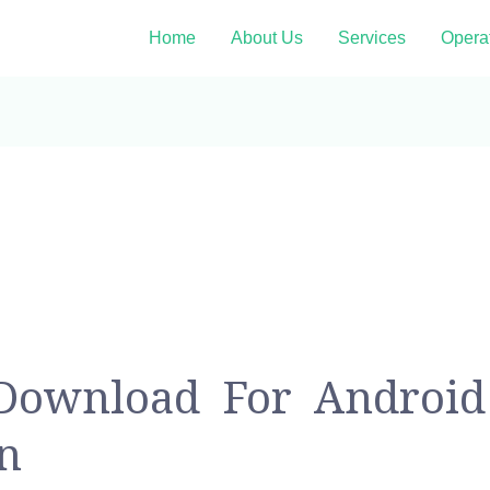
Home
About Us
Services
Opera
Download For Android
n