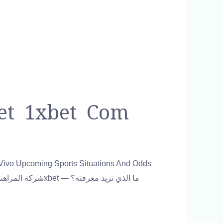
bet 1xbet Com
 Vivo Upcoming Sports Situations And Odds