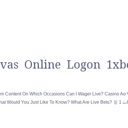
ivas Online Logon 1x
 Com Content On Which Occasions Can I Wager Live? Casino Ao
ke To Know? What Are Live Bets? 🥇 شركة المراهنات 1xbet — ما الذي تريد معرفته؟