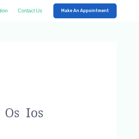
tion
Contact Us
Make An Appointment
 Os Ios