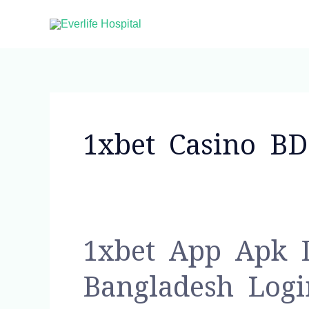
Skip
to
content
1xbet Casino BD
1xbet
1xbet App Apk 
App
Bangladesh Logi
Apk
Download