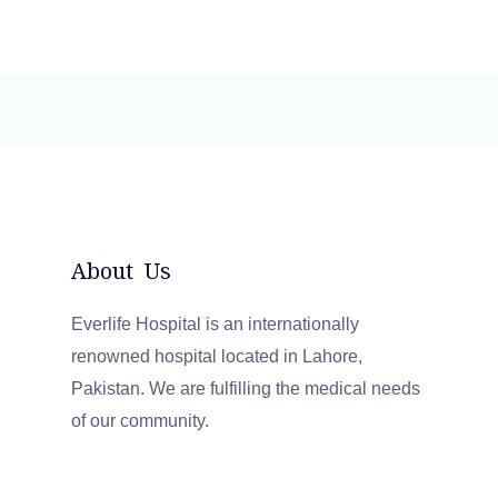
About Us
Everlife Hospital is an internationally
renowned hospital located in Lahore,
Pakistan. We are fulfilling the medical needs
of our community.