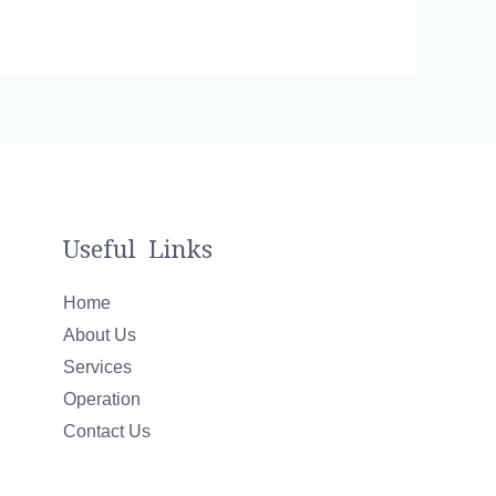
Useful Links
Home
About Us
Services
Operation
Contact Us