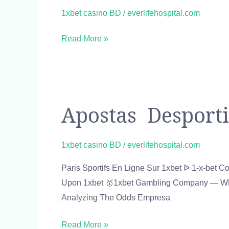
For
1xbet casino BD
/
everlifehospital.com
Android
Read More »
Os
Ios
Bangladesh
Login
Apostas
Apostas Desport
Desportivas
Online
1xbet casino BD
/
everlifehospital.com
Logon
Paris Sportifs En Ligne Sur 1xbet ᐉ 1-x-bet
1xbet
Upon 1xbet 🥇1xbet Gambling Company — What Would You Just Li
1xbet
Analyzing The Odds Empresa
Com
Read More »