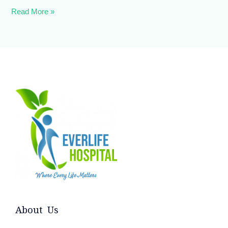
Io
Read More »
About Us