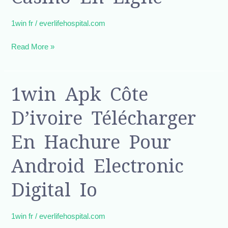
Bookmaker
1win fr
/
everlifehospital.com
Casino
En
Read More »
Ligne
1win
1win Apk Côte
Apk
D’ivoire Télécharger
Côte
D’ivoire
En Hachure Pour
Télécharger
En
Android Electronic
Hachure
Pour
Digital Io
Android
Electronic
1win fr
/
everlifehospital.com
Digital