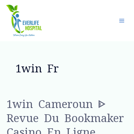
Skip
Main
to
Men
content
1win Fr
️1win
️1win Cameroun ᐈ
Cameroun
Revue Du Bookmaker
ᐈ
Revue
Casino En Ligne
Du