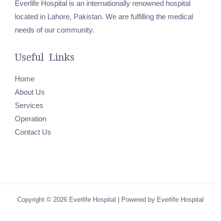
Everlife Hospital is an internationally renowned hospital
located in Lahore, Pakistan. We are fulfilling the medical
needs of our community.
Useful Links
Home
About Us
Services
Operation
Contact Us
Copyright © 2026 Everlife Hospital | Powered by Everlife Hospital