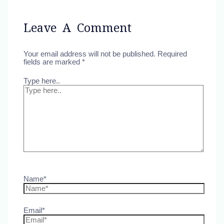
Leave A Comment
Your email address will not be published.
Required
fields are marked
*
Type here..
Name*
Email*