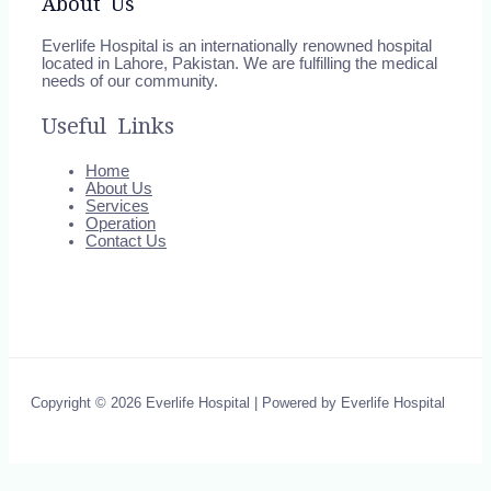
About Us
Everlife Hospital is an internationally renowned hospital
located in Lahore, Pakistan. We are fulfilling the medical
needs of our community.
Useful Links
Home
About Us
Services
Operation
Contact Us
Copyright © 2026 Everlife Hospital | Powered by Everlife Hospital