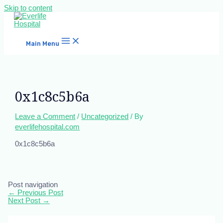
Skip to content
Main Menu
0x1c8c5b6a
Leave a Comment
/
Uncategorized
/ By
everlifehospital.com
0x1c8c5b6a
Post navigation
←
Previous Post
Next Post
→