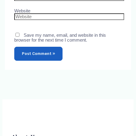
Website
Save my name, email, and website in this
browser for the next time I comment.