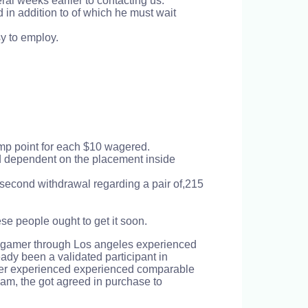
l weeks earlier to contacting us.
in addition to of which he must wait
sy to employ.
p point for each $10 wagered.
ard dependent on the placement inside
r second withdrawal regarding a pair of,215
se people ought to get it soon.
e gamer through Los angeles experienced
ady been a validated participant in
ayer experienced experienced comparable
Team, the got agreed in purchase to