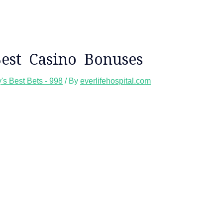
est Casino Bonuses
's Best Bets - 998
/ By
everlifehospital.com