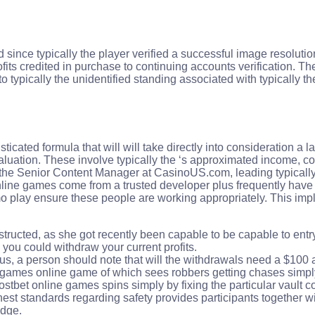
since typically the player verified a successful image resoluti
rofits credited in purchase to continuing accounts verification. 
to typically the unidentified standing associated with typically t
icated formula that will will take directly into consideration a la
luation. These involve typically the ‘s approximated income, c
y the Senior Content Manager at CasinoUS.com, leading typically 
e online games come from a trusted developer plus frequently h
o play ensure these people are working appropriately. This imp
structed, as she got recently been capable to be capable to entr
you could withdraw your current profits.
us, a person should note that will the withdrawals need a $100 
 games online game of which sees robbers getting chases simpl
stbet online games spins simply by fixing the particular vault c
hest standards regarding safety provides participants together 
edge.