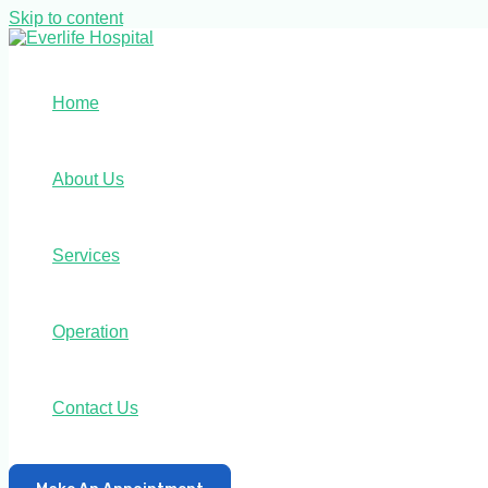
Skip to content
Home
About Us
Services
Operation
Contact Us