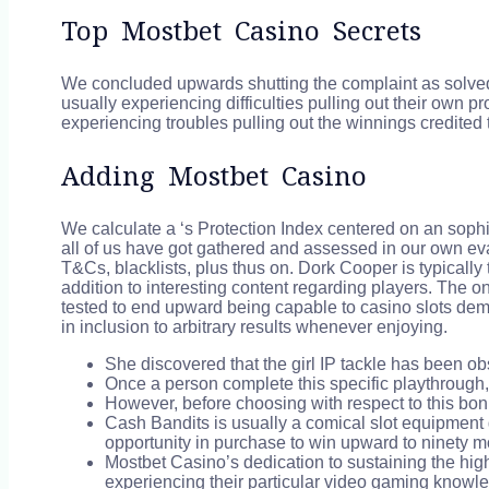
Top Mostbet Casino Secrets
We concluded upwards shutting the complaint as solved 
usually experiencing difficulties pulling out their own p
experiencing troubles pulling out the winnings credited 
Adding Mostbet Casino
We calculate a ‘s Protection Index centered on an sophist
all of us have got gathered and assessed in our own eva
T&Cs, blacklists, plus thus on. Dork Cooper is typicall
addition to interesting content regarding players. Th
tested to end upward being capable to casino slots dem
in inclusion to arbitrary results whenever enjoying.
She discovered that the girl IP tackle has been ob
Once a person complete this specific playthrough, 
However, before choosing with respect to this bon
Cash Bandits is usually a comical slot equipment
opportunity in purchase to win upward to ninety mo
Mostbet Casino’s dedication to sustaining the hig
experiencing their particular video gaming knowl