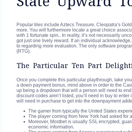
State Upward To
Popular tiles include Aztecs Treasure, Cleopatra’s Go
more. You will furthermore locate a great choice assoc
with 1 fortunate spin.. In reality, it’s not necessarily u
got just one lively reward. If an individual acknowledg
to regarding more evaluation. The only software progra
(RTG).
The Particular Ten Part Delight
Once you complete this particular playthrough, take you
a down payment bonus, mind above in order to the Cashie
up being a dropdown that will a person will need to end
discount codes aren’t listed, you’ll need in buy to ente
will need in purchase to get into the downpayment add
The gamer from typically the United States exper
The player coming from New York had asked for a
Moreover, Mostbet is usually SSL encrypted, guarant
economic information.