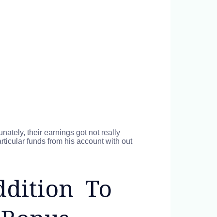
nately, their earnings got not really
rticular funds from his account with out
ddition To