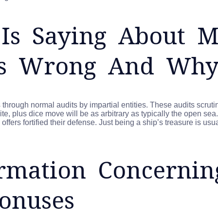
Is Saying About M
ess Wrong And Wh
rough normal audits by impartial entities. These audits scrutiniz
, plus dice move will be as arbitrary as typically the open sea.
offers fortified their defense. Just being a ship’s treasure is u
rmation Concernin
onuses