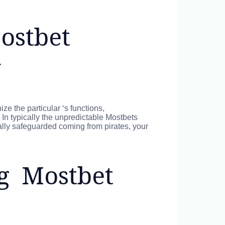
ostbet
y
e the particular ‘s functions,
 In typically the unpredictable Mostbets
sually safeguarded coming from pirates, your
g Mostbet