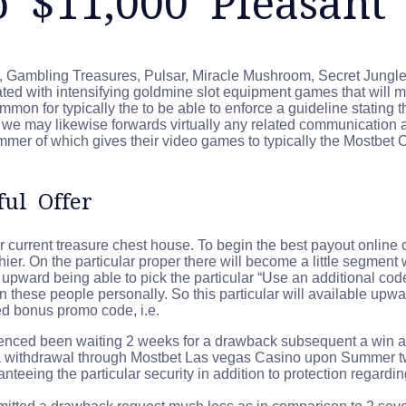
 $11,000 Pleasant
ld, Gambling Treasures, Pulsar, Miracle Mushroom, Secret Jung
iated with intensifying goldmine slot equipment games that wil
ncommon for typically the to be able to enforce a guideline stating 
e, we may likewise forwards virtually any related communication 
mmer of which gives their video games to typically the Mostbet
ful Offer
r current treasure chest house. To begin the best payout online
r. On the particular proper there will become a little segment w
 upward being able to pick the particular “Use an additional cod
r in these people personally. So this particular will available 
ed bonus promo code, i.e.
ienced been waiting 2 weeks for a drawback subsequent a win al
 withdrawal through Mostbet Las vegas Casino upon Summer twe
eeing the particular security in addition to protection regarding