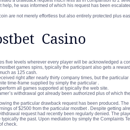
ted a drawback request much less as in comparison to 2 severa
 help, he was informed of which his request has been escalated 
coin are not merely effortless but also entirely protected plus ea
stbet Casino
e levels wherever every player will be acknowledged a com
e mostbet games spins, typically the participant also gets a rew
 much as 125 cash.
eived right after nearly thirty company times, but the particula
ite time-frame supplied by simply the particular .
erform all games supported at typically the web site.
amer’s withdrawal got already been authorized plus of which the
lowing the particular drawback request has been produced. Th
ings of $2500 from the particular mostbet . Despite getting alre
ithdrawal request had recently been regularly denied. The pl
side typically the past. Upon mediation by simply the Complaints 
of check.