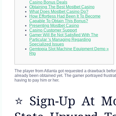
Casino Bonus Deals
Obtaining The Best Mostbet Casino
What Does Mostbet Casino Do?
How Effortless Had Been It To Become
Capable To Obtain This Bonus?
Presenting Mostbet Casino
Casino Customer Support
Gamer Will Be Not Satisfied With The
Particular ‘s Managing Regarding
Specialized Issues
Gemtopia Slot Machine Equipment Demo »
Rtg
The player from Atlanta got requested a drawback befor
already been obtained yet. The gamer portrayed frustratio
having to pay him or her.
⭐ Sign-Up At Mo