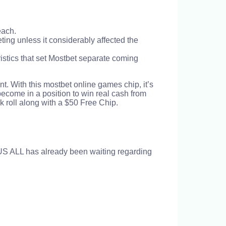
each.
ing unless it considerably affected the
ristics that set Mostbet separate coming
 With this mostbet online games chip, it’s
become in a position to win real cash from
k roll along with a $50 Free Chip.
 US ALL has already been waiting regarding