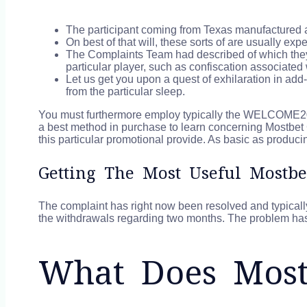
The participant coming from Texas manufactured 
On best of that will, these sorts of are usually 
The Complaints Team had described of which they 
particular player, such as confiscation associated
Let us get you upon a quest of exhilaration in add
from the particular sleep.
You must furthermore employ typically the WELCOME200 
a best method in purchase to learn concerning Mostbet C
this particular promotional provide. As basic as produc
Getting The Most Useful Mostbe
The complaint has right now been resolved and typical
the withdrawals regarding two months. The problem has 
What Does Most