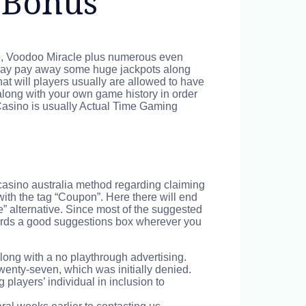
 Bonus
le, Voodoo Miracle plus numerous even
l may pay away some huge jackpots along
that will players usually are allowed to have
along with your own game history in order
 Casino is usually Actual Time Gaming
 casino australia method regarding claiming
ith the tag “Coupon”. Here there will end
e” alternative. Since most of the suggested
upwards a good suggestions box wherever you
ong with a no playthrough advertising.
nty-seven, which was initially denied.
 players’ individual in inclusion to