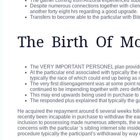
The gamer coming from Arizona experienced submit
Despite numerous connections together with client
another forty eight hrs regarding a good upgrade.
Transfers to become able to the particular with Bit
The Birth Of Mo
The VERY IMPORTANT PERSONEL plan provides fiv
At the particular end associated with typically th
typically the race of which could end up being as
The very first disengagement was at some point rec
continued to be impending together with zero defin
This may end upwards being used in purchase to p
The responded plus explained that typically the g
He acquired the repayment around 6 several weeks fol
recently been incapable in purchase to withdraw the earn
inclusion to possessing made numerous attempts, the w
concerns with the particular ‘s sibling internet site in
procedure typically the participant’s withdrawal by way 