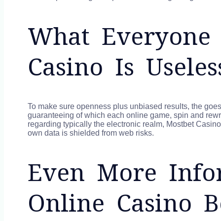
What Everyone 
Casino Is Usel
To make sure openness plus unbiased results, the goes th
guaranteeing of which each online game, spin and rewrite
regarding typically the electronic realm, Mostbet Casino 
own data is shielded from web risks.
Even More Info
Online Casino B