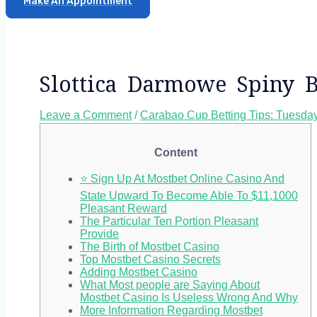
Make An Appointment
Slottica Darmowe Spiny B
Leave a Comment
/
Carabao Cup Betting Tips: Tuesday
Content
⭐ Sign Up At Mostbet Online Casino And
State Upward To Become Able To $11,1000
Pleasant Reward
The Particular Ten Portion Pleasant
Provide
The Birth of Mostbet Casino
Top Mostbet Casino Secrets
Adding Mostbet Casino
What Most people are Saying About
Mostbet Casino Is Useless Wrong And Why
More Information Regarding Mostbet