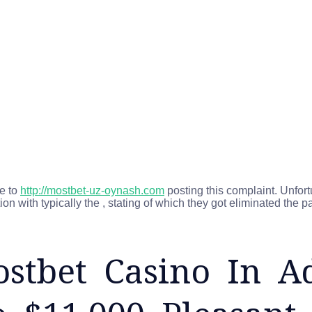
e to
http://mostbet-uz-oynash.com
posting this complaint. Unfortu
n with typically the , stating of which they got eliminated the pa
stbet Casino In A