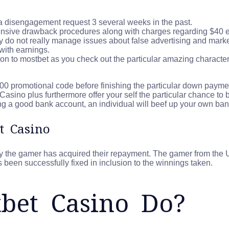
a disengagement request 3 several weeks in the past.
expensive drawback procedures along with charges regarding $40 
do not really manage issues about false advertising and market
 with earnings.
-on to mostbet as you check out the particular amazing characte
promotional code before finishing the particular down payment.
asino plus furthermore offer your self the particular chance to 
ing a good bank account, an individual will beef up your own ban
t Casino
ly the gamer has acquired their repayment. The gamer from the
been successfully fixed in inclusion to the winnings taken.
bet Casino Do?