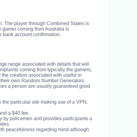
on. The player through Combined States is
The gamer coming from Australia is
he bank account confirmation.
rge range associated with details that will
omplaints coming from typically the gamers,
the creation associated with useful in
ave their own Random Number Generators
lies a person are usually guaranteed good
y the particular site making use of a VPN.
and a $40 fee.
y by policemen and provides participants a
odes.
with peacefulness regarding mind although