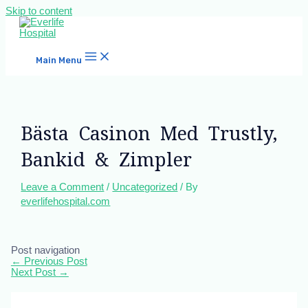
Skip to content
Main Menu
Bästa Casinon Med Trustly,
Bankid & Zimpler
Leave a Comment
/
Uncategorized
/ By
everlifehospital.com
Post navigation
←
Previous Post
Next Post
→