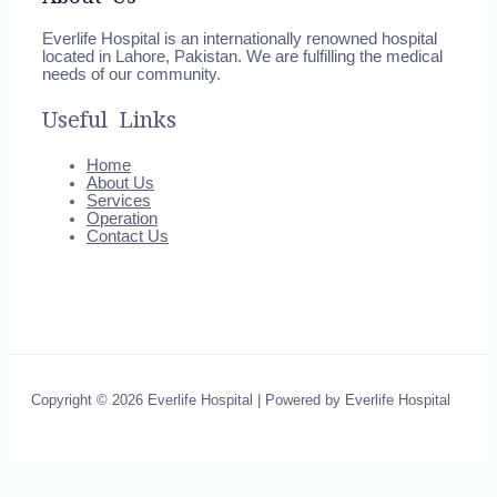
Everlife Hospital is an internationally renowned hospital
located in Lahore, Pakistan. We are fulfilling the medical
needs of our community.
Useful Links
Home
About Us
Services
Operation
Contact Us
Copyright © 2026 Everlife Hospital | Powered by Everlife Hospital