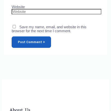
Website
Save my name, email, and website in this
browser for the next time I comment.
About Us