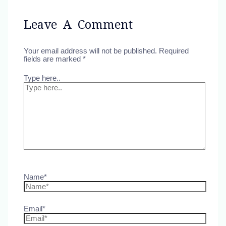
Leave A Comment
Your email address will not be published.
Required
fields are marked
*
Type here..
Name*
Email*