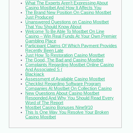
What The Experts Aren’t Expressing About
Casino Mostbet And How It Affects You
The Brand New Position On Casino Mostbet
Just Produced
Unanswered Questions on Casino Mostbet
That You Should Know About
Welcome To Be Able To Mostbet On Line
Casino – Win Real Funds At Your Own Premier
Gambling Place
Participant Claims Of Which Payment Provides
Recently Been Late
Just How To Restoration Casino Mostbet
The Good, The Bad and Casino Mostbet
Complaints Regarding Mostbet Online Casino
And Associated S (
Blackjack
Assessment of Available Casino Mostbet
Checklist Regarding Software Program
Companies At Mostbet On Collection Casino
New Questions About Casino Mostbet
Responded And Why You Should Read Every
Word of The Report
Mostbet Casino Bonuses Nine9/10
This Is One Way You Resolve Your Broken
Casino Mostbet