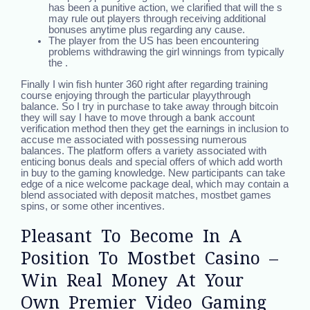
has been a punitive action, we clarified that will the s
may rule out players through receiving additional
bonuses anytime plus regarding any cause.
The player from the US has been encountering
problems withdrawing the girl winnings from typically
the .
Finally I win fish hunter 360 right after regarding training
course enjoying through the particular playythrough
balance. So I try in purchase to take away through bitcoin
they will say I have to move through a bank account
verification method then they get the earnings in inclusion to
accuse me associated with possessing numerous
balances. The platform offers a variety associated with
enticing bonus deals and special offers of which add worth
in buy to the gaming knowledge. New participants can take
edge of a nice welcome package deal, which may contain a
blend associated with deposit matches, mostbet games
spins, or some other incentives.
Pleasant To Become In A
Position To Mostbet Casino –
Win Real Money At Your
Own Premier Video Gaming