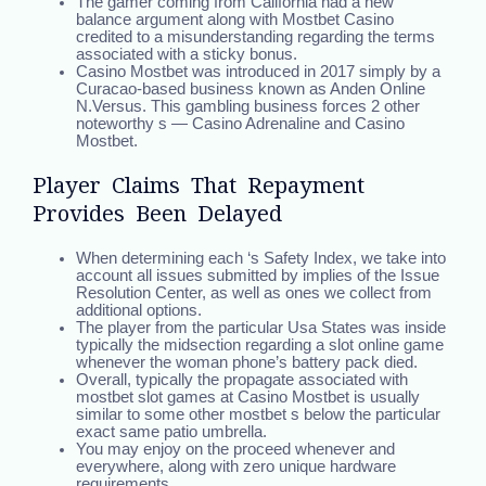
The gamer coming from California had a new
balance argument along with Mostbet Casino
credited to a misunderstanding regarding the terms
associated with a sticky bonus.
Casino Mostbet was introduced in 2017 simply by a
Curacao-based business known as Anden Online
N.Versus. This gambling business forces 2 other
noteworthy s — Casino Adrenaline and Casino
Mostbet.
Player Claims That Repayment
Provides Been Delayed
When determining each ‘s Safety Index, we take into
account all issues submitted by implies of the Issue
Resolution Center, as well as ones we collect from
additional options.
The player from the particular Usa States was inside
typically the midsection regarding a slot online game
whenever the woman phone’s battery pack died.
Overall, typically the propagate associated with
mostbet slot games at Casino Mostbet is usually
similar to some other mostbet s below the particular
exact same patio umbrella.
You may enjoy on the proceed whenever and
everywhere, along with zero unique hardware
requirements.