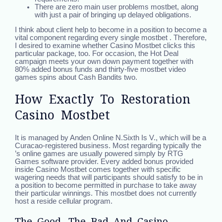
There are zero main user problems mostbet, along
with just a pair of bringing up delayed obligations.
I think about client help to become in a position to become a
vital component regarding every single mostbet . Therefore,
I desired to examine whether Casino Mostbet clicks this
particular package, too. For occasion, the Hot Deal
campaign meets your own down payment together with
80% added bonus funds and thirty-five mostbet video
games spins about Cash Bandits two.
How Exactly To Restoration
Casino Mostbet
It is managed by Anden Online N.Sixth Is V., which will be a
Curacao-registered business. Most regarding typically the
’s online games are usually powered simply by RTG
Games software provider. Every added bonus provided
inside Casino Mostbet comes together with specific
wagering needs that will participants should satisfy to be in
a position to become permitted in purchase to take away
their particular winnings. This mostbet does not currently
host a reside cellular program.
The Good, The Bad And Casino