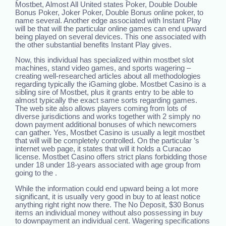
Mostbet, Almost All United states Poker, Double Double
Bonus Poker, Joker Poker, Double Bonus online poker, to
name several. Another edge associated with Instant Play
will be that will the particular online games can end upward
being played on several devices. This one associated with
the other substantial benefits Instant Play gives.
Now, this individual has specialized within mostbet slot
machines, stand video games, and sports wagering –
creating well-researched articles about all methodologies
regarding typically the iGaming globe. Mostbet Casino is a
sibling sire of Mostbet, plus it grants entry to be able to
almost typically the exact same sorts regarding games.
The web site also allows players coming from lots of
diverse jurisdictions and works together with 2 simply no
down payment additional bonuses of which newcomers
can gather. Yes, Mostbet Casino is usually a legit mostbet
that will will be completely controlled. On the particular ’s
internet web page, it states that will it holds a Curacao
license. Mostbet Casino offers strict plans forbidding those
under 18 under 18-years associated with age group from
going to the .
While the information could end upward being a lot more
significant, it is usually very good in buy to at least notice
anything right right now there. The No Deposit, $30 Bonus
items an individual money without also possessing in buy
to downpayment an individual cent. Wagering specifications