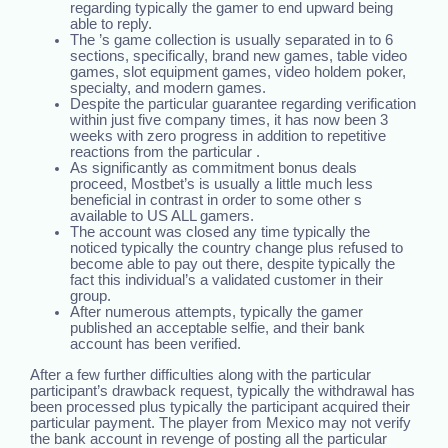
regarding typically the gamer to end upward being
able to reply.
The ’s game collection is usually separated in to 6
sections, specifically, brand new games, table video
games, slot equipment games, video holdem poker,
specialty, and modern games.
Despite the particular guarantee regarding verification
within just five company times, it has now been 3
weeks with zero progress in addition to repetitive
reactions from the particular .
As significantly as commitment bonus deals
proceed, Mostbet’s is usually a little much less
beneficial in contrast in order to some other s
available to US ALL gamers.
The account was closed any time typically the
noticed typically the country change plus refused to
become able to pay out there, despite typically the
fact this individual’s a validated customer in their
group.
After numerous attempts, typically the gamer
published an acceptable selfie, and their bank
account has been verified.
After a few further difficulties along with the particular
participant’s drawback request, typically the withdrawal has
been processed plus typically the participant acquired their
particular payment. The player from Mexico may not verify
the bank account in revenge of posting all the particular