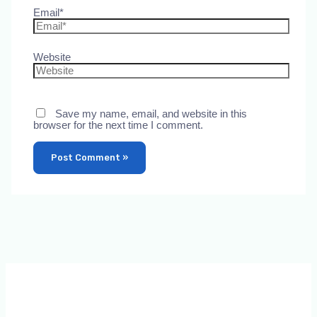
Email*
Website
Save my name, email, and website in this
browser for the next time I comment.