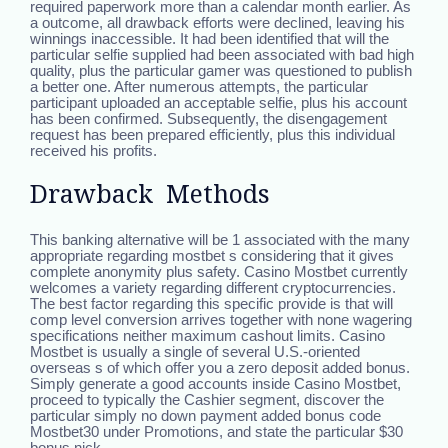
required paperwork more than a calendar month earlier. As
a outcome, all drawback efforts were declined, leaving his
winnings inaccessible. It had been identified that will the
particular selfie supplied had been associated with bad high
quality, plus the particular gamer was questioned to publish
a better one. After numerous attempts, the particular
participant uploaded an acceptable selfie, plus his account
has been confirmed. Subsequently, the disengagement
request has been prepared efficiently, plus this individual
received his profits.
Drawback Methods
This banking alternative will be 1 associated with the many
appropriate regarding mostbet s considering that it gives
complete anonymity plus safety. Casino Mostbet currently
welcomes a variety regarding different cryptocurrencies.
The best factor regarding this specific provide is that will
comp level conversion arrives together with none wagering
specifications neither maximum cashout limits. Casino
Mostbet is usually a single of several U.S.-oriented
overseas s of which offer you a zero deposit added bonus.
Simply generate a good accounts inside Casino Mostbet,
proceed to typically the Cashier segment, discover the
particular simply no down payment added bonus code
Mostbet30 under Promotions, and state the particular $30