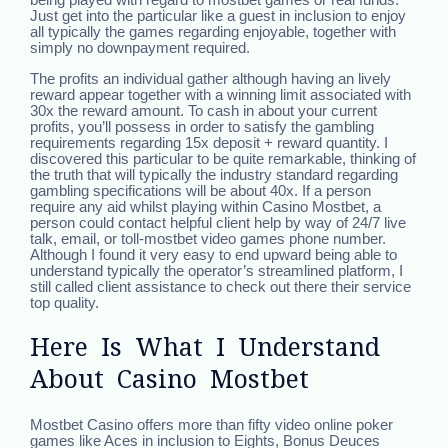
being played with regard to mostbet games or real funds.
Just get into the particular like a guest in inclusion to enjoy
all typically the games regarding enjoyable, together with
simply no downpayment required.
The profits an individual gather although having an lively
reward appear together with a winning limit associated with
30x the reward amount. To cash in about your current
profits, you’ll possess in order to satisfy the gambling
requirements regarding 15x deposit + reward quantity. I
discovered this particular to be quite remarkable, thinking of
the truth that will typically the industry standard regarding
gambling specifications will be about 40x. If a person
require any aid whilst playing within Casino Mostbet, a
person could contact helpful client help by way of 24/7 live
talk, email, or toll-mostbet video games phone number.
Although I found it very easy to end upward being able to
understand typically the operator’s streamlined platform, I
still called client assistance to check out there their service
top quality.
Here Is What I Understand
About Casino Mostbet
Mostbet Casino offers more than fifty video online poker
games like Aces in inclusion to Eights, Bonus Deuces