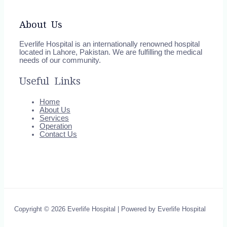
About Us
Everlife Hospital is an internationally renowned hospital
located in Lahore, Pakistan. We are fulfilling the medical
needs of our community.
Useful Links
Home
About Us
Services
Operation
Contact Us
Copyright © 2026 Everlife Hospital | Powered by Everlife Hospital