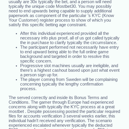
usually are 30x typically the bet, and a person will need
typically the unique code Mostbet30. You may possibly
need to end upwards being capable to supply additional
paperwork as component of the particular ’s KYC (Know
Your Customer) register process to show of which you
satisfy this specific betting age constraint.
After this individual experienced provided all the
necessary info plus proof, all of us got called typically
the in purchase to clarify typically the circumstance.
The participant performed not necessarily have entry
to end upward being able to the full online game
background and targeted in order to resolve this
specific concern.
Progressive slot machines usually are ineligible, and
there’s a highest cashout based upon just what event
a person sign up for.
The player coming from Sweden will be complaining
concerning typically the lengthy confirmation
process.
The served correctly and inside its Bonus Terms and
Conditions. The gamer through Europe had experienced
concerns along with typically the KYC process at a great
mostbet . Despite possessing posted the particular required
files for accounts verification 3 several weeks earlier, this
individual hadn’t received any verification. The scenario
experienced escalated whenever typically the deducted