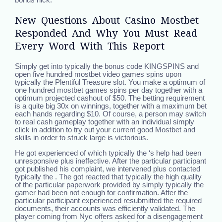
bonus nick.
New Questions About Casino Mostbet
Responded And Why You Must Read
Every Word With This Report
Simply get into typically the bonus code KINGSPINS and
open five hundred mostbet video games spins upon
typically the Plentiful Treasure slot. You make a optimum of
one hundred mostbet games spins per day together with a
optimum projected cashout of $50. The betting requirement
is a quite big 30x on winnings, together with a maximum bet
each hands regarding $10. Of course, a person may switch
to real cash gameplay together with an individual simply
click in addition to try out your current good Mostbet and
skills in order to struck large is victorious.
He got experienced of which typically the ‘s help had been
unresponsive plus ineffective. After the particular participant
got published his complaint, we intervened plus contacted
typically the . The got reacted that typically the high quality
of the particular paperwork provided by simply typically the
gamer had been not enough for confirmation. After the
particular participant experienced resubmitted the required
documents, their accounts was efficiently validated. The
player coming from Nyc offers asked for a disengagement