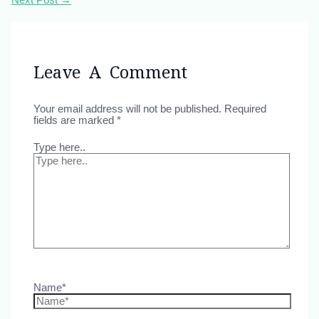
Leave A Comment
Your email address will not be published.
Required
fields are marked
*
Type here..
Name*