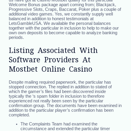
Welcome Bonus package apart coming from; Blackjack,
Progressive Slots, Craps, Baccarat, Poker plus a couple of
additional video games. Yes, we constantly supply well
balanced in addition to honest testimonials at
LetsGambleUSA. We available the personal balances
together with the particular in inclusion to help to make our
own own deposits to become capable to analyze banking
periods.
Listing Associated With
Software Providers At
Mostbet Online Casino
Despite mailing required paperwork, the particular has
stopped connection. The replied in addition to stated of
which the gamer’s files had been discovered inside
typically the ‘s spam folder in inclusion to therefore
experienced not really been seen by the particular
confirmation group. The documents have been examined in
addition to the particular player’s confirmation has been
completed.
The Complaints Team had examined the
circumstance and extended the particular timer