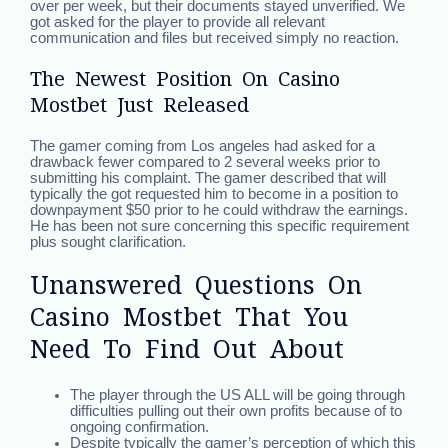
over per week, but their documents stayed unverified. We
got asked for the player to provide all relevant
communication and files but received simply no reaction.
The Newest Position On Casino
Mostbet Just Released
The gamer coming from Los angeles had asked for a
drawback fewer compared to 2 several weeks prior to
submitting his complaint. The gamer described that will
typically the got requested him to become in a position to
downpayment $50 prior to he could withdraw the earnings.
He has been not sure concerning this specific requirement
plus sought clarification.
Unanswered Questions On
Casino Mostbet That You
Need To Find Out About
The player through the US ALL will be going through
difficulties pulling out their own profits because of to
ongoing confirmation.
Despite typically the gamer’s perception of which this