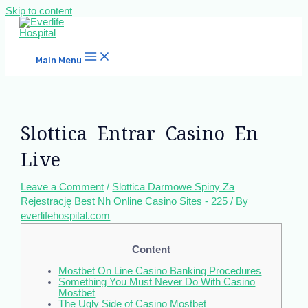
Skip to content
Main Menu
Slottica Entrar Casino En
Live
Leave a Comment
/
Slottica Darmowe Spiny Za
Rejestrację Best Nh Online Casino Sites - 225
/ By
everlifehospital.com
Content
Mostbet On Line Casino Banking Procedures
Something You Must Never Do With Casino
Mostbet
The Ugly Side of Casino Mostbet