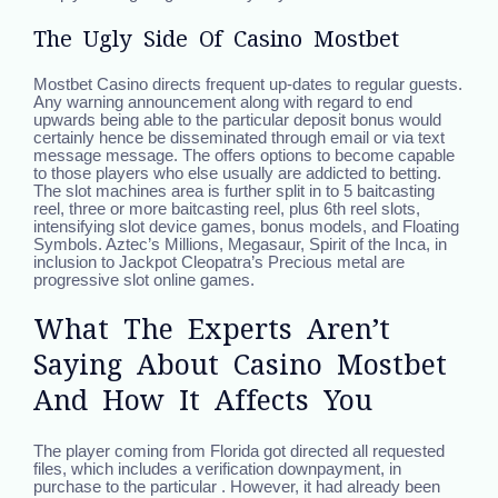
The Ugly Side Of Casino Mostbet
Mostbet Casino directs frequent up-dates to regular guests.
Any warning announcement along with regard to end
upwards being able to the particular deposit bonus would
certainly hence be disseminated through email or via text
message message. The offers options to become capable
to those players who else usually are addicted to betting.
The slot machines area is further split in to 5 baitcasting
reel, three or more baitcasting reel, plus 6th reel slots,
intensifying slot device games, bonus models, and Floating
Symbols. Aztec’s Millions, Megasaur, Spirit of the Inca, in
inclusion to Jackpot Cleopatra’s Precious metal are
progressive slot online games.
What The Experts Aren’t
Saying About Casino Mostbet
And How It Affects You
The player coming from Florida got directed all requested
files, which includes a verification downpayment, in
purchase to the particular . However, it had already been