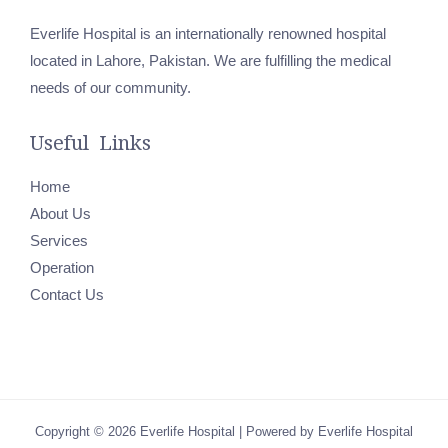
Everlife Hospital is an internationally renowned hospital
located in Lahore, Pakistan. We are fulfilling the medical
needs of our community.
Useful Links
Home
About Us
Services
Operation
Contact Us
Copyright © 2026 Everlife Hospital | Powered by Everlife Hospital