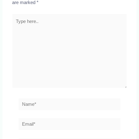
are marked
*
Type
here..
Name*
Email*