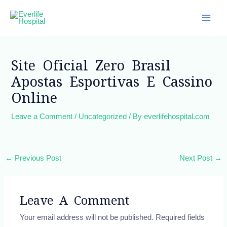
Skip
Main
to
Men
content
Post
navigation
Site Oficial Zero Brasil
Apostas Esportivas E Cassino
Online
Leave a Comment
/
Uncategorized
/ By
everlifehospital.com
←
Previous Post
Next Post
→
Leave A Comment
Your email address will not be published.
Required fields