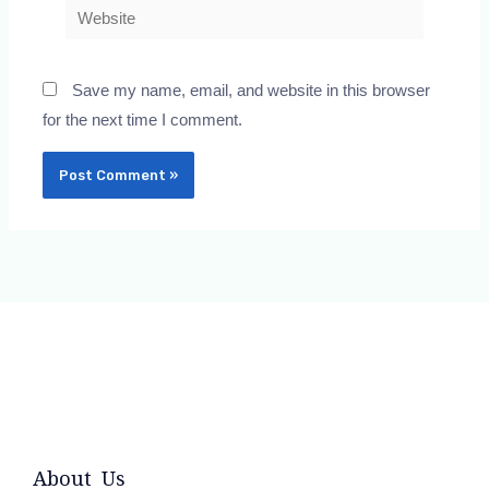
Website
Save my name, email, and website in this browser
for the next time I comment.
About Us