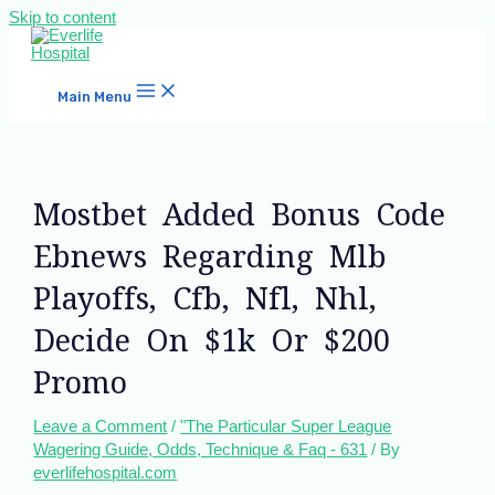
Skip to content
Main Menu
Mostbet Added Bonus Code
Ebnews Regarding Mlb
Playoffs, Cfb, Nfl, Nhl,
Decide On $1k Or $200
Promo
Leave a Comment
/
"The Particular Super League
Wagering Guide, Odds, Technique & Faq - 631
/ By
everlifehospital.com