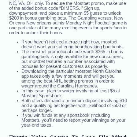
NC, VA, OH only. To secure the Mostbet promo, make use
of the added bonus code “DIMERS. ” Sign up,
downpayment, and place a minimum $5 guess to unlock
$200 in bonus gambling bets. The Gambling versus. New
Orleans New orleans saints Monday Night Football game is
one particular of the many exciting events for sports fans in
order to unlock their bonus.
If you haven’t noticed a craze right now, mostbet
doesn’t want you suffering heartbreaking bad beats.
The mostbet promotional code worth $365 in bonus
gambling bets is only available for new consumers,
but mostbet features a number associated with
bonuses for present customers as properly.
Downloading the particular mostbet North Carolina
app takes only a few moments and will get you
among the best NHL betting promos in order to
wager around the Carolina Hurricanes.
In this case, place a wager involving at least $5 at
Mostbet Sportsbook.
Both offers demand a minimum deposit involving $10
and a qualifying bet together with likelihood of -500 or
perhaps longer.
If you win funds at any sportsbook (including
Mostbet), you’ll need to report your winnings on your
year-end taxes.