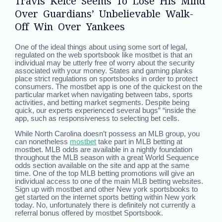
Travis Kelce Seems To Lose His Mind
Over Guardians’ Unbelievable Walk-
Off Win Over Yankees
One of the ideal things about using some sort of legal,
regulated on the web sportsbook like mostbet is that an
individual may be utterly free of worry about the security
associated with your money. States and gaming planks
place strict regulations on sportsbooks in order to protect
consumers. The mostbet app is one of the quickest on the
particular market when navigating between tabs, sports
activities, and betting market segments. Despite being
quick, our experts experienced several bugs” “inside the
app, such as responsiveness to selecting bet cells.
While North Carolina doesn’t possess an MLB group, you
can nonetheless
mostbet
take part in MLB betting at
mostbet. MLB odds are available in a nightly foundation
throughout the MLB season with a great World Sequence
odds section available on the site and app at the same
time. One of the top MLB betting promotions will give an
individual access to one of the main MLB betting websites.
Sign up with mostbet and other New york sportsbooks to
get started on the internet sports betting within New york
today. No, unfortunately there is definitely not currently a
referral bonus offered by mostbet Sportsbook.