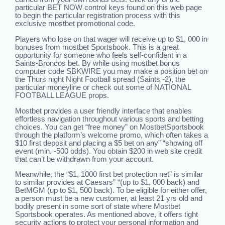
particular BET NOW control keys found on this web page
to begin the particular registration process with this
exclusive mostbet promotional code.
Players who lose on that wager will receive up to $1, 000 in
bonuses from mostbet Sportsbook. This is a great
opportunity for someone who feels self-confident in a
Saints-Broncos bet. By while using mostbet bonus
computer code SBKWIRE you may make a position bet on
the Thurs night Night Football spread (Saints -2), the
particular moneyline or check out some of NATIONAL
FOOTBALL LEAGUE props.
Mostbet provides a user friendly interface that enables
effortless navigation throughout various sports and betting
choices. You can get “free money” on MostbetSportsbook
through the platform’s welcome promo, which often takes a
$10 first deposit and placing a $5 bet on any” “showing off
event (min. -500 odds). You obtain $200 in web site credit
that can’t be withdrawn from your account.
Meanwhile, the “$1, 1000 first bet protection net” is similar
to similar provides at Caesars” “(up to $1, 000 back) and
BetMGM (up to $1, 500 back). To be eligible for either offer,
a person must be a new customer, at least 21 yrs old and
bodily present in some sort of state where Mostbet
Sportsbook operates. As mentioned above, it offers tight
security actions to protect your personal information and