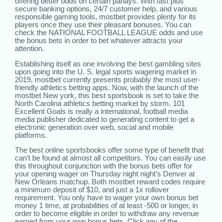
offering better odds on certain parlays. With fast plus
secure banking options, 24/7 customer help, and various
responsible gaming tools, mostbet provides plenty for its
players once they use their pleasant bonuses. You can
check the NATIONAL FOOTBALL LEAGUE odds and use
the bonus bets in order to bet whatever attracts your
attention.
Establishing itself as one involving the best gambling sites
upon going into the U. S. legal sports wagering market in
2019, mostbet currently presents probably the most user-
friendly athletics betting apps. Now, with the launch of the
mostbet New york, this best sportsbook is set to take the
North Carolina athletics betting market by storm. 101
Excellent Goals is really a international, football media
media publisher dedicated to generating content to get a
electronic generation over web, social and mobile
platforms.
The best online sportsbooks offer some type of benefit that
can’t be found at almost all competitors. You can easily use
this throughout conjunction with the bonus bets offer for
your opening wager on Thursday night night’s Denver at
New Orleans matchup. Both mostbet reward codes require
a minimum deposit of $10, and just a 1x rollover
requirement. You only have to wager your own bonus bet
money 1 time, at probabilities of at least -500 or longer, in
order to become eligible in order to withdraw any revenue
earned from your own bonus bets. Click any of the