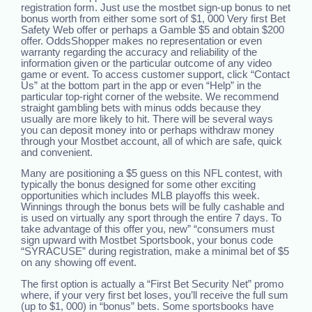
registration form. Just use the mostbet sign-up bonus to net
bonus worth from either some sort of $1, 000 Very first Bet
Safety Web offer or perhaps a Gamble $5 and obtain $200
offer. OddsShopper makes no representation or even
warranty regarding the accuracy and reliability of the
information given or the particular outcome of any video
game or event. To access customer support, click “Contact
Us” at the bottom part in the app or even “Help” in the
particular top-right corner of the website. We recommend
straight gambling bets with minus odds because they
usually are more likely to hit. There will be several ways
you can deposit money into or perhaps withdraw money
through your Mostbet account, all of which are safe, quick
and convenient.
Many are positioning a $5 guess on this NFL contest, with
typically the bonus designed for some other exciting
opportunities which includes MLB playoffs this week.
Winnings through the bonus bets will be fully cashable and
is used on virtually any sport through the entire 7 days. To
take advantage of this offer you, new” “consumers must
sign upward with Mostbet Sportsbook, your bonus code
“SYRACUSE” during registration, make a minimal bet of $5
on any showing off event.
The first option is actually a “First Bet Security Net” promo
where, if your very first bet loses, you’ll receive the full sum
(up to $1, 000) in “bonus” bets. Some sportsbooks have