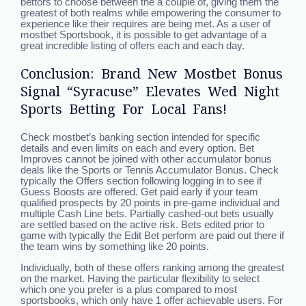
bettors to choose between the a couple of, giving them the
greatest of both realms while empowering the consumer to
experience like their requires are being met. As a user of
mostbet Sportsbook, it is possible to get advantage of a
great incredible listing of offers each and each day.
Conclusion: Brand New Mostbet Bonus
Signal “syracuse” Elevates Wed Night
Sports Betting For Local Fans!
Check mostbet’s banking section intended for specific
details and even limits on each and every option. Bet
Improves cannot be joined with other accumulator bonus
deals like the Sports or Tennis Accumulator Bonus. Check
typically the Offers section following logging in to see if
Guess Boosts are offered. Get paid early if your team
qualified prospects by 20 points in pre-game individual and
multiple Cash Line bets. Partially cashed-out bets usually
are settled based on the active risk. Bets edited prior to
game with typically the Edit Bet perform are paid out there if
the team wins by something like 20 points.
Individually, both of these offers ranking among the greatest
on the market. Having the particular flexibility to select
which one you prefer is a plus compared to most
sportsbooks, which only have 1 offer achievable users. For