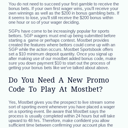
You do not need to succeed your first gamble to receive the
bonus bets. If your own first wager wins, you’ll receive your
own winnings as well as the $200 in bonus gambling bets. If
it seems to lose, you’ll still receive the $200 bonus within
one hour or so of your wager deciding.
SGPs have come to be increasingly popular for sports
bettors. SGP wagers must end up being submitted before
starting a game or perhaps contest. Mostbet provides
created the features where bettors could come up with an
SGP while the action occurs. Mostbet Sportsbook offers
set a $10 minimum deposit quantity. Once you signal up
after making use of our mostbet added bonus code, make
sure you down payment $10 to start out the process of
getting your bonus bets like we’ve talked about above.
Do You Need A New Promo
Code To Play At Mostbet?
Yes, Mostbet gives you the prospect to live stream some
sort of sporting event whenever you have placed a wager
on a sporting event. Be aware that Mostbet says the
process is usually completed within 24 hours but will take
upward to 48 hrs. Therefore, make confident you allow
sufficient time between confirming your account plus the