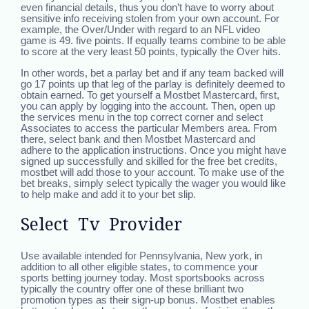
even financial details, thus you don’t have to worry about
sensitive info receiving stolen from your own account. For
example, the Over/Under with regard to an NFL video
game is 49. five points. If equally teams combine to be able
to score at the very least 50 points, typically the Over hits.
In other words, bet a parlay bet and if any team backed will
go 17 points up that leg of the parlay is definitely deemed to
obtain earned. To get yourself a Mostbet Mastercard, first,
you can apply by logging into the account. Then, open up
the services menu in the top correct corner and select
Associates to access the particular Members area. From
there, select bank and then Mostbet Mastercard and
adhere to the application instructions. Once you might have
signed up successfully and skilled for the free bet credits,
mostbet will add those to your account. To make use of the
bet breaks, simply select typically the wager you would like
to help make and add it to your bet slip.
Select Tv Provider
Use available intended for Pennsylvania, New york, in
addition to all other eligible states, to commence your
sports betting journey today. Most sportsbooks across
typically the country offer one of these brilliant two
promotion types as their sign-up bonus. Mostbet enables