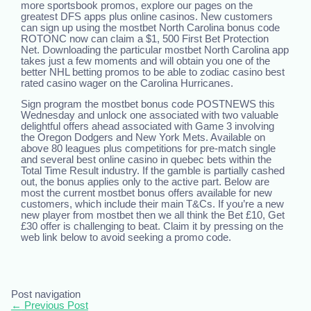
more sportsbook promos, explore our pages on the
greatest DFS apps plus online casinos. New customers
can sign up using the mostbet North Carolina bonus code
ROTONC now can claim a $1, 500 First Bet Protection
Net. Downloading the particular mostbet North Carolina app
takes just a few moments and will obtain you one of the
better NHL betting promos to be able to zodiac casino best
rated casino wager on the Carolina Hurricanes.
Sign program the mostbet bonus code POSTNEWS this
Wednesday and unlock one associated with two valuable
delightful offers ahead associated with Game 3 involving
the Oregon Dodgers and New York Mets. Available on
above 80 leagues plus competitions for pre-match single
and several best online casino in quebec bets within the
Total Time Result industry. If the gamble is partially cashed
out, the bonus applies only to the active part. Below are
most the current mostbet bonus offers available for new
customers, which include their main T&Cs. If you’re a new
new player from mostbet then we all think the Bet £10, Get
£30 offer is challenging to beat. Claim it by pressing on the
web link below to avoid seeking a promo code.
Post navigation
←
Previous Post