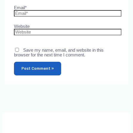
Email*
Website
Save my name, email, and website in this
browser for the next time I comment.