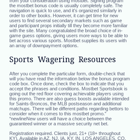
from your consideration using mostbet. Signing program
the mostbet bonus code is usually completely safe. The
navigation is quick to use, and it’s organized similarly in
order to other books. However, it can get time for new
users to find several secondary markets such as game
and participant props initially till they become more familiar
with the site. Many congratulated the broad choice of in-
game guess options, giving users more ways to be able to
bet across various sports. Mostbet supplies its users with
an array of downpayment options.
Sports Wagering Resources
After you complete the particular form, double-check that
will you have read the information below the bonus program
code box. Once done, check the box to indicate that you
accept the phrases and conditions. Mostbet Sportsbook is
going out the red floor covering achievable players using
this promo. There are also guess boosts available intended
for Saints-Broncos, the MLB postseason and additional
matchups. There will be different paths regarding bettors to
consider when it comes to this mostbet promo.”
“newlineNew users will have a choice between the
guaranteed winner or a massive security net bet.
Registration required. Clients just, 21+ (18+ throughout
KY). Available in AZ, NJ, IA, KY, IN, LOS ANGELES, CO,