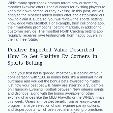
While many sportsbook promos target new customers,
mostbet likewise offers special codes for existing players to
keep their own betting journey exciting. In this post, we will
analyze the Mostbet added bonus offer and established out
how to claim it. But also, you will review the sports betting
knowledge with Mostbet. For example, their cell phone app,
their marketing promotions, betting markets, in addition to
customer service. The mostbet North Carolina betting app
regularly receives rave testimonials from happy buyers in
the Tar Heel State.
Positive Expected Value Described:
How To Get Positive Ev Corners In
Sports Betting
Once your first bet is graded, mostbet will leading off your
consideration with $200 in bonus bets. It’s a minimal initial
purchase and you get the bonus bets awarded no matter
just how your best bet will. Many are inserting a $5 gamble
on Thursday Evening Football between New orleans saints
and Broncos, along with the bonus available for other
exciting chances like the MLB Playoffs or the WNBA Finals
this week. Users at mostbet benefit from an easy-to-use
program, a large selection of same-game parlay options,
and Superboosts, which are special marketing promotions