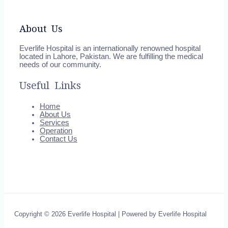
About Us
Everlife Hospital is an internationally renowned hospital
located in Lahore, Pakistan. We are fulfilling the medical
needs of our community.
Useful Links
Home
About Us
Services
Operation
Contact Us
Copyright © 2026 Everlife Hospital | Powered by Everlife Hospital