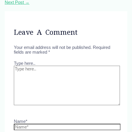
Next Post
→
Leave A Comment
Your email address will not be published.
Required
fields are marked
*
Type here..
Name*