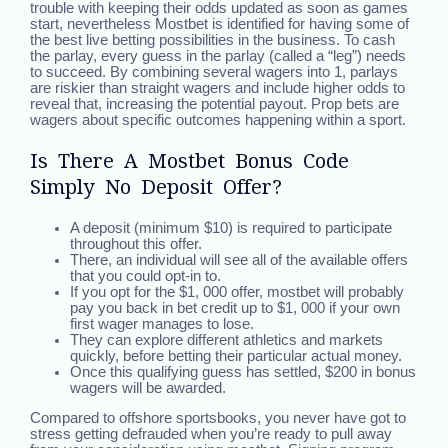
trouble with keeping their odds updated as soon as games
start, nevertheless Mostbet is identified for having some of
the best live betting possibilities in the business. To cash
the parlay, every guess in the parlay (called a “leg”) needs
to succeed. By combining several wagers into 1, parlays
are riskier than straight wagers and include higher odds to
reveal that, increasing the potential payout. Prop bets are
wagers about specific outcomes happening within a sport.
Is There A Mostbet Bonus Code
Simply No Deposit Offer?
A deposit (minimum $10) is required to participate
throughout this offer.
There, an individual will see all of the available offers
that you could opt-in to.
If you opt for the $1, 000 offer, mostbet will probably
pay you back in bet credit up to $1, 000 if your own
first wager manages to lose.
They can explore different athletics and markets
quickly, before betting their particular actual money.
Once this qualifying guess has settled, $200 in bonus
wagers will be awarded.
Compared to offshore sportsbooks, you never have got to
stress getting defrauded when you’re ready to pull away