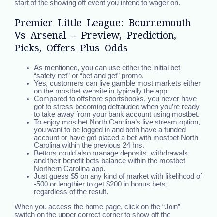
start of the showing off event you intend to wager on.
Premier Little League: Bournemouth
Vs Arsenal – Preview, Prediction,
Picks, Offers Plus Odds
As mentioned, you can use either the initial bet
“safety net” or “bet and get” promo.
Yes, customers can live gamble most markets either
on the mostbet website in typically the app.
Compared to offshore sportsbooks, you never have
got to stress becoming defrauded when you’re ready
to take away from your bank account using mostbet.
To enjoy mostbet North Carolina’s live stream option,
you want to be logged in and both have a funded
account or have got placed a bet with mostbet North
Carolina within the previous 24 hrs.
Bettors could also manage deposits, withdrawals,
and their benefit bets balance within the mostbet
Northern Carolina app.
Just guess $5 on any kind of market with likelihood of
-500 or lengthier to get $200 in bonus bets,
regardless of the result.
When you access the home page, click on the “Join”
switch on the upper correct corner to show off the