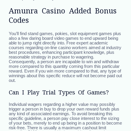
Amunra Casino Added Bonus
Codes
You’ll find stand games, pokies, slot equipment games plus
also a few daring board video games to end upward being
able to jump right directly into. Free expert academic
courses regarding on-line casino workers aimed at industry
best procedures, enhancing participant knowledge, plus
reasonable strategy in purchase to wagering.
Consequently, a person are incapable to win and withdraw
more compared to this quantity coming from this particular
reward. Even if you win more compared to that, any type of
winnings about this specific reduce will not become paid out
out.
Can I Play Trial Types Of Games?
Individual wagers regarding a higher value may possibly
trigger a person in buy to drop your own reward funds plus
any kind of associated earnings. To avoid breaking this
specific guideline, a person pay close interest to the sizing
of your bets, merely to end up being in a position to become
risk-free. There is usually a maximum cashout limit