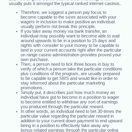
usually puts it amongst the typical ranked internet casinos.
Therefore, we suggest a person pay focus to
become capable to the sizes associated with your
wagers in inclusion to make positive an individual
usually perform not break this principle.
If you take away money via bank transfer, an
individual may possibly want to become able to wait
around upwards to be in a position to 15 days and
nights with consider to your money to be capable to
land in your current accounts right after the particular
on range casino administration provides proved your
own purchase.
Then, a person need to tick three boxes in buy to
verify of which a person take the particular conditions
plus conditions of the program, are usually prepared
to be capable to get SMS and would like in order to
stay informed about the particular marketing
promotions.
Simply put, it describes just how much money an
individual have got to become in a position to wager
to become entitled to withdraw any sort of earnings
you produced through the particular reward.
In other words, an individual need to bet 30-times the
particular value regarding the particular reward in
addition to your current down payment to end upward
being in a position to effectively take away any
bonus-related earnings through the particular online