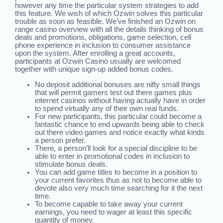
however any time the particular system strategies to add
this feature. We wish of which Ozwin solves this particular
trouble as soon as feasible. We’ve finished an Ozwin on
range casino overview with all the details thinking of bonus
deals and promotions, obligations, game selection, cell
phone experience in inclusion to consumer assistance
upon the system. After enrolling a great accounts,
participants at Ozwin Casino usually are welcomed
together with unique sign-up added bonus codes.
No deposit additional bonuses are nifty small things
that will permit gamers test out there games plus
internet casinos without having actually have in order
to spend virtually any of their own real funds.
For new participants, this particular could become a
fantastic chance to end upwards being able to check
out there video games and notice exactly what kinds
a person prefer.
There, a person’ll look for a special discipline to be
able to enter in promotional codes in inclusion to
stimulate bonus deals.
You can add game titles to become in a position to
your current favorites thus as not to become able to
devote also very much time searching for it the next
time.
To become capable to take away your current
earnings, you need to wager at least this specific
quantity of money.