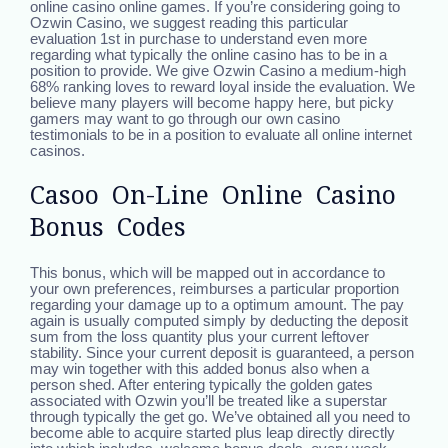
online casino online games. If you’re considering going to
Ozwin Casino, we suggest reading this particular
evaluation 1st in purchase to understand even more
regarding what typically the online casino has to be in a
position to provide. We give Ozwin Casino a medium-high
68% ranking loves to reward loyal inside the evaluation. We
believe many players will become happy here, but picky
gamers may want to go through our own casino
testimonials to be in a position to evaluate all online internet
casinos.
Casoo On-Line Online Casino
Bonus Codes
This bonus, which will be mapped out in accordance to
your own preferences, reimburses a particular proportion
regarding your damage up to a optimum amount. The pay
again is usually computed simply by deducting the deposit
sum from the loss quantity plus your current leftover
stability. Since your current deposit is guaranteed, a person
may win together with this added bonus also when a
person shed. After entering typically the golden gates
associated with Ozwin you’ll be treated like a superstar
through typically the get go. We’ve obtained all you need to
become able to acquire started plus leap directly directly