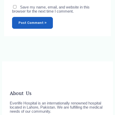
Save my name, email, and website in this
browser for the next time I comment.
About Us
Everlife Hospital is an internationally renowned hospital
located in Lahore, Pakistan. We are fulfilling the medical
needs of our community.