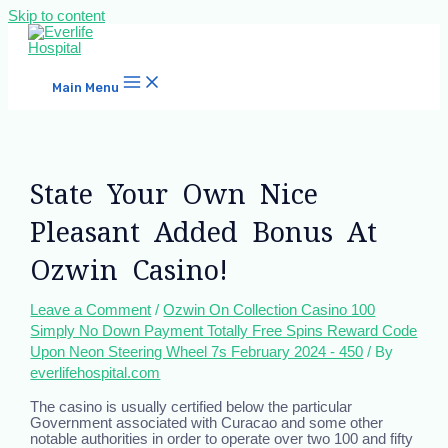
Skip to content
Main Menu
State Your Own Nice
Pleasant Added Bonus At
Ozwin Casino!
Leave a Comment
/
Ozwin On Collection Casino 100
Simply No Down Payment Totally Free Spins Reward Code
Upon Neon Steering Wheel 7s February 2024 - 450
/ By
everlifehospital.com
The casino is usually certified below the particular
Government associated with Curacao and some other
notable authorities in order to operate over two 100 and fifty