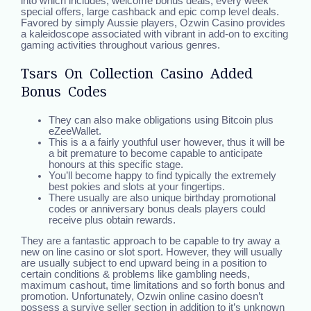
into which includes, welcome bonus deals, every week
special offers, large cashback and epic comp level deals.
Favored by simply Aussie players, Ozwin Casino provides
a kaleidoscope associated with vibrant in add-on to exciting
gaming activities throughout various genres.
Tsars On Collection Casino Added
Bonus Codes
They can also make obligations using Bitcoin plus
eZeeWallet.
This is a a fairly youthful user however, thus it will be
a bit premature to become capable to anticipate
honours at this specific stage.
You’ll become happy to find typically the extremely
best pokies and slots at your fingertips.
There usually are also unique birthday promotional
codes or anniversary bonus deals players could
receive plus obtain rewards.
They are a fantastic approach to be capable to try away a
new on line casino or slot sport. However, they will usually
are usually subject to end upward being in a position to
certain conditions & problems like gambling needs,
maximum cashout, time limitations and so forth bonus and
promotion. Unfortunately, Ozwin online casino doesn’t
possess a survive seller section in addition to it’s unknown