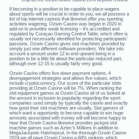
If becoming in a position to be capable to place wagers
about sports will be crucial in order to you, we all possess a
list of top internet casinos that likewise offer you sporting
activities wagering. Ozwin Casino was began in 2020 in
add-on to provides weak licensing – it’s accredited and
regulated by Curaçao Gaming Control Table, which often is
usually not necessarily identified for protecting participants’
passions. Ozwin Casino gives slot machines provided by
simply just one different software providers. We take into
account a amount under 12 to end upward being in a
position to be a little bit about the particular reduced part,
although over 12-15 is usually fairly very good.
Ozwin Casino offers five down payment options, 4
disengagement strategies and allows five values, which
include cryptocurrency. Our score of the particular slots
providing at Ozwin Casino will be 7%. When ranking the
slot equipment games at Ozwin Casino all of us looked at
the amount in inclusion to popularity regarding the sport
companies used simply by typically the casino and exactly
how good their slot machines are usually. Slot gamers of
which want a opportunity to become capable to win huge
amounts associated with money will will become happy to
hear that Ozwin Casino likewise provides jackpot slot
machine games such as Aztec’s Millions in addition to
MegaJackpots Hatshepsut. In the thorough Ozwin Casino
2024 we all gave Ozwin Casino a 68% ranking, which