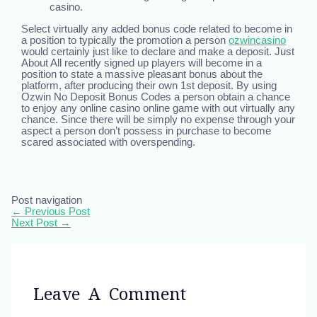
casino.
Select virtually any added bonus code related to become in
a position to typically the promotion a person
ozwincasino
would certainly just like to declare and make a deposit. Just
About All recently signed up players will become in a
position to state a massive pleasant bonus about the
platform, after producing their own 1st deposit. By using
Ozwin No Deposit Bonus Codes a person obtain a chance
to enjoy any online casino online game with out virtually any
chance. Since there will be simply no expense through your
aspect a person don’t possess in purchase to become
scared associated with overspending.
Post navigation
←
Previous Post
Next Post
→
Leave A Comment