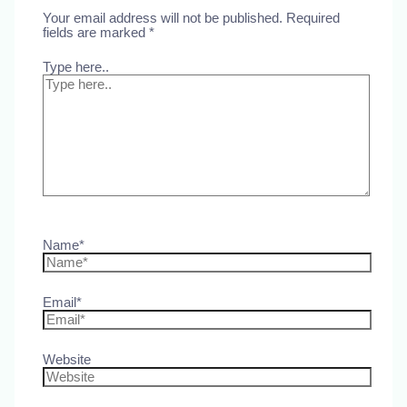
Your email address will not be published.
Required
fields are marked
*
Type here..
Name*
Email*
Website