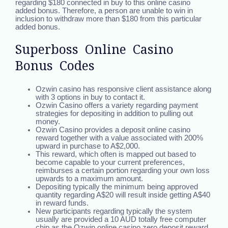
regarding $180 connected in buy to this online casino
added bonus. Therefore, a person are unable to win in
inclusion to withdraw more than $180 from this particular
added bonus.
Superboss Online Casino
Bonus Codes
Ozwin casino has responsive client assistance along
with 3 options in buy to contact it.
Ozwin Casino offers a variety regarding payment
strategies for depositing in addition to pulling out
money.
Ozwin Casino provides a deposit online casino
reward together with a value associated with 200%
upward in purchase to A$2,000.
This reward, which often is mapped out based to
become capable to your current preferences,
reimburses a certain portion regarding your own loss
upwards to a maximum amount.
Depositing typically the minimum being approved
quantity regarding A$20 will result inside getting A$40
in reward funds.
New participants regarding typically the system
usually are provided a 10 AUD totally free computer
chip as the Ozwin online casino zero deposit reward.